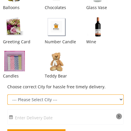
Balloons
Chocolates
Glass Vase
Our Policies
Custom Order
Greeting Card
Number Candle
Wine
Candles
Teddy Bear
Choose correct City for hassle free timely delivery.
Enter Delivery Date