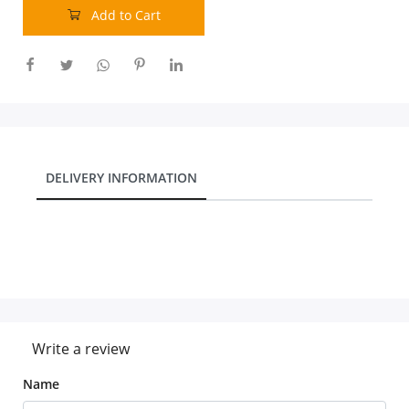
Add to Cart
DELIVERY INFORMATION
Write a review
Name