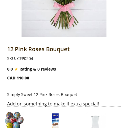
Anniversary
Cakes
Flowers
12 Pink Roses Bouquet
SKU: CFP0204
Combos
0.0
Rating & 0 reviews
CAD 110.00
Gifts
Simply Sweet 12 Pink Roses Bouquet
Occasions
Add on something to make it extra special!
City