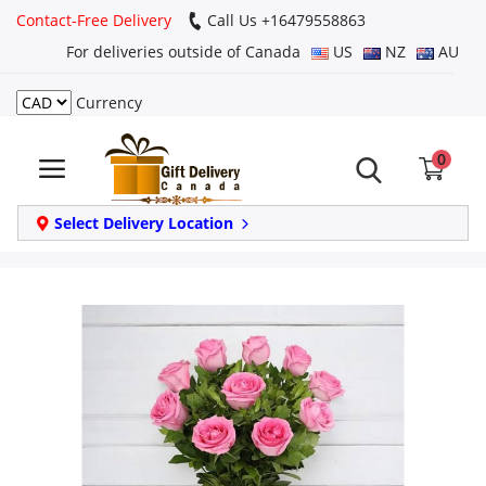
Contact-Free Delivery
Call Us +16479558863
For deliveries outside of Canada
US
NZ
AU
Currency
Login
0
Register
Track
Select Delivery Location
order
Home
Same Day
Birthday