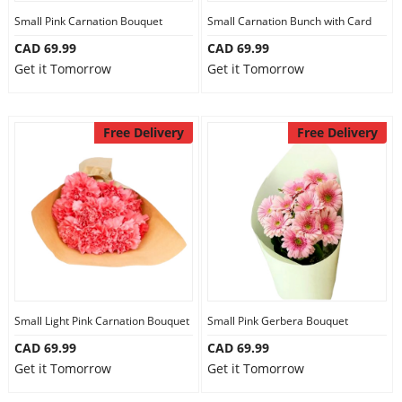
Small Pink Carnation Bouquet
Small Carnation Bunch with Card
CAD 69.99
CAD 69.99
Get it Tomorrow
Get it Tomorrow
Free Delivery
Free Delivery
Small Light Pink Carnation Bouquet
Small Pink Gerbera Bouquet
CAD 69.99
CAD 69.99
Get it Tomorrow
Get it Tomorrow