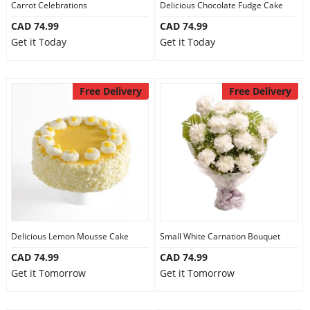
Carrot Celebrations
Delicious Chocolate Fudge Cake
CAD 74.99
CAD 74.99
Get it Today
Get it Today
Free Delivery
Free Delivery
Delicious Lemon Mousse Cake
Small White Carnation Bouquet
CAD 74.99
CAD 74.99
Get it Tomorrow
Get it Tomorrow