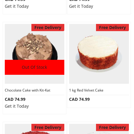
Get it Today
Get it Today
Free Delivery
Free Delivery
Out Of Stock
Chocolate Cake with Kit-Kat
1 kg Red Velvet Cake
CAD 74.99
CAD 74.99
Get it Today
Free Delivery
Free Delivery