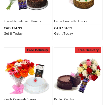
Chocolate Cake with Flowers
Carrot Cake with Flowers
CAD 134.99
CAD 134.99
Get it Today
Get it Today
Free Delivery
Free Delivery
Vanilla Cake with Flowers
Perfect Combo