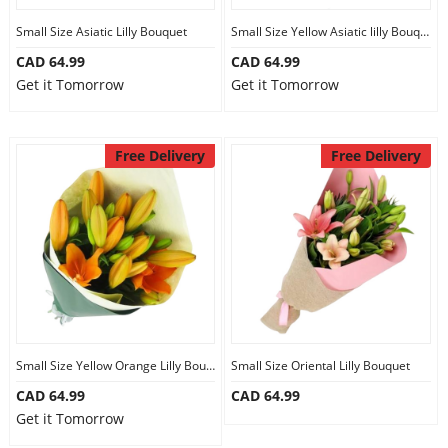
Small Size Asiatic Lilly Bouquet
Small Size Yellow Asiatic lilly Bouquet
CAD 64.99
CAD 64.99
Get it Tomorrow
Get it Tomorrow
Free Delivery
Free Delivery
Small Size Yellow Orange Lilly Bouquet
Small Size Oriental Lilly Bouquet
CAD 64.99
CAD 64.99
Get it Tomorrow