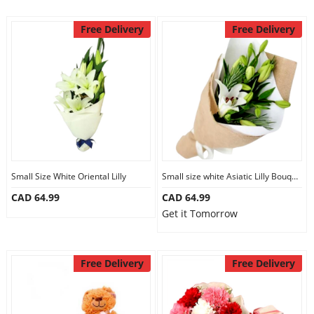
Free Delivery
Free Delivery
Small Size White Oriental Lilly
Small size white Asiatic Lilly Bouquet
CAD 64.99
CAD 64.99
Get it Tomorrow
Free Delivery
Free Delivery