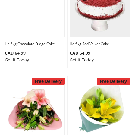
Half kg Chocolate Fudge Cake
Half kg Red Velvet Cake
CAD 64.99
CAD 64.99
Get it Today
Get it Today
Free Delivery
Free Delivery