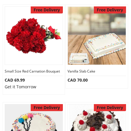
Free Delivery
Free Delivery
Small Size Red Carnation Bouquet
Vanilla Slab Cake
CAD 69.99
CAD 70.00
Get it Tomorrow
Free Delivery
Free Delivery