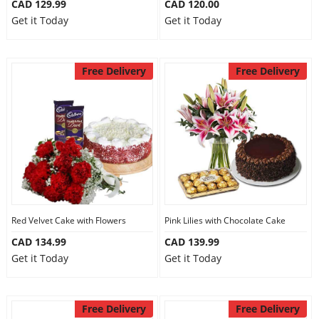
CAD 129.99
CAD 120.00
Get it Today
Get it Today
Free Delivery
Free Delivery
Red Velvet Cake with Flowers
Pink Lilies with Chocolate Cake
CAD 134.99
CAD 139.99
Get it Today
Get it Today
Free Delivery
Free Delivery