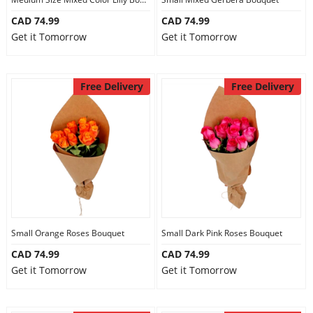
CAD 74.99
CAD 74.99
Get it Tomorrow
Get it Tomorrow
Free Delivery
Free Delivery
Small Orange Roses Bouquet
Small Dark Pink Roses Bouquet
CAD 74.99
CAD 74.99
Get it Tomorrow
Get it Tomorrow