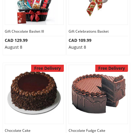
Gift Chocolate Basket III
Gift Celebrations Basket
CAD 129.99
CAD 109.99
August 8
August 8
Free Delivery
Free Delivery
Chocolate Cake
Chocolate Fudge Cake