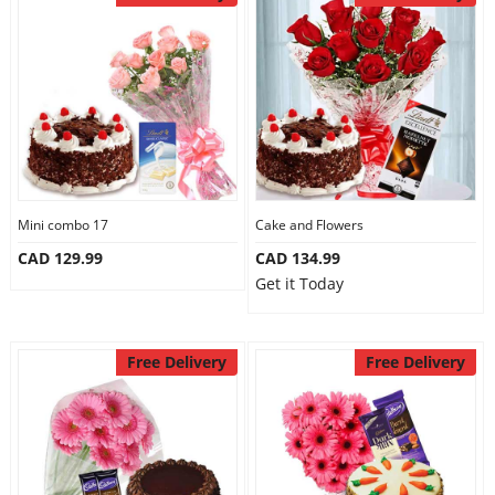
Mini combo 17
Cake and Flowers
CAD 129.99
CAD 134.99
Get it Today
Free Delivery
Free Delivery