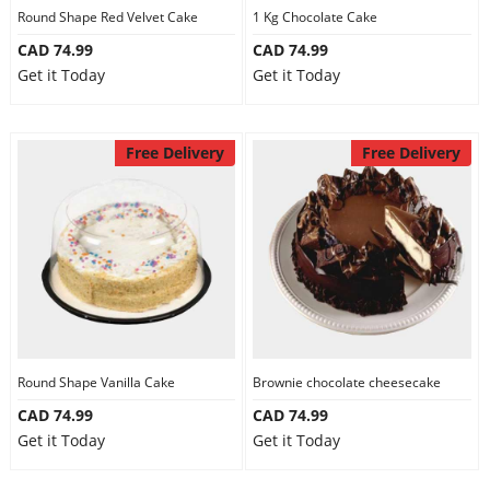
Round Shape Red Velvet Cake
1 Kg Chocolate Cake
CAD 74.99
CAD 74.99
Get it Today
Get it Today
Free Delivery
Free Delivery
Round Shape Vanilla Cake
Brownie chocolate cheesecake
CAD 74.99
CAD 74.99
Get it Today
Get it Today