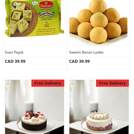
Anniversary
Cakes
Flowers
Soan Papdi
Sweets Besan Laddo
CAD 39.99
CAD 39.99
Combos
Gifts
Free Delivery
Free Delivery
Occasions
City