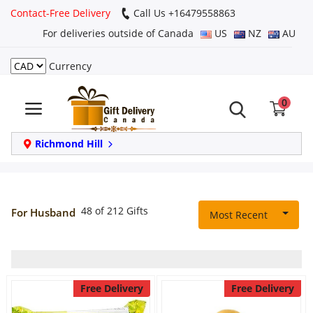
Contact-Free Delivery
Call Us +16479558863
For deliveries outside of Canada
US
NZ
AU
Currency
Login
0
Register
Track
Richmond Hill
order
Home
48 of 212 Gifts
For Husband
Most Recent
Same Day
Birthday
Free Delivery
Free Delivery