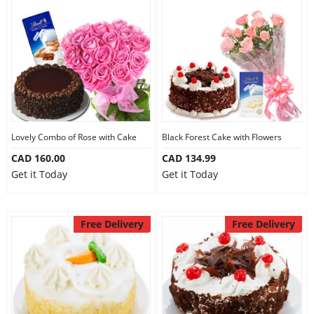
Lovely Combo of Rose with Cake
Black Forest Cake with Flowers
CAD 160.00
CAD 134.99
Get it Today
Get it Today
Free Delivery
Free Delivery