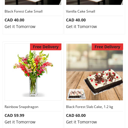
Our Policies
Black Forest Cake Small
Vanilla Cake Small
CAD 40.00
CAD 40.00
Get it Tomorrow
Get it Tomorrow
Custom Order
Free Delivery
Free Delivery
Rainbow Snapdragon
Black Forest Slab Cake, 1.2 kg
CAD 59.99
CAD 60.00
Get it Tomorrow
Get it Tomorrow