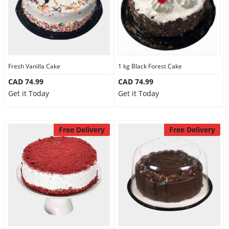
Fresh Vanilla Cake
1 kg Black Forest Cake
CAD 74.99
CAD 74.99
Get it Today
Get it Today
Free Delivery
Free Delivery