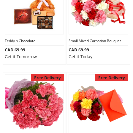
Teddy n Chocolate
Small Mixed Carnation Bouquet
CAD 69.99
CAD 69.99
Get it Tomorrow
Get it Today
Free Delivery
Free Delivery