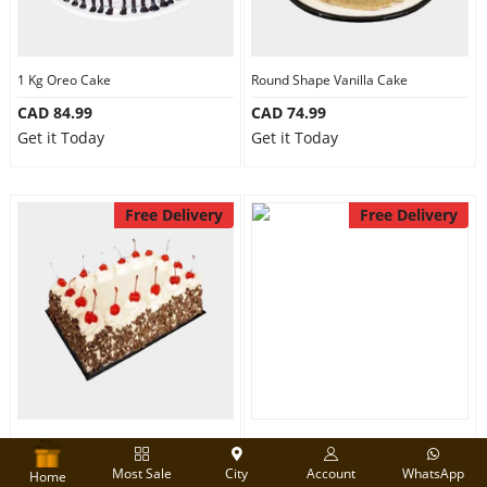
1 Kg Oreo Cake
Round Shape Vanilla Cake
CAD 84.99
CAD 74.99
Get it Today
Get it Today
Free Delivery
Free Delivery
2 Kg Black Forest cake
Half kg Chocolate Fudge Cake
Most Sale
City
Account
WhatsApp
CAD 130.00
CAD 64.99
Home