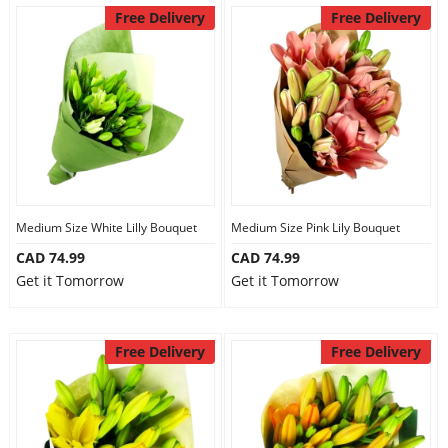
Free Delivery
Free Delivery
Medium Size White Lilly Bouquet
Medium Size Pink Lily Bouquet
CAD 74.99
CAD 74.99
Get it Tomorrow
Get it Tomorrow
Free Delivery
Free Delivery