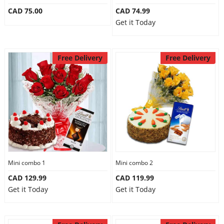
CAD 75.00
CAD 74.99
Get it Today
Free Delivery
Free Delivery
Mini combo 1
Mini combo 2
CAD 129.99
CAD 119.99
Get it Today
Get it Today