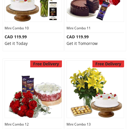
Mini Combo 10
Mini Combo 11
CAD 119.99
CAD 119.99
Get it Today
Get it Tomorrow
Free Delivery
Free Delivery
Mini Combo 12
Mini Combo 13