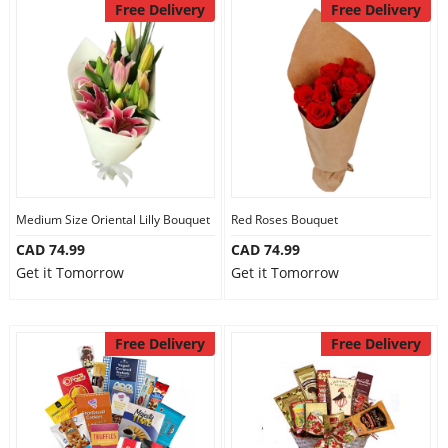
Free Delivery
Free Delivery
Medium Size Oriental Lilly Bouquet
Red Roses Bouquet
CAD 74.99
CAD 74.99
Get it Tomorrow
Get it Tomorrow
Free Delivery
Free Delivery