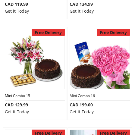
CAD 119.99
CAD 134.99
Get it Today
Get it Today
Free Delivery
Free Delivery
Mini Combo 15
Mini Combo 16
CAD 129.99
CAD 199.00
Get it Today
Get it Today
Free Delivery
Free Delivery