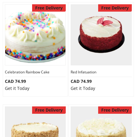
Free Delivery
Free Delivery
Celebration Rainbow Cake
Red Infatuation
CAD 74.99
CAD 74.99
Get it Today
Get it Today
Free Delivery
Free Delivery