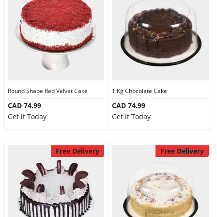
Round Shape Red Velvet Cake
1 Kg Chocolate Cake
CAD 74.99
CAD 74.99
Get it Today
Get it Today
Free Delivery
Free Delivery