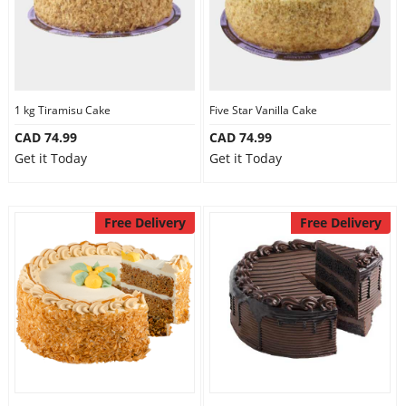
1 kg Tiramisu Cake
Five Star Vanilla Cake
CAD 74.99
CAD 74.99
Get it Today
Get it Today
Free Delivery
Free Delivery