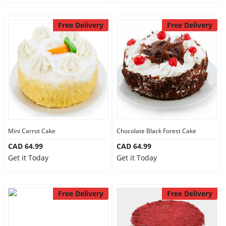
Free Delivery
Free Delivery
Mini Carrot Cake
Chocolate Black Forest Cake
CAD 64.99
CAD 64.99
Get it Today
Get it Today
Free Delivery
Free Delivery