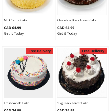
Mini Carrot Cake
Chocolate Black Forest Cake
CAD 64.99
CAD 64.99
Get it Today
Get it Today
Free Delivery
Free Delivery
Fresh Vanilla Cake
1 kg Black Forest Cake
CAD 74.99
CAD 74.99