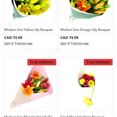
Medium Size Yellow Lilly Bouquet
Medium Size Orange Lilly Bouquet
CAD 74.99
CAD 74.99
Get it Tomorrow
Get it Tomorrow
Free Delivery
Free Delivery
Medium Size Mixed Color Lilly Bouquet
Small Mixed Gerbera Bouquet