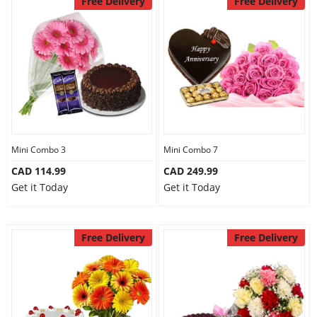
Free Delivery
Free Delivery
Mini Combo 3
Mini Combo 7
CAD 114.99
CAD 249.99
Get it Today
Get it Today
Free Delivery
Free Delivery