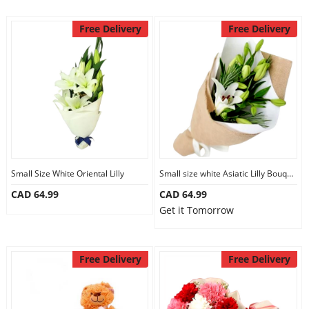
Free Delivery
Free Delivery
Small Size White Oriental Lilly
Small size white Asiatic Lilly Bouquet
CAD 64.99
CAD 64.99
Get it Tomorrow
Free Delivery
Free Delivery