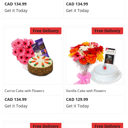
CAD 134.99
CAD 134.99
Get it Today
Get it Today
Free Delivery
Free Delivery
Carrot Cake with Flowers
Vanilla Cake with Flowers
CAD 134.99
CAD 129.99
Get it Today
Get it Today
Free Delivery
Free Delivery