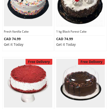
Fresh Vanilla Cake
1 kg Black Forest Cake
CAD 74.99
CAD 74.99
Get it Today
Get it Today
Free Delivery
Free Delivery