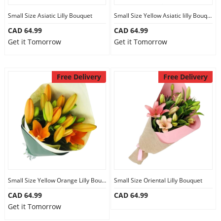
Small Size Asiatic Lilly Bouquet
Small Size Yellow Asiatic lilly Bouquet
CAD 64.99
CAD 64.99
Get it Tomorrow
Get it Tomorrow
Free Delivery
Free Delivery
Small Size Yellow Orange Lilly Bouquet
Small Size Oriental Lilly Bouquet
CAD 64.99
CAD 64.99
Get it Tomorrow