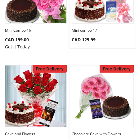
Mini Combo 16
Mini combo 17
CAD 199.00
CAD 129.99
Get it Today
Free Delivery
Free Delivery
Cake and Flowers
Chocolate Cake with Flowers