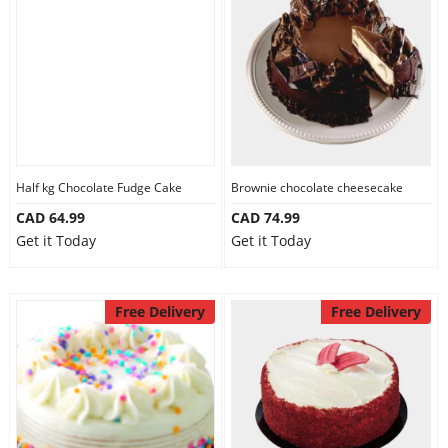
Half kg Chocolate Fudge Cake
Brownie chocolate cheesecake
CAD 64.99
CAD 74.99
Get it Today
Get it Today
Free Delivery
Free Delivery