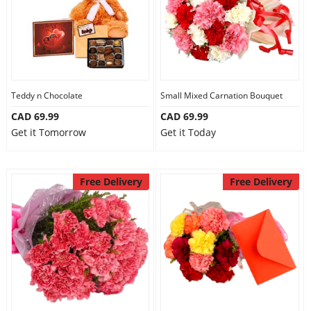
Teddy n Chocolate
Small Mixed Carnation Bouquet
CAD 69.99
CAD 69.99
Get it Tomorrow
Get it Today
Free Delivery
Free Delivery