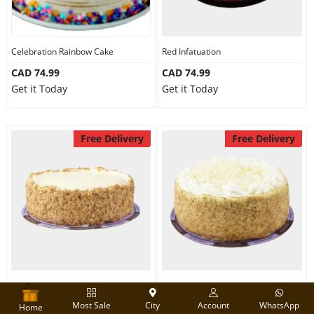
Celebration Rainbow Cake
Red Infatuation
CAD 74.99
CAD 74.99
Get it Today
Get it Today
Free Delivery
Free Delivery
1 kg Tiramisu Cake
Five Star Vanilla Cake
Most Sale
City
Account
WhatsApp
CAD 74.99
CAD 74.99
Home