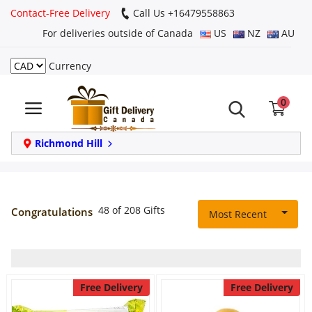
Contact-Free Delivery
Call Us +16479558863
For deliveries outside of Canada
US
NZ
AU
Currency
Login
0
Register
Track
Richmond Hill
order
Home
48 of 208 Gifts
Congratulations
Most Recent
Same Day
Birthday
Free Delivery
Free Delivery