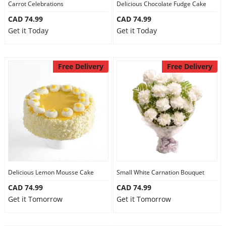
Carrot Celebrations
Delicious Chocolate Fudge Cake
CAD 74.99
CAD 74.99
Get it Today
Get it Today
Free Delivery
Free Delivery
Delicious Lemon Mousse Cake
Small White Carnation Bouquet
CAD 74.99
CAD 74.99
Get it Tomorrow
Get it Tomorrow