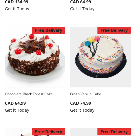
CAD 134.99
CAD 64.99
Get it Today
Get it Today
Free Delivery
Free Delivery
Chocolate Black Forest Cake
Fresh Vanilla Cake
CAD 64.99
CAD 74.99
Get it Today
Get it Today
Free Delivery
Free Delivery