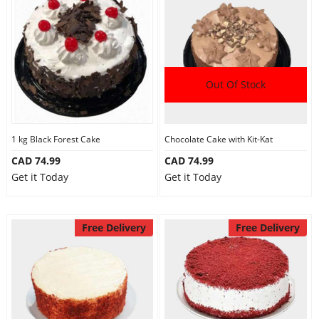
Out Of Stock
1 kg Black Forest Cake
Chocolate Cake with Kit-Kat
CAD 74.99
CAD 74.99
Get it Today
Get it Today
Free Delivery
Free Delivery