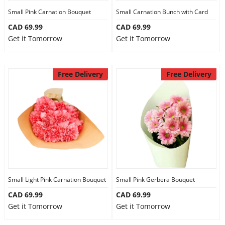
Small Pink Carnation Bouquet
Small Carnation Bunch with Card
CAD 69.99
CAD 69.99
Get it Tomorrow
Get it Tomorrow
Free Delivery
Free Delivery
Small Light Pink Carnation Bouquet
Small Pink Gerbera Bouquet
CAD 69.99
CAD 69.99
Get it Tomorrow
Get it Tomorrow