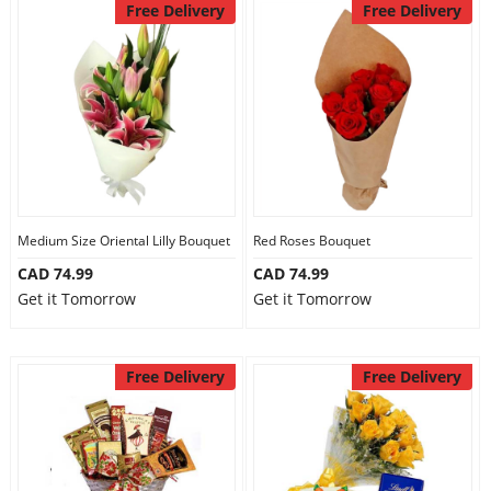
Free Delivery
Free Delivery
Medium Size Oriental Lilly Bouquet
Red Roses Bouquet
CAD 74.99
CAD 74.99
Get it Tomorrow
Get it Tomorrow
Free Delivery
Free Delivery