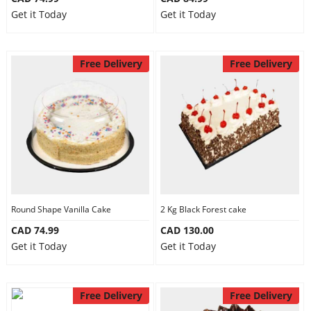
Get it Today
Get it Today
Free Delivery
Free Delivery
Round Shape Vanilla Cake
2 Kg Black Forest cake
CAD 74.99
CAD 130.00
Get it Today
Get it Today
Free Delivery
Free Delivery