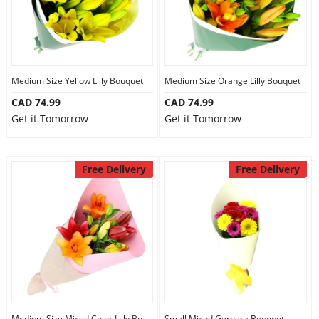
Medium Size Yellow Lilly Bouquet
Medium Size Orange Lilly Bouquet
CAD 74.99
CAD 74.99
Get it Tomorrow
Get it Tomorrow
Free Delivery
Free Delivery
Medium Size Mixed Color Lilly Bouquet
Small Mixed Gerbera Bouquet