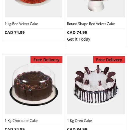
1 kg Red Velvet Cake
Round Shape Red Velvet Cake
CAD 74.99
CAD 74.99
Get it Today
Free Delivery
Free Delivery
1 Kg Chocolate Cake
1 Kg Oreo Cake
CAD 74.99
CAD 84.99