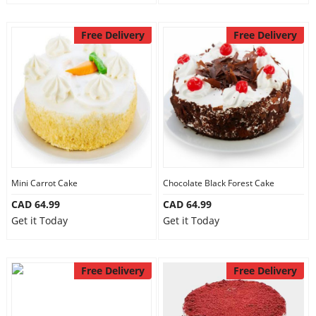
Free Delivery
Free Delivery
Mini Carrot Cake
Chocolate Black Forest Cake
CAD 64.99
CAD 64.99
Get it Today
Get it Today
Free Delivery
Free Delivery