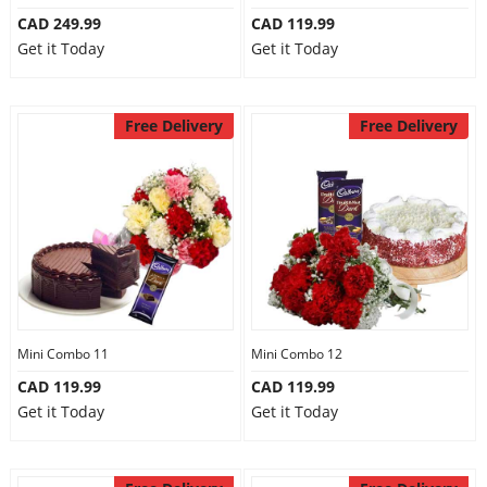
CAD 249.99
CAD 119.99
Get it Today
Get it Today
Free Delivery
Free Delivery
Mini Combo 11
Mini Combo 12
CAD 119.99
CAD 119.99
Get it Today
Get it Today