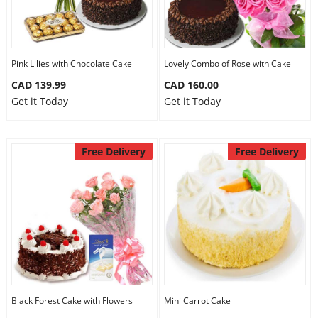
Pink Lilies with Chocolate Cake
Lovely Combo of Rose with Cake
CAD 139.99
CAD 160.00
Get it Today
Get it Today
Free Delivery
Free Delivery
Black Forest Cake with Flowers
Mini Carrot Cake