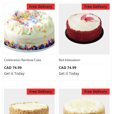
Free Delivery
Free Delivery
Celebration Rainbow Cake
Red Infatuation
CAD 74.99
CAD 74.99
Get it Today
Get it Today
Free Delivery
Free Delivery