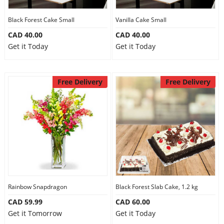
Our Policies
Black Forest Cake Small
Vanilla Cake Small
CAD 40.00
CAD 40.00
Get it Today
Get it Today
Custom Order
Free Delivery
Free Delivery
Rainbow Snapdragon
Black Forest Slab Cake, 1.2 kg
CAD 59.99
CAD 60.00
Get it Tomorrow
Get it Today