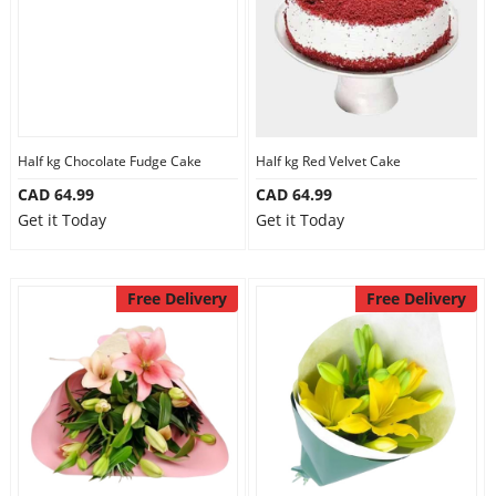
Half kg Chocolate Fudge Cake
Half kg Red Velvet Cake
CAD 64.99
CAD 64.99
Get it Today
Get it Today
Free Delivery
Free Delivery