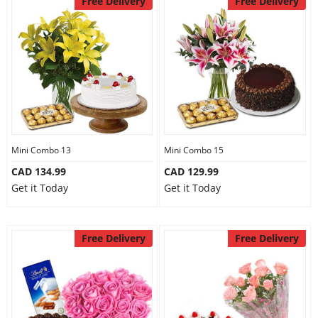
Free Delivery
Free Delivery
Mini Combo 13
Mini Combo 15
CAD 134.99
CAD 129.99
Get it Today
Get it Today
Free Delivery
Free Delivery