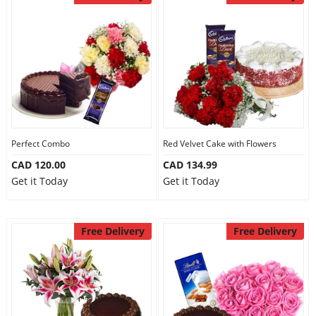
Perfect Combo
Red Velvet Cake with Flowers
CAD 120.00
CAD 134.99
Get it Today
Get it Today
Free Delivery
Free Delivery