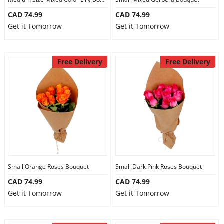
CAD 74.99
CAD 74.99
Get it Tomorrow
Get it Tomorrow
Free Delivery
Free Delivery
Small Orange Roses Bouquet
Small Dark Pink Roses Bouquet
CAD 74.99
CAD 74.99
Get it Tomorrow
Get it Tomorrow