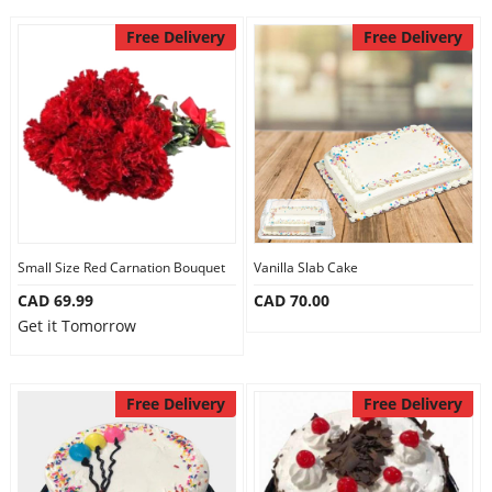
Free Delivery
Free Delivery
Small Size Red Carnation Bouquet
Vanilla Slab Cake
CAD 69.99
CAD 70.00
Get it Tomorrow
Free Delivery
Free Delivery