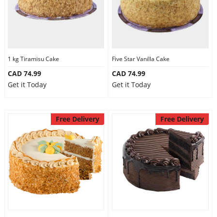
1 kg Tiramisu Cake
Five Star Vanilla Cake
CAD 74.99
CAD 74.99
Get it Today
Get it Today
Free Delivery
Free Delivery