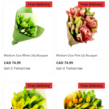
Free Delivery
Free Delivery
Medium Size White Lilly Bouquet
Medium Size Pink Lily Bouquet
CAD 74.99
CAD 74.99
Get it Tomorrow
Get it Tomorrow
Free Delivery
Free Delivery