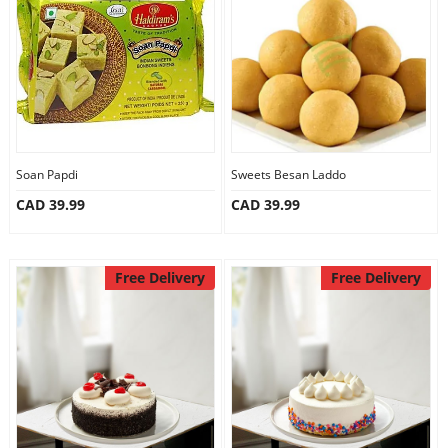
Anniversary
Cakes
Flowers
Soan Papdi
Sweets Besan Laddo
CAD 39.99
CAD 39.99
Combos
Gifts
Free Delivery
Free Delivery
Occasions
City