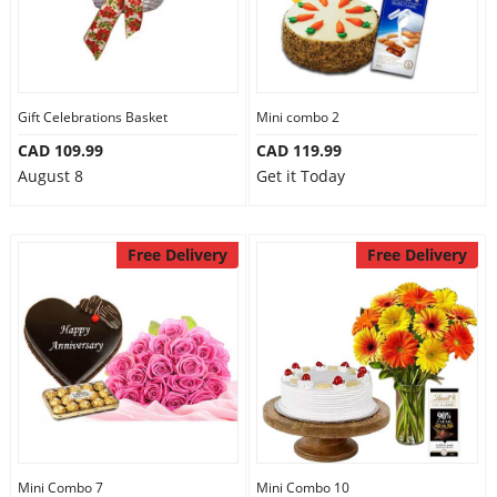
Gift Celebrations Basket
Mini combo 2
CAD 109.99
CAD 119.99
August 8
Get it Today
Free Delivery
Free Delivery
Mini Combo 7
Mini Combo 10