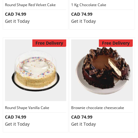
Round Shape Red Velvet Cake
1 Kg Chocolate Cake
CAD 74.99
CAD 74.99
Get it Today
Get it Today
Free Delivery
Free Delivery
Round Shape Vanilla Cake
Brownie chocolate cheesecake
CAD 74.99
CAD 74.99
Get it Today
Get it Today