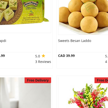
apdi
Sweets Besan Laddo
.99
CAD 39.99
5.0
5
3 Reviews
4
Free Delivery
Free D