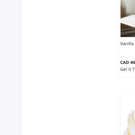
Our Policies
Custom Order
Vanilla
CAD 40
Get it 