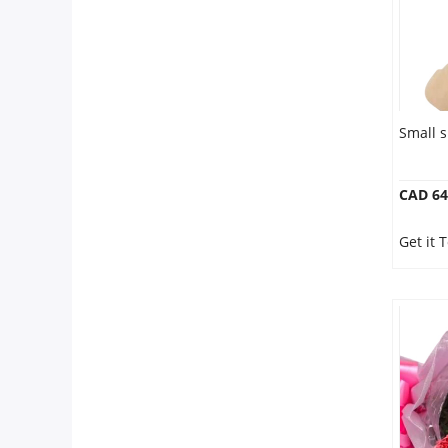
Small s
CAD 64
Get it 