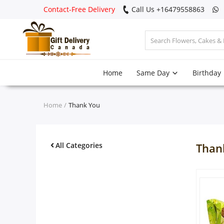
Contact-Free Delivery
Call Us +16479558863
Login
Home
Same Day
Birthday
Register
Track
Home
Thank You
order
Home
All Categories
Than
Same Day
Birthday