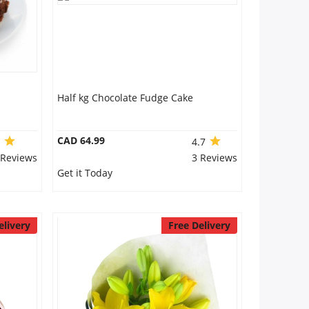
Half kg Chocolate Fudge Cake
CAD 64.99
0
4.7
 Reviews
3 Reviews
Get it Today
elivery
Free Delivery