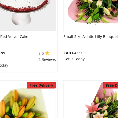
 Red Velvet Cake
Small Size Asiatic Lilly Bouquet
.99
CAD 64.99
5.0
Get it Today
2 Reviews
Today
Free Delivery
Free D