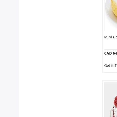
Mini Ca
CAD 64
Get it 