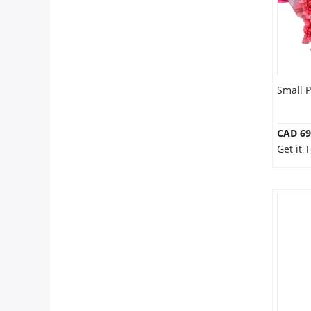
Small 
CAD 69
Get it 