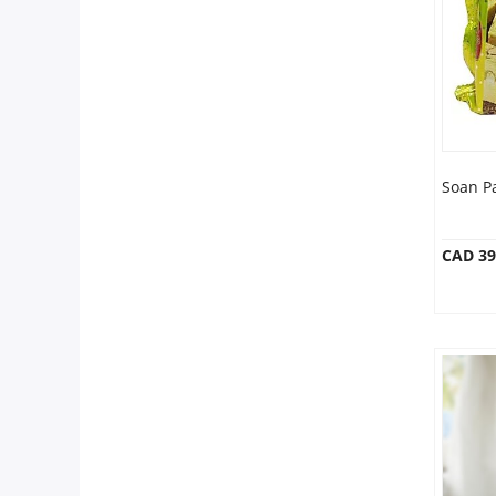
Anniversary
Cakes
Flowers
Soan P
Combos
CAD 39
Gifts
Occasions
City