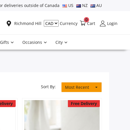
or deliveries outside of Canada
US
NZ
AU
0
Richmond Hill
Cart
Login
Currency
Gifts
Occasions
City
Sort By:
Most Recent
elivery
Free Delivery