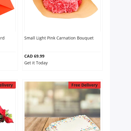
ard
Small Light Pink Carnation Bouquet
CAD 69.99
Get it Today
elivery
Free Delivery