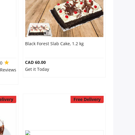
Black Forest Slab Cake, 1.2 kg
CAD 60.00
.0
Get it Today
 Reviews
elivery
Free Delivery