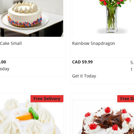
 Cake Small
Rainbow Snapdragon
.00
CAD 59.99
5
Today
1
Get it Today
Free Delivery
Free D