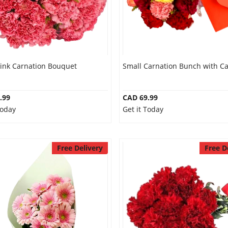
Pink Carnation Bouquet
Small Carnation Bunch with C
.99
CAD 69.99
Today
Get it Today
Free Delivery
Free D