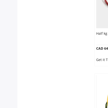
Half kg
CAD 64
Get it 