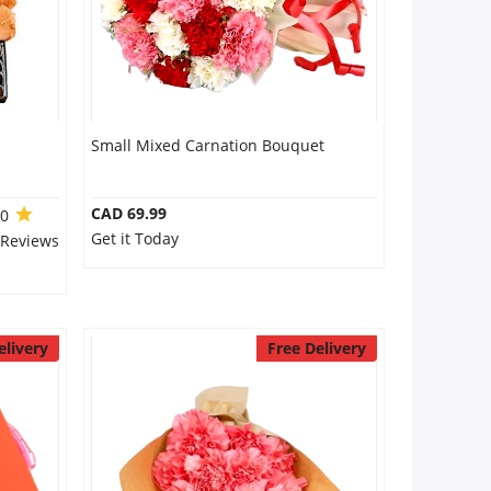
Small Mixed Carnation Bouquet
CAD 69.99
.0
Get it Today
 Reviews
elivery
Free Delivery