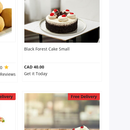
Black Forest Cake Small
CAD 40.00
.0
Get it Today
 Reviews
elivery
Free Delivery