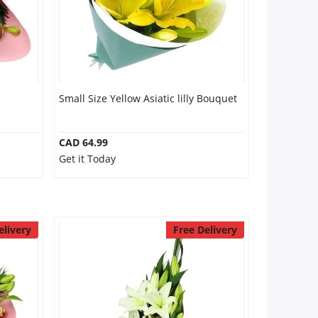
Small Size Yellow Asiatic lilly Bouquet
CAD 64.99
Get it Today
elivery
Free Delivery