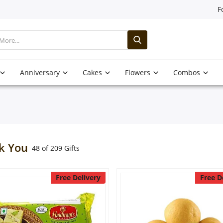
F
Anniversary
Cakes
Flowers
Combos
k You
48 of 209 Gifts
Free Delivery
Free D