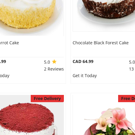
rrot Cake
Chocolate Black Forest Cake
.99
CAD 64.99
5.0
5.
2 Reviews
13
Today
Get it Today
Free Delivery
Free D