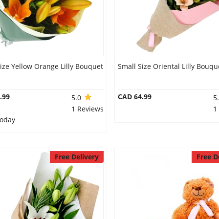
ize Yellow Orange Lilly Bouquet
Small Size Oriental Lilly Bouqu
.99
CAD 64.99
5.0
5
1 Reviews
1
Today
Free Delivery
Free D