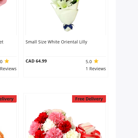
et
Small Size White Oriental Lilly
CAD 64.99
.0
5.0
 Reviews
1 Reviews
elivery
Free Delivery