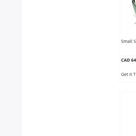
Small S
CAD 64
Get it 