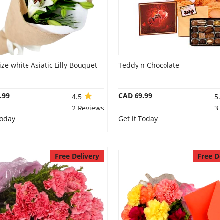
ize white Asiatic Lilly Bouquet
Teddy n Chocolate
.99
CAD 69.99
4.5
5
2 Reviews
3
Today
Get it Today
Free Delivery
Free D