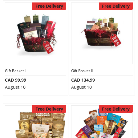
Free Delivery
Free Delivery
Gift Basket I
Gift Basket II
CAD 99.99
CAD 134.99
August 10
August 10
Free Delivery
Free Delivery