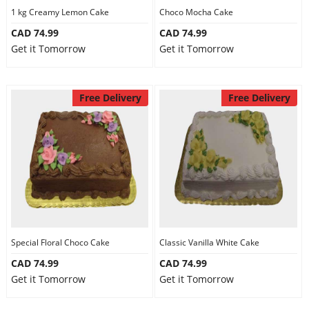
1 kg Creamy Lemon Cake
Choco Mocha Cake
CAD 74.99
CAD 74.99
Get it Tomorrow
Get it Tomorrow
Free Delivery
Free Delivery
Special Floral Choco Cake
Classic Vanilla White Cake
CAD 74.99
CAD 74.99
Get it Tomorrow
Get it Tomorrow