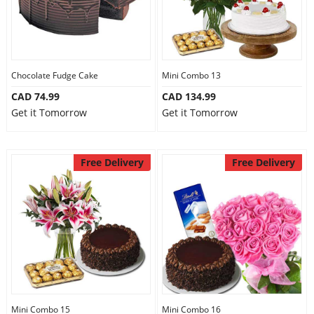
Chocolate Fudge Cake
Mini Combo 13
CAD 74.99
CAD 134.99
Get it Tomorrow
Get it Tomorrow
Free Delivery
Free Delivery
Mini Combo 15
Mini Combo 16