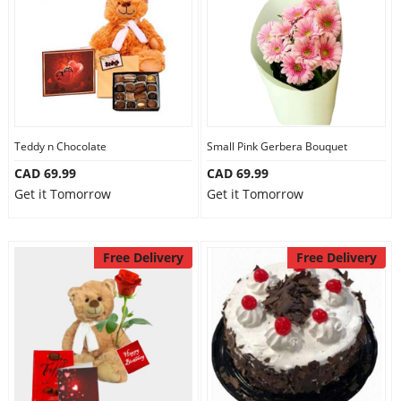
Teddy n Chocolate
Small Pink Gerbera Bouquet
CAD 69.99
CAD 69.99
Get it Tomorrow
Get it Tomorrow
Free Delivery
Free Delivery