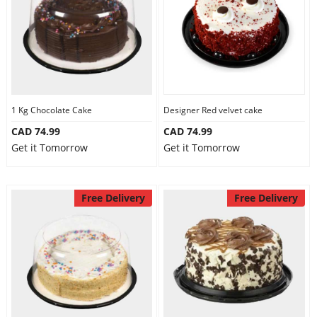
1 Kg Chocolate Cake
Designer Red velvet cake
CAD 74.99
CAD 74.99
Get it Tomorrow
Get it Tomorrow
Free Delivery
Free Delivery