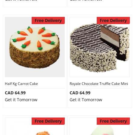
Free Delivery
Free Delivery
Half Kg Carrot Cake
Royale Chocolate Truffle Cake Mini
CAD 64.99
CAD 64.99
Get it Tomorrow
Get it Tomorrow
Free Delivery
Free Delivery