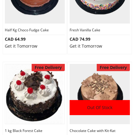
Half Kg Choco Fudge Cake
Fresh Vanilla Cake
CAD 64.99
CAD 74.99
Get it Tomorrow
Get it Tomorrow
Free Delivery
Free Delivery
Out Of Stock
1 kg Black Forest Cake
Chocolate Cake with Kit-Kat