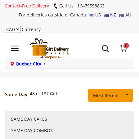
Contact-Free Delivery
Call Us +16479558863
For deliveries outside of Canada
US
NZ
AU
Currency
Login
0
Register
Track
Quebec City
order
Home
48 of 187 Gifts
Same Day
Most Recent
Same Day
SAME DAY CAKES
Birthday
SAME DAY COMBOS