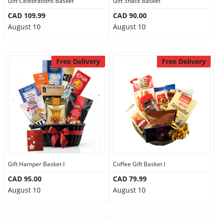
Gift Celebrations Basket
Gift Snack Basket
CAD 109.99
CAD 90.00
August 10
August 10
Free Delivery
Free Delivery
Gift Hamper Basket I
Coffee Gift Basket I
CAD 95.00
CAD 79.99
August 10
August 10