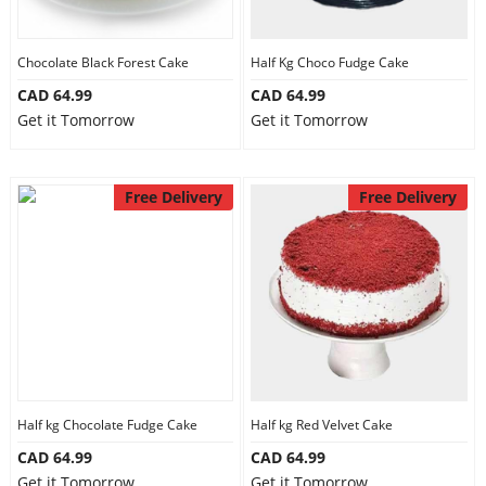
Chocolate Black Forest Cake
Half Kg Choco Fudge Cake
CAD 64.99
CAD 64.99
Get it Tomorrow
Get it Tomorrow
Free Delivery
Free Delivery
Half kg Chocolate Fudge Cake
Half kg Red Velvet Cake
CAD 64.99
CAD 64.99
Get it Tomorrow
Get it Tomorrow