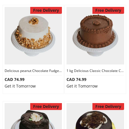
Free Delivery
Free Delivery
Delicious peanut Chocolate Fudge Cake
1 kg Delicious Classic Chocolate Cake
CAD 74.99
CAD 74.99
Get it Tomorrow
Get it Tomorrow
Free Delivery
Free Delivery