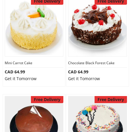
Free Delivery
Free Delivery
Mini Carrot Cake
Chocolate Black Forest Cake
CAD 64.99
CAD 64.99
Get it Tomorrow
Get it Tomorrow
Free Delivery
Free Delivery