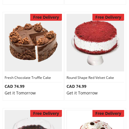
Free Delivery
Free Delivery
Fresh Chocolate Truffle Cake
Round Shape Red Velvet Cake
CAD 74.99
CAD 74.99
Get it Tomorrow
Get it Tomorrow
Free Delivery
Free Delivery