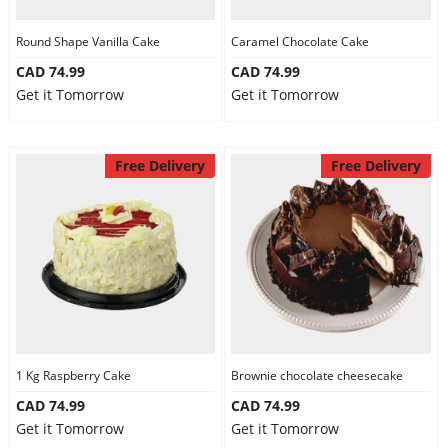
Round Shape Vanilla Cake
Caramel Chocolate Cake
CAD 74.99
CAD 74.99
Get it Tomorrow
Get it Tomorrow
Free Delivery
Free Delivery
1 Kg Raspberry Cake
Brownie chocolate cheesecake
CAD 74.99
CAD 74.99
Get it Tomorrow
Get it Tomorrow