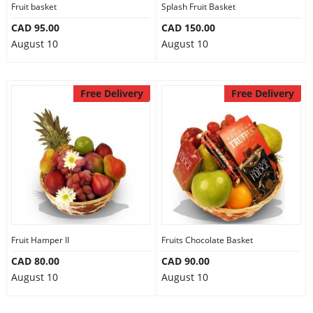
Fruit basket
Splash Fruit Basket
CAD 95.00
CAD 150.00
August 10
August 10
Free Delivery
Free Delivery
Fruit Hamper II
Fruits Chocolate Basket
CAD 80.00
CAD 90.00
August 10
August 10