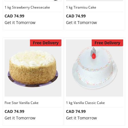
1 kg Strawberry Cheesecake
1 kg Tiramisu Cake
CAD 74.99
CAD 74.99
Get it Tomorrow
Get it Tomorrow
Free Delivery
Free Delivery
Five Star Vanilla Cake
1 kg Vanilla Classic Cake
CAD 74.99
CAD 74.99
Get it Tomorrow
Get it Tomorrow