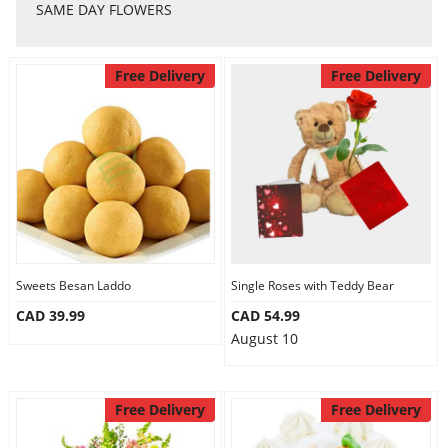
Anniversary
SAME DAY FLOWERS
Cakes
Free Delivery
Free Delivery
Flowers
Combos
Gifts
Sweets Besan Laddo
Single Roses with Teddy Bear
CAD 39.99
CAD 54.99
August 10
Occasions
Free Delivery
Free Delivery
City