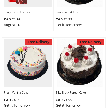
Single Rose Combo
Black Forest Cake
CAD 74.99
CAD 74.99
August 10
Get it Tomorrow
Free Delivery
Free Delivery
Fresh Vanilla Cake
1 kg Black Forest Cake
CAD 74.99
CAD 74.99
Get it Tomorrow
Get it Tomorrow