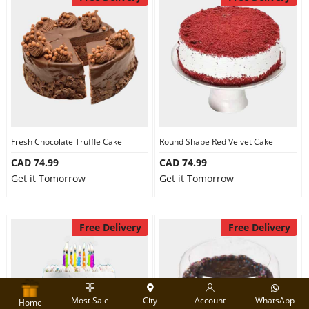
Fresh Chocolate Truffle Cake
Round Shape Red Velvet Cake
CAD 74.99
CAD 74.99
Get it Tomorrow
Get it Tomorrow
Free Delivery
Free Delivery
Most Sale
City
Account
WhatsApp
Home