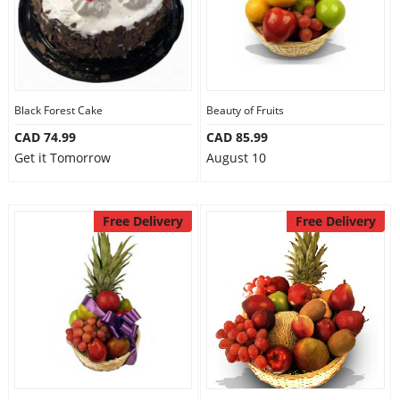
Black Forest Cake
Beauty of Fruits
CAD 74.99
CAD 85.99
Get it Tomorrow
August 10
Free Delivery
Free Delivery