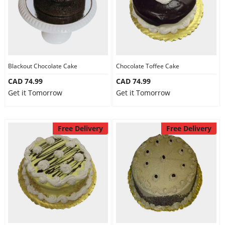
Blackout Chocolate Cake
Chocolate Toffee Cake
CAD 74.99
CAD 74.99
Get it Tomorrow
Get it Tomorrow
Free Delivery
Free Delivery