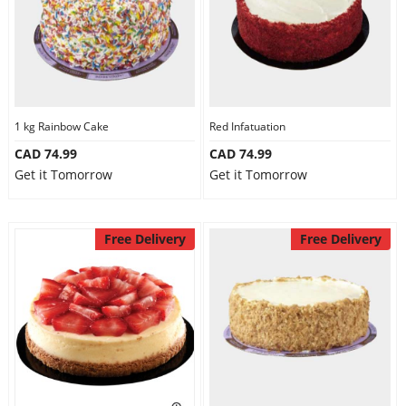
1 kg Rainbow Cake
Red Infatuation
CAD 74.99
CAD 74.99
Get it Tomorrow
Get it Tomorrow
Free Delivery
Free Delivery