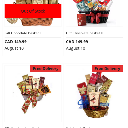
Out Of Stock
Gift Chocolate Basket I
Gift Chocolate basket II
CAD 149.99
CAD 149.99
August 10
August 10
Free Delivery
Free Delivery