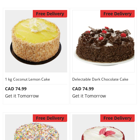
Free Delivery
Free Delivery
1 kg Coconut Lemon Cake
Delectable Dark Chocolate Cake
CAD 74.99
CAD 74.99
Get it Tomorrow
Get it Tomorrow
Free Delivery
Free Delivery