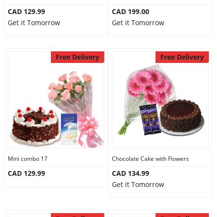
CAD 129.99
CAD 199.00
Get it Tomorrow
Get it Tomorrow
Free Delivery
Free Delivery
Mini combo 17
Chocolate Cake with Flowers
CAD 129.99
CAD 134.99
Get it Tomorrow