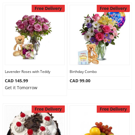
Free Delivery
Free Delivery
Lavender Roses with Teddy
Birthday Combo
CAD 145.99
CAD 99.00
Get it Tomorrow
Free Delivery
Free Delivery