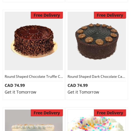
Free Delivery
Free Delivery
Round Shaped Chocolate Truffle Cake
Round Shaped Dark Chocolate Cake
CAD 74.99
CAD 74.99
Get it Tomorrow
Get it Tomorrow
Free Delivery
Free Delivery