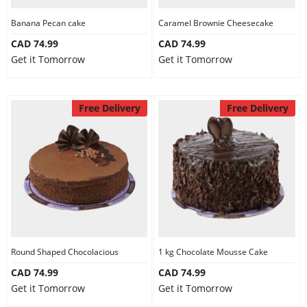
Banana Pecan cake
Caramel Brownie Cheesecake
CAD 74.99
CAD 74.99
Get it Tomorrow
Get it Tomorrow
Free Delivery
Free Delivery
Round Shaped Chocolacious
1 kg Chocolate Mousse Cake
CAD 74.99
CAD 74.99
Get it Tomorrow
Get it Tomorrow