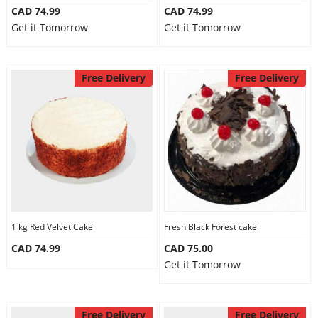
CAD 74.99
CAD 74.99
Get it Tomorrow
Get it Tomorrow
Free Delivery
Free Delivery
1 kg Red Velvet Cake
Fresh Black Forest cake
CAD 74.99
CAD 75.00
Get it Tomorrow
Free Delivery
Free Delivery