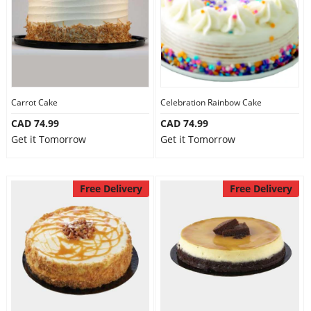
Carrot Cake
Celebration Rainbow Cake
CAD 74.99
CAD 74.99
Get it Tomorrow
Get it Tomorrow
Free Delivery
Free Delivery