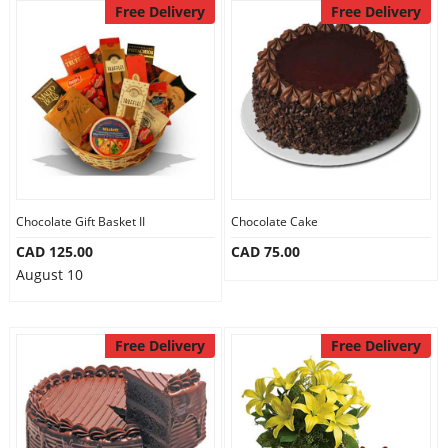
Free Delivery
Free Delivery
Chocolate Gift Basket II
Chocolate Cake
CAD 125.00
CAD 75.00
August 10
Free Delivery
Free Delivery