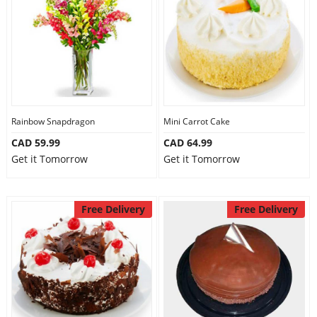
Our Policies
Custom Order
Rainbow Snapdragon
Mini Carrot Cake
CAD 59.99
CAD 64.99
Get it Tomorrow
Get it Tomorrow
Free Delivery
Free Delivery