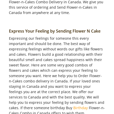
Flower-n-Cakes Combo Delivery in Canada. We give you
this service of ordering and Send Flower-n-Cakes in
Canada from anywhere at any time.
Express Your Feeling by Sending Flower N Cake
Expressing our feelings for someone this every
important and should be done. The best way of
expressing feelings without words our gifts like flowers
and cakes. Flowers build a good relationship with their
beautiful smell and cakes spread happiness with their
sweet flavor. Here are some very good combos of
flowers and cakes which can express your feeling to
someone you want. Here we help you to Order Flower-
n-Cakes combo delivery in Canada. If your loved ones
staying in Canada and you want to express your
feelings you are at the correct place. We offer our
services to Canada and with the best quality. We will
help you to express your feeling by sending flowers and
cakes. If there someone birthday Buy
Birthday
Flower-n-
Cakes Combo in Canada offers to wish them.