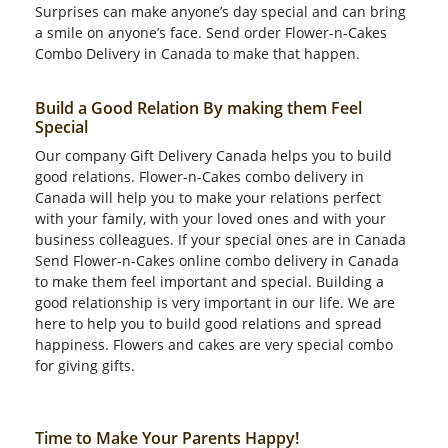
Surprises can make anyone’s day special and can bring
a smile on anyone’s face. Send order Flower-n-Cakes
Combo Delivery in Canada to make that happen.
Build a Good Relation By making them Feel
Special
Our company Gift Delivery Canada helps you to build
good relations. Flower-n-Cakes combo delivery in
Canada will help you to make your relations perfect
with your family, with your loved ones and with your
business colleagues. If your special ones are in Canada
Send Flower-n-Cakes online combo delivery in Canada
to make them feel important and special. Building a
good relationship is very important in our life. We are
here to help you to build good relations and spread
happiness. Flowers and cakes are very special combo
for giving gifts.
Time to Make Your Parents Happy!