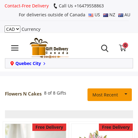
Contact-Free Delivery
Call Us +16479558863
For deliveries outside of Canada
US
NZ
AU
Currency
Login
0
Register
Track
Quebec City
order
Home
8 of 8 Gifts
Flowers N Cakes
Most Recent
Same Day
Birthday
Free Delivery
Free Delivery