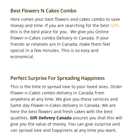
Best Flowers N Cakes Combo
Here comes your best flowers and cakes combo to save
money and time. If you are searching for the best
Gifts
this is the best place for you. We give you Online
Flower-n-Cakes combo Delivery in Canada. If your
friends or relatives are in Canada, make them feel
special in a few minutes. This is so easy and
economical.
Perfect Surprise For Spreading Happiness
This is the time to spread love to your loved ones. Order
Flower-n-Cakes combo delivery in Canada from
anywhere at any time. We give you these services and
Same day Flower-n-Cakes delivery in Canada. We are
here the best flowers and fresh cakes with the best
qualities.
Gift Delivery Canada
assures you that this will
give you the value of money. You can give surprise and
can spread love and happiness at any time you want.