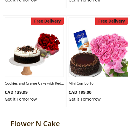
Free Delivery
Free Delivery
Cookies and Creme Cake with Red Roses
Mini Combo 16
CAD 139.99
CAD 199.00
Get it Tomorrow
Get it Tomorrow
Flower N Cake