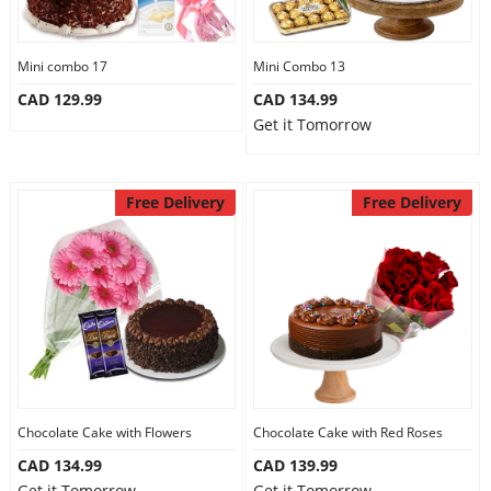
Our Policies
Mini combo 17
Mini Combo 13
CAD 129.99
CAD 134.99
Custom Order
Get it Tomorrow
Free Delivery
Free Delivery
Chocolate Cake with Flowers
Chocolate Cake with Red Roses
CAD 134.99
CAD 139.99
Get it Tomorrow
Get it Tomorrow