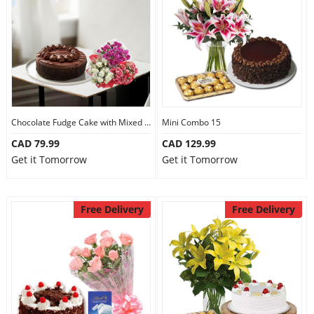
Anniversary
Cakes
Flowers
Chocolate Fudge Cake with Mixed Bouquet
Mini Combo 15
CAD 79.99
CAD 129.99
Combos
Get it Tomorrow
Get it Tomorrow
Gifts
Free Delivery
Free Delivery
Occasions
City