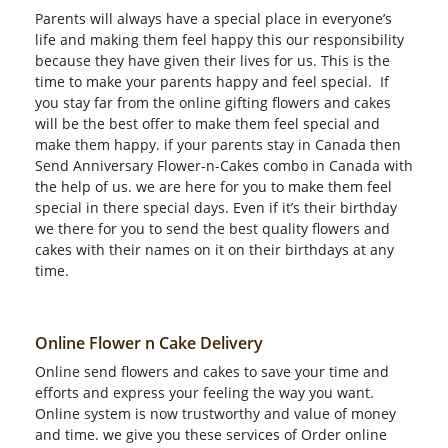
Parents will always have a special place in everyone’s
life and making them feel happy this our responsibility
because they have given their lives for us. This is the
time to make your parents happy and feel special. If
you stay far from the online gifting flowers and cakes
will be the best offer to make them feel special and
make them happy. if your parents stay in Canada then
Send Anniversary Flower-n-Cakes combo in Canada with
the help of us. we are here for you to make them feel
special in there special days. Even if it’s their birthday
we there for you to send the best quality flowers and
cakes with their names on it on their birthdays at any
time.
Online Flower n Cake Delivery
Online send flowers and cakes to save your time and
efforts and express your feeling the way you want.
Online system is now trustworthy and value of money
and time. we give you these services of Order online