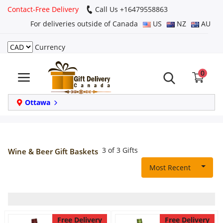
Contact-Free Delivery
Call Us +16479558863
For deliveries outside of Canada
US
NZ
AU
Currency
Login
0
Register
Track
Ottawa
order
Home
3 of 3 Gifts
Wine & Beer Gift Baskets
Same Day
Most Recent
Birthday
Free Delivery
Free Delivery