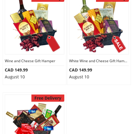
Anniversary
Cakes
Flowers
Wine and Cheese Gift Hamper
White Wine and Cheese Gift Hamper
Combos
CAD 149.99
CAD 149.99
August 10
August 10
Gifts
Free Delivery
Occasions
City