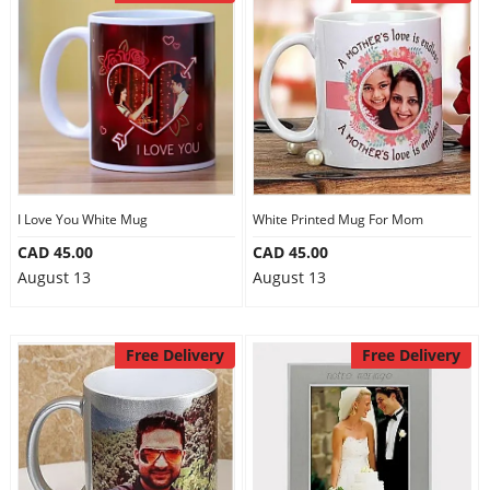
I Love You White Mug
White Printed Mug For Mom
CAD 45.00
CAD 45.00
August 13
August 13
Free Delivery
Free Delivery