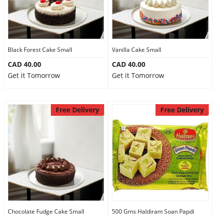
Black Forest Cake Small
Vanilla Cake Small
CAD 40.00
CAD 40.00
Get it Tomorrow
Get it Tomorrow
Free Delivery
Free Delivery
Chocolate Fudge Cake Small
500 Gms Haldiram Soan Papdi