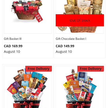
Out Of Stock
Gift Basket III
Gift Chocolate Basket I
CAD 169.99
CAD 149.99
August 10
August 10
Free Delivery
Free Delivery