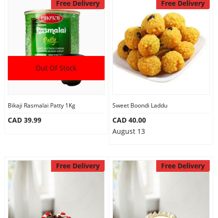
Free Delivery
Free Delivery
Out Of Stock
Bikaji Rasmalai Patty 1Kg
Sweet Boondi Laddu
CAD 39.99
CAD 40.00
August 13
Free Delivery
Free Delivery