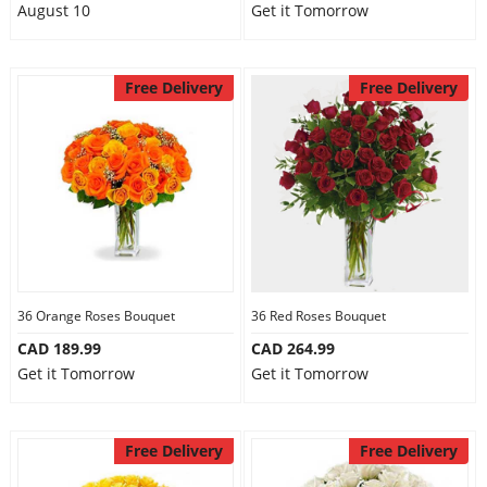
August 10
Get it Tomorrow
Free Delivery
Free Delivery
36 Orange Roses Bouquet
36 Red Roses Bouquet
CAD 189.99
CAD 264.99
Get it Tomorrow
Get it Tomorrow
Free Delivery
Free Delivery