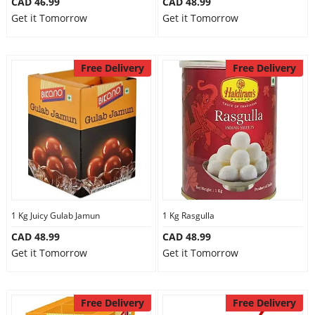
CAD 46.99
CAD 48.99
Get it Tomorrow
Get it Tomorrow
Free Delivery
Free Delivery
1 Kg Juicy Gulab Jamun
1 Kg Rasgulla
CAD 48.99
CAD 48.99
Get it Tomorrow
Get it Tomorrow
Free Delivery
Free Delivery