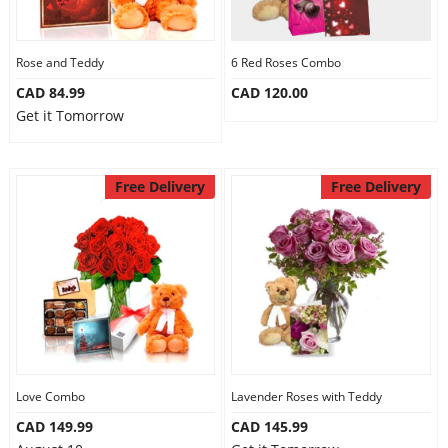
Rose and Teddy
6 Red Roses Combo
CAD 84.99
CAD 120.00
Get it Tomorrow
Free Delivery
Free Delivery
Love Combo
Lavender Roses with Teddy
CAD 149.99
CAD 145.99