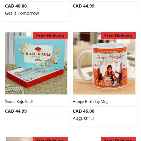
CAD 40.00
CAD 44.99
Get it Tomorrow
Free Delivery
Free Delivery
Sweet Kaju Katli
Happy Birthday Mug
CAD 44.99
CAD 45.00
August 13
Free Delivery
Free Delivery