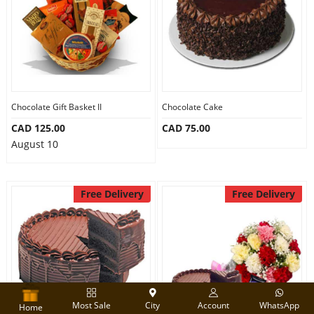
Chocolate Gift Basket II
Chocolate Cake
CAD 125.00
CAD 75.00
August 10
Free Delivery
Free Delivery
Most Sale
City
Account
WhatsApp
Home