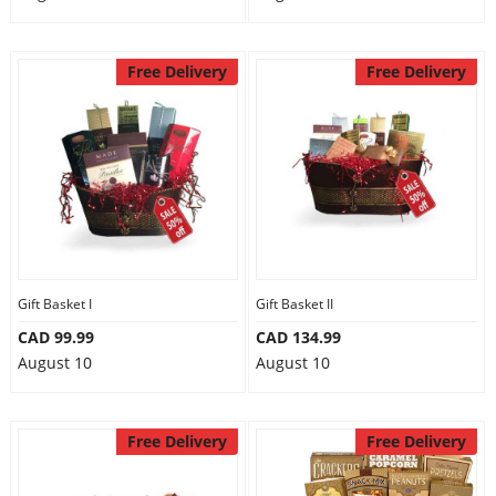
Free Delivery
Free Delivery
Gift Basket I
Gift Basket II
CAD 99.99
CAD 134.99
August 10
August 10
Free Delivery
Free Delivery