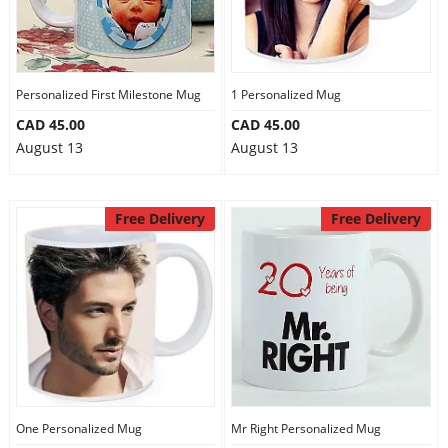
Personalized First Milestone Mug
1 Personalized Mug
CAD 45.00
CAD 45.00
August 13
August 13
Free Delivery
Free Delivery
One Personalized Mug
Mr Right Personalized Mug