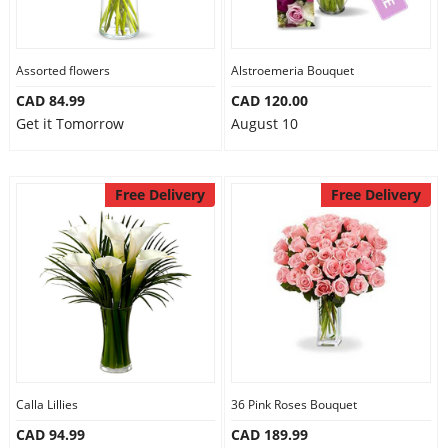
Assorted flowers
Alstroemeria Bouquet
CAD 84.99
CAD 120.00
Get it Tomorrow
August 10
Free Delivery
Free Delivery
Calla Lillies
36 Pink Roses Bouquet
CAD 94.99
CAD 189.99