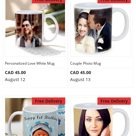
Personalized Love White Mug
Couple Photo Mug
CAD 45.00
CAD 45.00
August 12
August 13
Free Delivery
Free Delivery