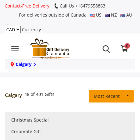
Contact-Free Delivery
Call Us +16479558863
For deliveries outside of Canada
US
NZ
AU
Currency
Login
0
Register
Track
Calgary
order
Home
48 of 401 Gifts
Calgary
Most Recent
Same Day
Christmas Special
Birthday
Corporate Gift