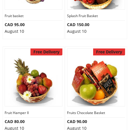
Fruit basket
Splash Fruit Basket
CAD 95.00
CAD 150.00
August 10
August 10
Free Delivery
Free Delivery
Fruit Hamper II
Fruits Chocolate Basket
CAD 80.00
CAD 90.00
August 10
August 10