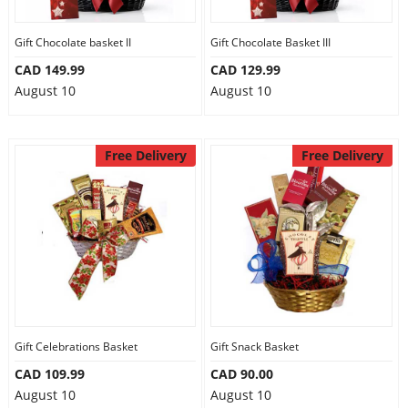
Gift Chocolate basket II
Gift Chocolate Basket III
CAD 149.99
CAD 129.99
August 10
August 10
Free Delivery
Free Delivery
Gift Celebrations Basket
Gift Snack Basket
CAD 109.99
CAD 90.00
August 10
August 10