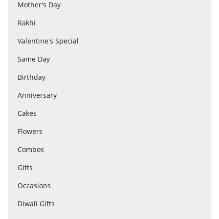
Anniversary
Mother's Day
Rakhi
Cakes
Valentine's Special
Same Day
Flowers
Birthday
Anniversary
Combos
Cakes
Flowers
Gifts
Combos
Gifts
Occasions
Occasions
City
Diwali Gifts