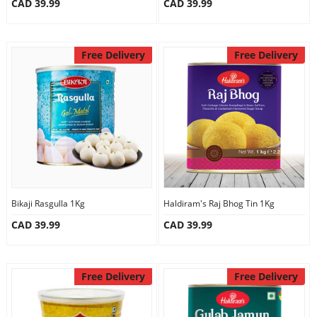
CAD 39.99
CAD 39.99
Free Delivery
Free Delivery
Bikaji Rasgulla 1Kg
Haldiram's Raj Bhog Tin 1Kg
CAD 39.99
CAD 39.99
Free Delivery
Free Delivery