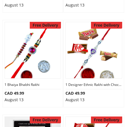
August 13
August 13
Free Delivery
Free Delivery
1 Bhaiya Bhabhi Rakhi
1 Designer Ethnic Rakhi with Chocolates
CAD 49.99
CAD 49.99
August 13
August 13
Free Delivery
Free Delivery