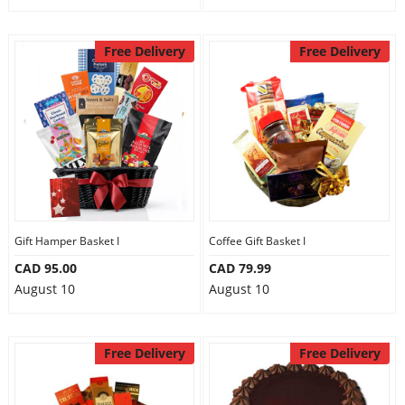
Free Delivery
Free Delivery
Gift Hamper Basket I
Coffee Gift Basket I
CAD 95.00
CAD 79.99
August 10
August 10
Free Delivery
Free Delivery