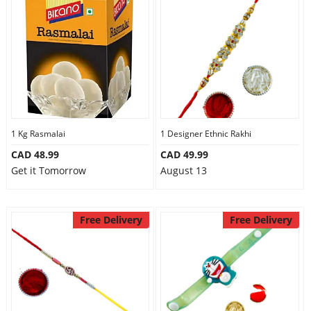
1 Kg Rasmalai
1 Designer Ethnic Rakhi
CAD 48.99
CAD 49.99
Get it Tomorrow
August 13
Free Delivery
Free Delivery