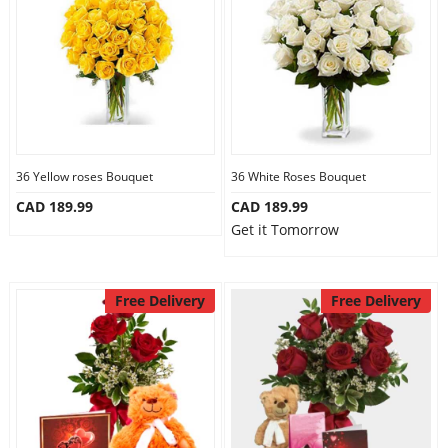
36 Yellow roses Bouquet
36 White Roses Bouquet
CAD 189.99
CAD 189.99
Get it Tomorrow
Free Delivery
Free Delivery