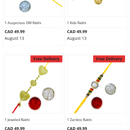
1 Auspicious OM Rakhi
1 Kids Rakhi
CAD 49.99
CAD 49.99
August 13
August 13
Free Delivery
Free Delivery
1 Jeweled Rakhi
1 Zardosi Rakhi
CAD 49.99
CAD 49.99