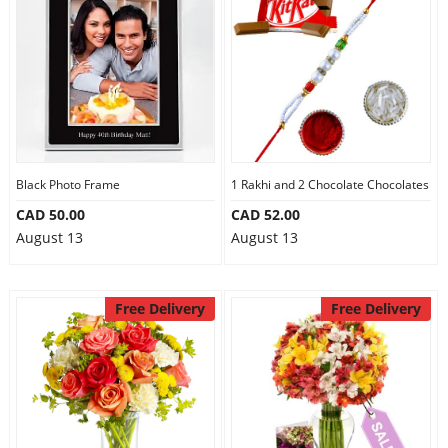
Black Photo Frame
1 Rakhi and 2 Chocolate Chocolates
CAD 50.00
CAD 52.00
August 13
August 13
Free Delivery
Free Delivery