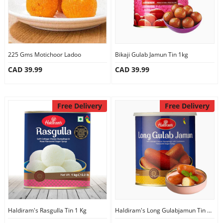
225 Gms Motichoor Ladoo
Bikaji Gulab Jamun Tin 1kg
CAD 39.99
CAD 39.99
Free Delivery
Free Delivery
Haldiram's Rasgulla Tin 1 Kg
Haldiram's Long Gulabjamun Tin 1Kg