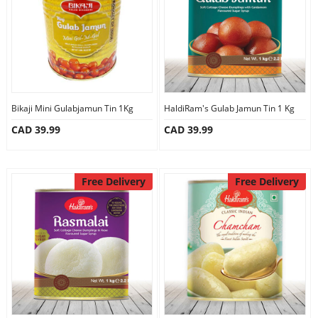
Bikaji Mini Gulabjamun Tin 1Kg
HaldiRam's Gulab Jamun Tin 1 Kg
CAD 39.99
CAD 39.99
Free Delivery
Free Delivery