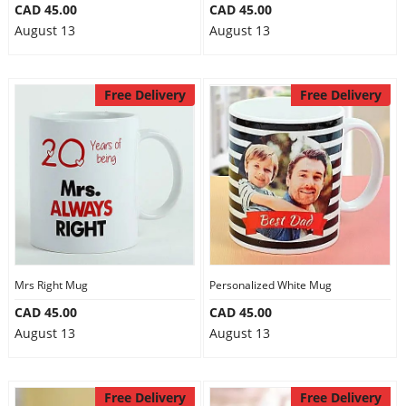
CAD 45.00
CAD 45.00
August 13
August 13
Free Delivery
Free Delivery
Mrs Right Mug
Personalized White Mug
CAD 45.00
CAD 45.00
August 13
August 13
Free Delivery
Free Delivery