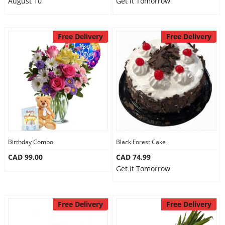
August 10
Get it Tomorrow
Free Delivery
Free Delivery
Birthday Combo
Black Forest Cake
CAD 99.00
CAD 74.99
Get it Tomorrow
Free Delivery
Free Delivery