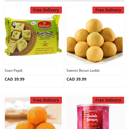
Our Policies
Free Delivery
Free Delivery
Custom Order
Soan Papdi
Sweets Besan Laddo
CAD 39.99
CAD 39.99
Free Delivery
Free Delivery