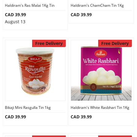
Haldiram's Ras Malai 1Kg Tin
Haldiram's ChamCham Tin 1Kg
CAD 39.99
CAD 39.99
August 13
Free Delivery
Free Delivery
Bikaji Mini Rasgulla Tin 1kg
Haldiram's White Rasbhari Tin 1Kg
CAD 39.99
CAD 39.99