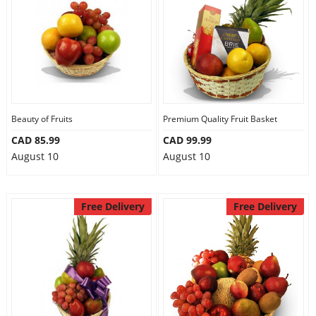
Beauty of Fruits
Premium Quality Fruit Basket
CAD 85.99
CAD 99.99
August 10
August 10
Free Delivery
Free Delivery