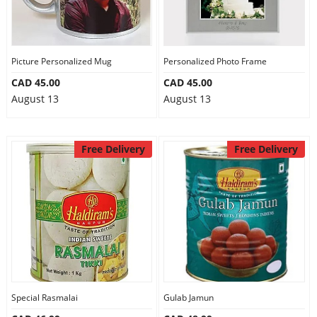
Picture Personalized Mug
Personalized Photo Frame
CAD 45.00
CAD 45.00
August 13
August 13
Free Delivery
Free Delivery
Special Rasmalai
Gulab Jamun