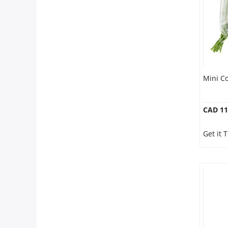
Mini C
CAD 11
Get it 