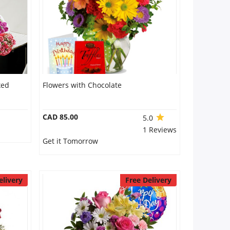
xed
Flowers with Chocolate
CAD 85.00
5.0
1 Reviews
Get it Tomorrow
elivery
Free Delivery