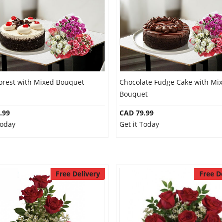
Forest with Mixed Bouquet
Chocolate Fudge Cake with Mi
Bouquet
.99
CAD 79.99
Today
Get it Today
Free Delivery
Free D