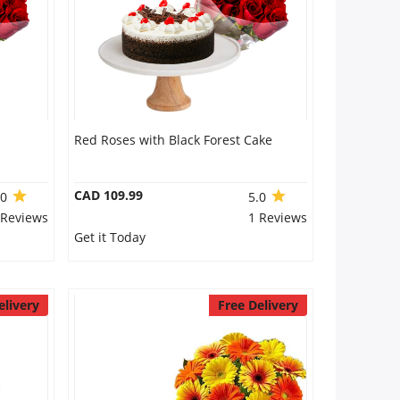
Red Roses with Black Forest Cake
CAD 109.99
.0
5.0
 Reviews
1 Reviews
Get it Today
elivery
Free Delivery