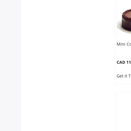
Mini C
CAD 11
Get it 