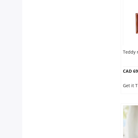
Anniversary
Cakes
Flowers
Teddy 
Combos
CAD 69
Gifts
Get it 
Occasions
City