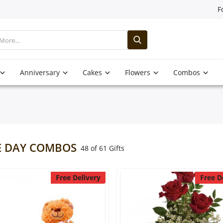
F
Anniversary
Cakes
Flowers
Combos
 DAY COMBOS
48 of 61 Gifts
Free Delivery
Free D