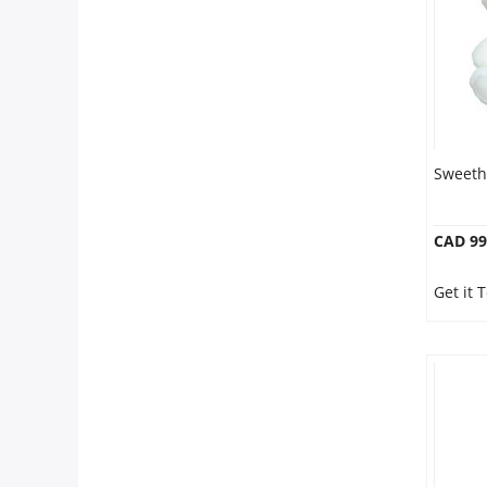
Sweeth
CAD 99
Get it 