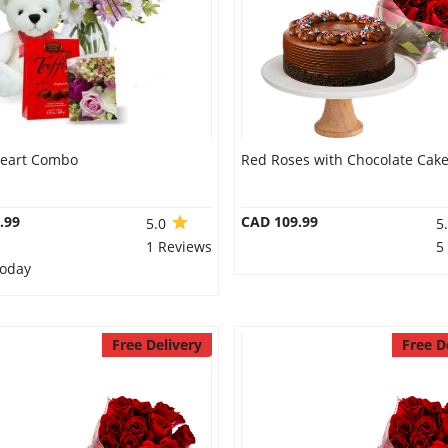
eart Combo
Red Roses with Chocolate Cak
.99
CAD 109.99
5.0
5
1 Reviews
5
Today
Free Delivery
Free D