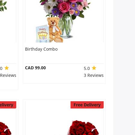
Birthday Combo
CAD 99.00
.0
5.0
 Reviews
3 Reviews
elivery
Free Delivery