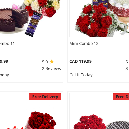
ombo 11
Mini Combo 12
9.99
CAD 119.99
5.0
5
2 Reviews
3
Today
Get it Today
Free Delivery
Free D