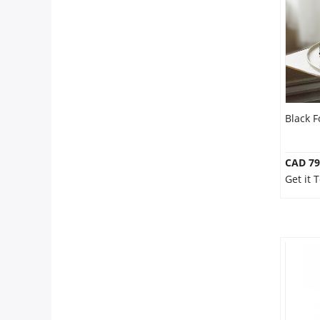
Our Policies
Custom Order
Black 
CAD 79
Get it 