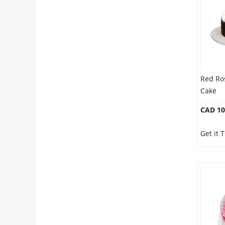
Red Ro
Cake
CAD 10
Get it 