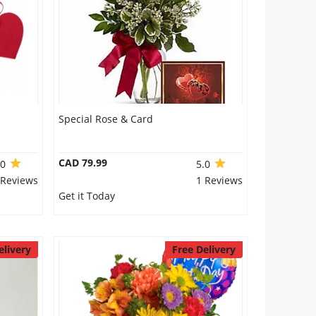
Special Rose & Card
CAD 79.99
.0
5.0
 Reviews
1 Reviews
Get it Today
elivery
Free Delivery