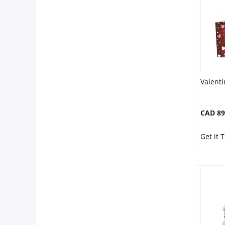
Valent
CAD 89
Get it 