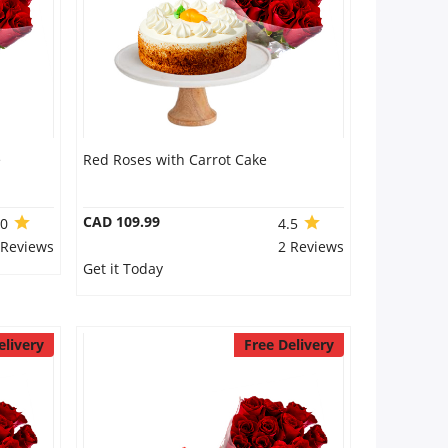
e
Red Roses with Carrot Cake
CAD 109.99
.0
4.5
 Reviews
2 Reviews
Get it Today
elivery
Free Delivery