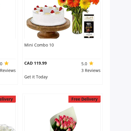
Mini Combo 10
CAD 119.99
.0
5.0
 Reviews
3 Reviews
Get it Today
elivery
Free Delivery