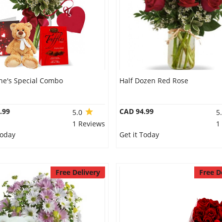
ine's Special Combo
Half Dozen Red Rose
.99
CAD 94.99
5.0
5
1 Reviews
1
Today
Get it Today
Free Delivery
Free D