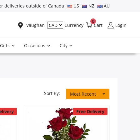
or deliveries outside of Canada
US
NZ
AU
0
Vaughan
Cart
Login
Currency
Gifts
Occasions
City
Sort By:
Most Recent
elivery
Free Delivery