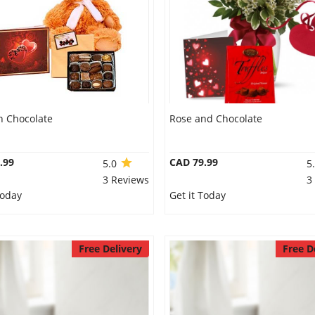
n Chocolate
Rose and Chocolate
.99
CAD 79.99
5.0
5
3 Reviews
3
Today
Get it Today
Free Delivery
Free D