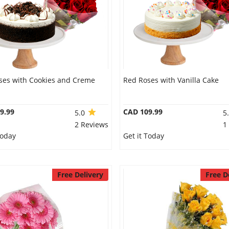
ses with Cookies and Creme
Red Roses with Vanilla Cake
9.99
CAD 109.99
5.0
5
2 Reviews
1
Today
Get it Today
Free Delivery
Free D