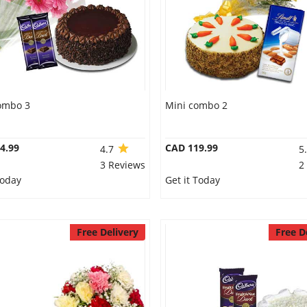
ombo 3
Mini combo 2
4.99
CAD 119.99
4.7
5
3 Reviews
2
Today
Get it Today
Free Delivery
Free D