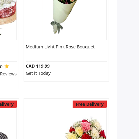
Medium Light Pink Rose Bouquet
CAD 119.99
.0
Get it Today
 Reviews
elivery
Free Delivery