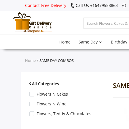
Contact-Free Delivery
Call Us +16479558863
Login
Home
Same Day
Birthday
Register
Track
Home
SAME DAY COMBOS
order
Home
All Categories
SAME
Same Day
Flowers N Cakes
Flowers N Wine
Birthday
Flowers, Teddy & Chocolates