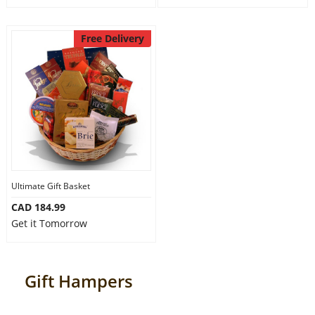
Free Delivery
Ultimate Gift Basket
CAD 184.99
Get it Tomorrow
Gift Hampers