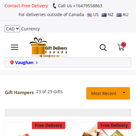
Contact-Free Delivery
Call Us +16479558863
For deliveries outside of Canada
US
NZ
AU
Currency
Login
0
Register
Track
Vaughan
order
Home
23 of 23 Gifts
Gift Hampers
Most Recent
Same Day
Birthday
Free Delivery
Free Delivery