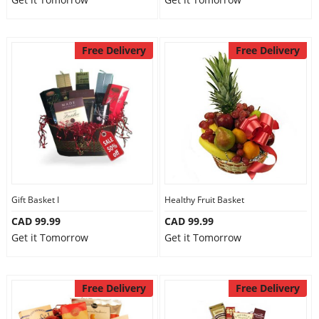
Free Delivery
Free Delivery
Gift Basket I
Healthy Fruit Basket
CAD 99.99
CAD 99.99
Get it Tomorrow
Get it Tomorrow
Free Delivery
Free Delivery