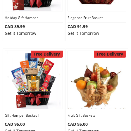
Our Policies
Holiday Gift Hamper
Elegance Fruit Basket
CAD 89.99
CAD 91.99
Custom Order
Get it Tomorrow
Get it Tomorrow
Free Delivery
Free Delivery
Gift Hamper Basket I
Fruit Gift Baskets
CAD 95.00
CAD 95.00
Get it Tomorrow
Get it Tomorrow