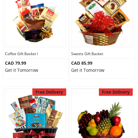
Anniversary
Cakes
Flowers
Coffee Gift Basket I
Sweets Gift Basket
CAD 79.99
CAD 85.99
Combos
Get it Tomorrow
Get it Tomorrow
Gifts
Free Delivery
Free Delivery
Occasions
City