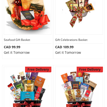
Seafood Gift Basket
Gift Celebrations Basket
CAD 99.99
CAD 109.99
Get it Tomorrow
Get it Tomorrow
Free Delivery
Free Delivery