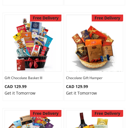
Free Delivery
Free Delivery
Gift Chocolate Basket III
Chocolate Gift Hamper
CAD 129.99
CAD 129.99
Get it Tomorrow
Get it Tomorrow
Free Delivery
Free Delivery