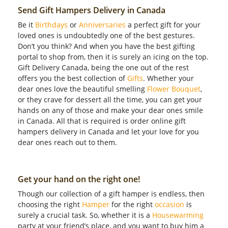
Send Gift Hampers Delivery in Canada
Be it
Birthdays
or
Anniversaries
a perfect gift for your
loved ones is undoubtedly one of the best gestures.
Don’t you think? And when you have the best gifting
portal to shop from, then it is surely an icing on the top.
Gift Delivery Canada, being the one out of the rest
offers you the best collection of
Gifts
. Whether your
dear ones love the beautiful smelling
Flower Bouquet
,
or they crave for dessert all the time, you can get your
hands on any of those and make your dear ones smile
in Canada. All that is required is order online gift
hampers delivery in Canada and let your love for you
dear ones reach out to them.
Get your hand on the right one!
Though our collection of a gift hamper is endless, then
choosing the right
Hamper
for the right
occasion
is
surely a crucial task. So, whether it is a
Housewarming
party at your friend’s place, and you want to buy him a