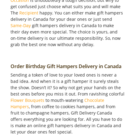
Occasion
is undoubtedly a tough decision, but why to
get confused just choose what suits you and will make
The
Recipient
happy. You can either make gift hampers
delivery in Canada for your dear ones or just send
Same-Day
gift hampers delivery in Canada to make
their day even more special. The choice is yours, and
on-time delivery is our ultimate responsibility. So, now
grab the best one now without any delay.
Order Birthday Gift Hampers Delivery in Canada
Sending a token of love to your loved ones is never a
bad idea. And when it is a gift hamper it surely steals
the show. Doesn’t it? So why not get your hands on the
best ones before you miss it out. From ravishing colorful
Flower Bouquets
to mouth-watering
Chocolate
Hampers
, from coffee to cookies hampers, and from
fruit to champagne hampers, Gift Delivery Canada
offers everything you are looking for. All you have to do
is make an online gift hampers delivery in Canada and
let your dear ones feel special.