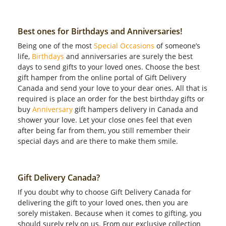
Best ones for Birthdays and Anniversaries!
Being one of the most
Special Occasions
of someone’s
life,
Birthdays
and anniversaries are surely the best
days to send gifts to your loved ones. Choose the best
gift hamper from the online portal of Gift Delivery
Canada and send your love to your dear ones. All that is
required is place an order for the best birthday gifts or
buy
Anniversary
gift hampers delivery in Canada and
shower your love. Let your close ones feel that even
after being far from them, you still remember their
special days and are there to make them smile.
Gift Delivery Canada?
If you doubt why to choose Gift Delivery Canada for
delivering the gift to your loved ones, then you are
sorely mistaken. Because when it comes to gifting, you
should surely rely on us. From our exclusive collection