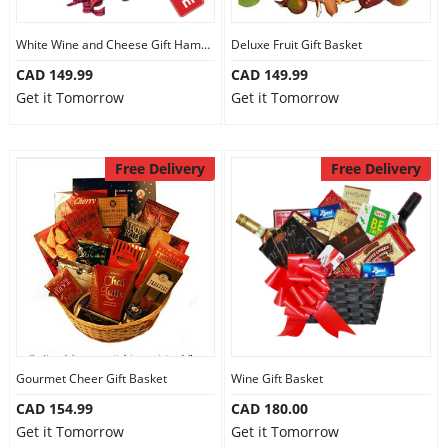
White Wine and Cheese Gift Hamper
Deluxe Fruit Gift Basket
CAD 149.99
CAD 149.99
Get it Tomorrow
Get it Tomorrow
Free Delivery
Free Delivery
Gourmet Cheer Gift Basket
Wine Gift Basket
CAD 154.99
CAD 180.00
Get it Tomorrow
Get it Tomorrow