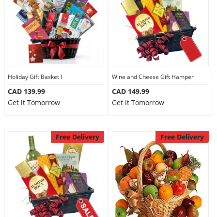
Holiday Gift Basket I
Wine and Cheese Gift Hamper
CAD 139.99
CAD 149.99
Get it Tomorrow
Get it Tomorrow
Free Delivery
Free Delivery