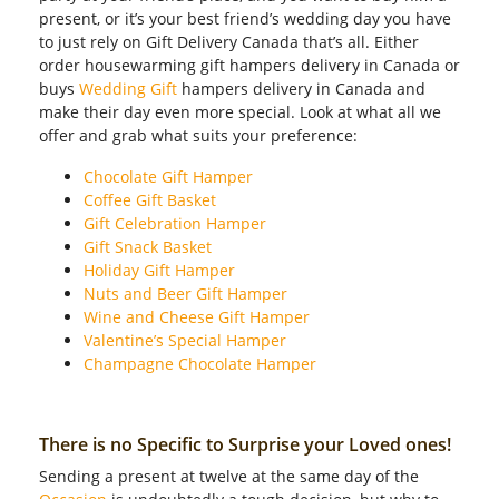
present, or it’s your best friend’s wedding day you have
to just rely on Gift Delivery Canada that’s all. Either
order housewarming gift hampers delivery in Canada or
buys
Wedding Gift
hampers delivery in Canada and
make their day even more special. Look at what all we
offer and grab what suits your preference:
Chocolate Gift Hamper
Coffee Gift Basket
Gift Celebration Hamper
Gift Snack Basket
Holiday Gift Hamper
Nuts and Beer Gift Hamper
Wine and Cheese Gift Hamper
Valentine’s Special Hamper
Champagne Chocolate Hamper
There is no Specific to Surprise your Loved ones!
Sending a present at twelve at the same day of the