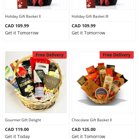
Holiday Gift Basket II
Holiday Gift Basket III
CAD 109.99
CAD 109.99
Get it Tomorrow
Get it Tomorrow
Free Delivery
Free Delivery
Gourmet Gift Delight
Chocolate Gift Basket II
CAD 119.00
CAD 125.00
Get it Today
Get it Tomorrow