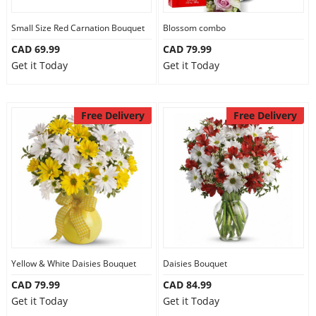
Our Policies
Small Size Red Carnation Bouquet
Blossom combo
CAD 69.99
CAD 79.99
Get it Today
Get it Today
Custom Order
Free Delivery
Free Delivery
Yellow & White Daisies Bouquet
Daisies Bouquet
CAD 79.99
CAD 84.99
Get it Today
Get it Today