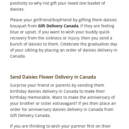
positivity so why not gift your loved one basket of
daisies.
Please your girlfriend/boyfriend by gifting them daisies
bouquet from
Gift Delivery Canada
, if they are feeling
blue or upset. If you want to wish your buddy quick
recovery from the sickness or injury, then you send a
bunch of daisies to them. Celebrate the graduation day
of your sibling by placing an order of daisies delivery in
Canada.
Send Daisies Flower Delivery in Canada
Surprise your friend or parents by sending them
birthday daisies delivery in Canada to make their
birthday memorable. Want to make the anniversary of
your brother or sister extravagant? If yes then place an
order for anniversary daisies delivery in Canada from
Gift Delivery Canada.
If you are thinking to wish your partner first on their