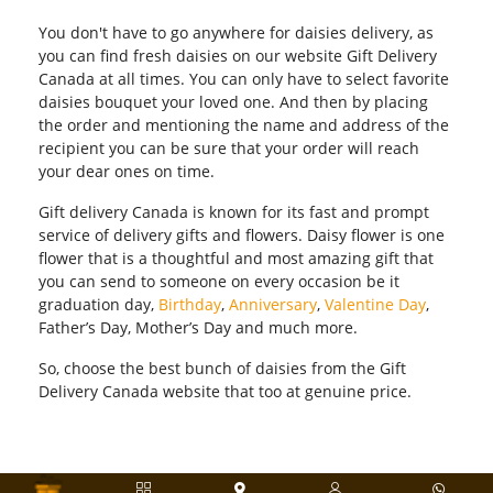
You don't have to go anywhere for daisies delivery, as
you can find fresh daisies on our website Gift Delivery
Canada at all times. You can only have to select favorite
daisies bouquet your loved one. And then by placing
the order and mentioning the name and address of the
recipient you can be sure that your order will reach
your dear ones on time.
Gift delivery Canada is known for its fast and prompt
service of delivery gifts and flowers. Daisy flower is one
flower that is a thoughtful and most amazing gift that
you can send to someone on every occasion be it
graduation day,
Birthday
,
Anniversary
,
Valentine Day
,
Father’s Day, Mother’s Day and much more.
So, choose the best bunch of daisies from the Gift
Delivery Canada website that too at genuine price.