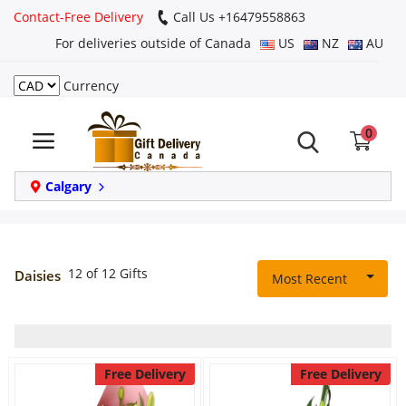
Contact-Free Delivery
Call Us +16479558863
For deliveries outside of Canada
US
NZ
AU
Currency
Login
0
Register
Track
Calgary
order
Home
12 of 12 Gifts
Daisies
Most Recent
Same Day
Birthday
Free Delivery
Free Delivery