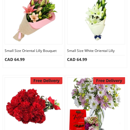
Anniversary
Cakes
Flowers
Small Size Oriental Lilly Bouquet
Small Size White Oriental Lilly
CAD 64.99
CAD 64.99
Combos
Gifts
Free Delivery
Free Delivery
Occasions
City