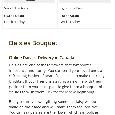
Sweet Devotions
Big flowers Basket
CAD 140.00
CAD 150.00
Get it Today
Get it Today
Daisies Bouquet
Online Daisies Delivery in Canada
Daisies are one of those flowers that symbolizes
innocence and purity. You can send your loved ones a
refreshing basket of beautiful daisies to make their day
brighter. If your friend is starting a new life with their
partner then you must plan to give them a bouquet of
daisies to wish them luck for their new beginning.
Being a sunny flower gifting someone daisy will put a
smile on their face and will make them feel positive.
You can say daisies are the flower which symbolizes