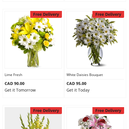
Free Delivery
Free Delivery
Lime Fresh
White Daisies Bouquet
CAD 90.00
CAD 95.00
Get it Tomorrow
Get it Today
Free Delivery
Free Delivery