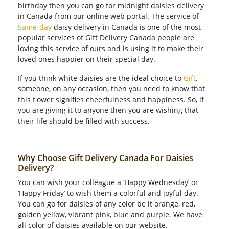
birthday then you can go for midnight daisies delivery
in Canada from our online web portal. The service of
Same-day
daisy delivery in Canada is one of the most
popular services of Gift Delivery Canada people are
loving this service of ours and is using it to make their
loved ones happier on their special day.
If you think white daisies are the ideal choice to
Gift
,
someone, on any occasion, then you need to know that
this flower signifies cheerfulness and happiness. So, if
you are giving it to anyone then you are wishing that
their life should be filled with success.
Why Choose Gift Delivery Canada For Daisies
Delivery?
You can wish your colleague a ‘Happy Wednesday’ or
‘Happy Friday’ to wish them a colorful and joyful day.
You can go for daisies of any color be it orange, red,
golden yellow, vibrant pink, blue and purple. We have
all color of daisies available on our website.