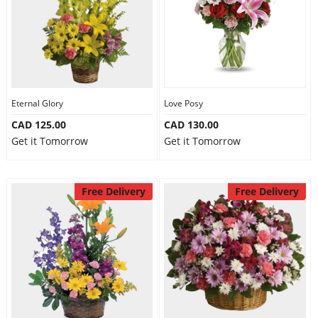
Eternal Glory
Love Posy
CAD 125.00
CAD 130.00
Get it Tomorrow
Get it Tomorrow
Free Delivery
Free Delivery