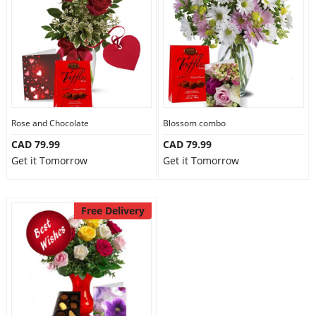
Anniversary
Cakes
Flowers
Rose and Chocolate
Blossom combo
CAD 79.99
CAD 79.99
Combos
Get it Tomorrow
Get it Tomorrow
Gifts
Free Delivery
Occasions
City