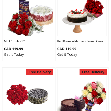
Mini Combo 12
Red Roses with Black Forest Cake Mini
CAD 119.99
CAD 119.99
Get it Today
Get it Today
Free Delivery
Free Delivery