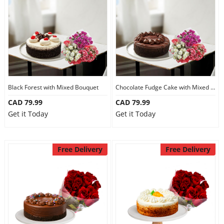
Anniversary
Cakes
Flowers
Black Forest with Mixed Bouquet
Chocolate Fudge Cake with Mixed Bouquet
CAD 79.99
CAD 79.99
Combos
Get it Today
Get it Today
Gifts
Free Delivery
Free Delivery
Occasions
City