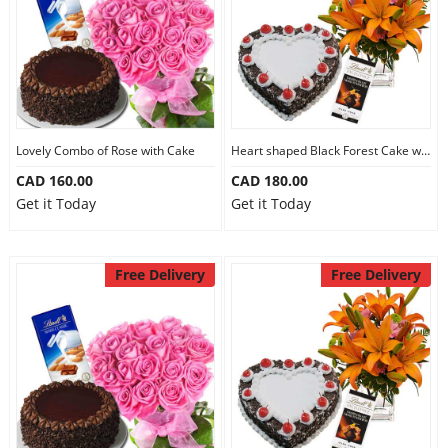
Lovely Combo of Rose with Cake
Heart shaped Black Forest Cake with Flowers
CAD 160.00
CAD 180.00
Get it Today
Get it Today
Free Delivery
Free Delivery