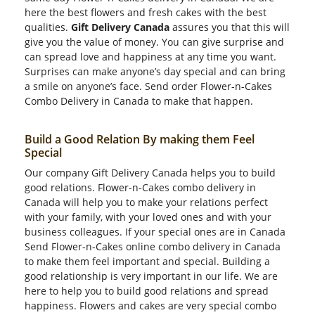
here the best flowers and fresh cakes with the best
qualities.
Gift Delivery Canada
assures you that this will
give you the value of money. You can give surprise and
can spread love and happiness at any time you want.
Surprises can make anyone’s day special and can bring
a smile on anyone’s face. Send order Flower-n-Cakes
Combo Delivery in Canada to make that happen.
Build a Good Relation By making them Feel
Special
Our company Gift Delivery Canada helps you to build
good relations. Flower-n-Cakes combo delivery in
Canada will help you to make your relations perfect
with your family, with your loved ones and with your
business colleagues. If your special ones are in Canada
Send Flower-n-Cakes online combo delivery in Canada
to make them feel important and special. Building a
good relationship is very important in our life. We are
here to help you to build good relations and spread
happiness. Flowers and cakes are very special combo