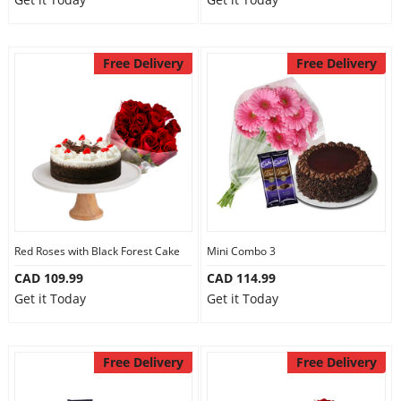
Free Delivery
Free Delivery
Red Roses with Black Forest Cake
Mini Combo 3
CAD 109.99
CAD 114.99
Get it Today
Get it Today
Free Delivery
Free Delivery