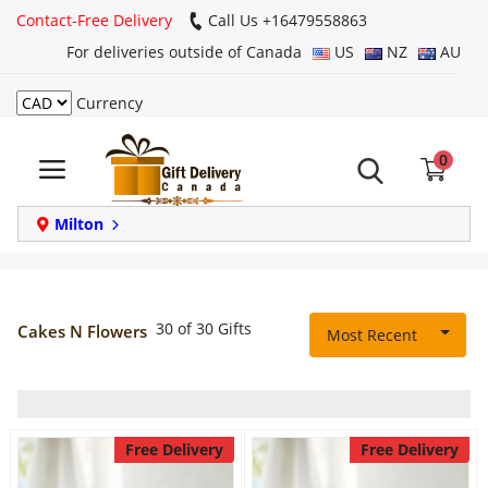
Contact-Free Delivery
Call Us +16479558863
For deliveries outside of Canada
US
NZ
AU
Currency
Login
0
Register
Track
Milton
order
Home
30 of 30 Gifts
Cakes N Flowers
Most Recent
Same Day
Birthday
Free Delivery
Free Delivery