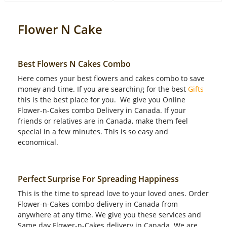
Flower N Cake
Best Flowers N Cakes Combo
Here comes your best flowers and cakes combo to save
money and time. If you are searching for the best
Gifts
this is the best place for you. We give you Online
Flower-n-Cakes combo Delivery in Canada. If your
friends or relatives are in Canada, make them feel
special in a few minutes. This is so easy and
economical.
Perfect Surprise For Spreading Happiness
This is the time to spread love to your loved ones. Order
Flower-n-Cakes combo delivery in Canada from
anywhere at any time. We give you these services and
Same day Flower-n-Cakes delivery in Canada. We are