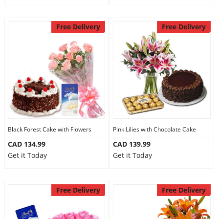
Free Delivery
Free Delivery
Black Forest Cake with Flowers
Pink Lilies with Chocolate Cake
CAD 134.99
CAD 139.99
Get it Today
Get it Today
Free Delivery
Free Delivery