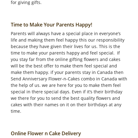
for giving gifts.
Time to Make Your Parents Happy!
Parents will always have a special place in everyone’s
life and making them feel happy this our responsibility
because they have given their lives for us. This is the
time to make your parents happy and feel special. If
you stay far from the online gifting flowers and cakes
will be the best offer to make them feel special and
make them happy. if your parents stay in Canada then
Send Anniversary Flower-n-Cakes combo in Canada with
the help of us. we are here for you to make them feel
special in there special days. Even if it’s their birthday
we there for you to send the best quality flowers and
cakes with their names on it on their birthdays at any
time.
Online Flower n Cake Delivery