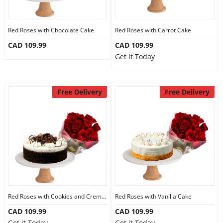
Our Policies
Red Roses with Chocolate Cake
Red Roses with Carrot Cake
CAD 109.99
CAD 109.99
Custom Order
Get it Today
Free Delivery
Free Delivery
Red Roses with Cookies and Creme Cake
Red Roses with Vanilla Cake
CAD 109.99
CAD 109.99
Get it Today
Get it Today