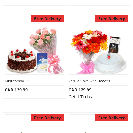
Free Delivery
Free Delivery
Mini combo 17
Vanilla Cake with Flowers
CAD 129.99
CAD 129.99
Get it Today
Free Delivery
Free Delivery