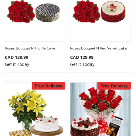
Roses Bouquet N Truffle Cake
Roses Bouquet N Red Velvet Cake
CAD 129.99
CAD 129.99
Get it Today
Get it Today
Free Delivery
Free Delivery