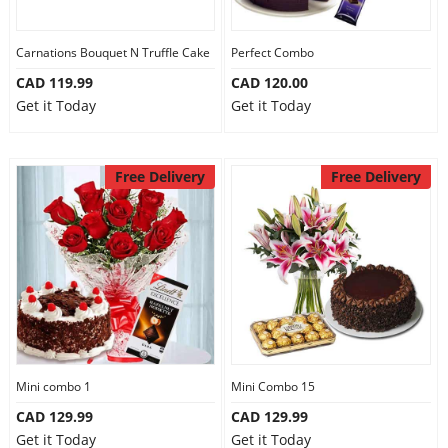
Carnations Bouquet N Truffle Cake
Perfect Combo
CAD 119.99
CAD 120.00
Get it Today
Get it Today
Free Delivery
Free Delivery
Mini combo 1
Mini Combo 15
CAD 129.99
CAD 129.99
Get it Today
Get it Today