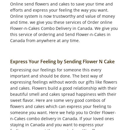
Online send flowers and cakes to save your time and
efforts and express your feeling the way you want.
Online system is now trustworthy and value of money
and time. we give you these services of Order online
Flower-n-Cakes Combo Delivery in Canada. We give you
this service of ordering and Send Flower-n-Cakes in
Canada from anywhere at any time.
Express Your Feeling by Sending Flower N Cake
Expressing our feelings for someone this every
important and should be done. The best way of
expressing feelings without words our gifts like flowers
and cakes. Flowers build a good relationship with their
beautiful smell and cakes spread happiness with their
sweet flavor. Here are some very good combos of
flowers and cakes which can express your feeling to
someone you want. Here we help you to Order Flower-
n-Cakes combo delivery in Canada. If your loved ones
staying in Canada and you want to express your