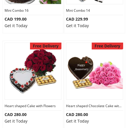
Mini Combo 16
Mini Combo 14
CAD 199.00
CAD 229.99
Get it Today
Get it Today
Free Delivery
Free Delivery
Heart shaped Cake with Flowers
Heart shaped Chocolate Cake with Flowers
CAD 280.00
CAD 280.00
Get it Today
Get it Today