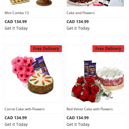
Mini Combo 13
Cake and Flowers
CAD 134.99
CAD 134.99
Get it Today
Get it Today
Free Delivery
Free Delivery
Carrot Cake with Flowers
Red Velvet Cake with Flowers
CAD 134.99
CAD 134.99
Get it Today
Get it Today