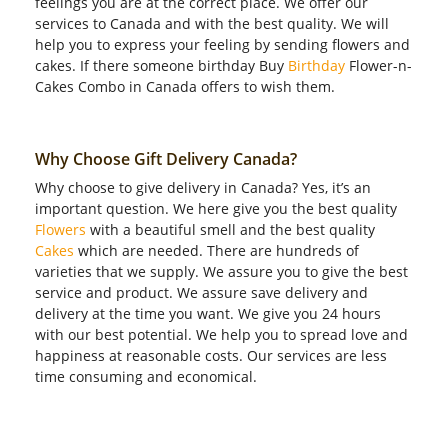
feelings you are at the correct place. We offer our
services to Canada and with the best quality. We will
help you to express your feeling by sending flowers and
cakes. If there someone birthday Buy
Birthday
Flower-n-
Cakes Combo in Canada offers to wish them.
Why Choose Gift Delivery Canada?
Why choose to give delivery in Canada? Yes, it’s an
important question. We here give you the best quality
Flowers
with a beautiful smell and the best quality
Cakes
which are needed. There are hundreds of
varieties that we supply. We assure you to give the best
service and product. We assure save delivery and
delivery at the time you want. We give you 24 hours
with our best potential. We help you to spread love and
happiness at reasonable costs. Our services are less
time consuming and economical.