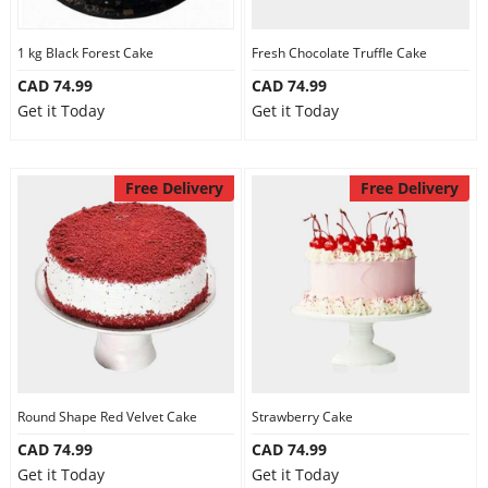
1 kg Black Forest Cake
Fresh Chocolate Truffle Cake
CAD 74.99
CAD 74.99
Get it Today
Get it Today
Free Delivery
Free Delivery
Round Shape Red Velvet Cake
Strawberry Cake
CAD 74.99
CAD 74.99
Get it Today
Get it Today