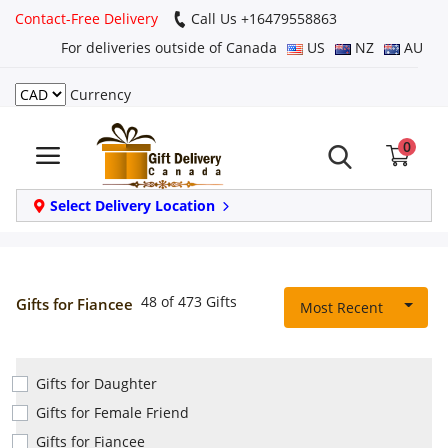
Contact-Free Delivery
Call Us +16479558863
For deliveries outside of Canada
US
NZ
AU
Currency
Login
0
Register
Track
Select Delivery Location
order
Home
48 of 473 Gifts
Gifts for Fiancee
Most Recent
Same Day
Gifts for Daughter
Birthday
Gifts for Female Friend
Gifts for Fiancee