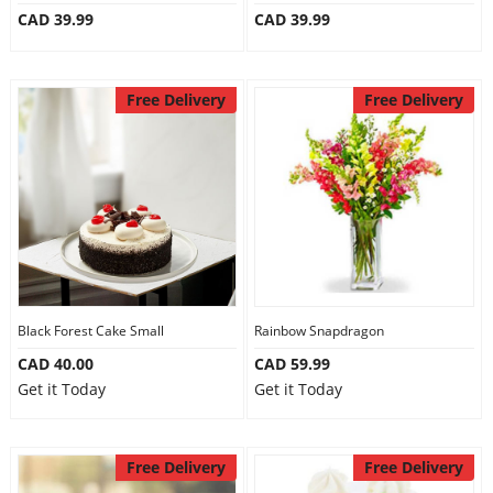
CAD 39.99
CAD 39.99
Our Policies
Free Delivery
Free Delivery
Custom Order
Black Forest Cake Small
Rainbow Snapdragon
CAD 40.00
CAD 59.99
Get it Today
Get it Today
Free Delivery
Free Delivery