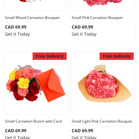
Small Mixed Carnation Bouquet
Small Pink Carnation Bouquet
CAD 69.99
CAD 69.99
Get it Today
Get it Today
Free Delivery
Free Delivery
Small Carnation Bunch with Card
Small Light Pink Carnation Bouquet
CAD 69.99
CAD 69.99
Get it Today
Get it Today