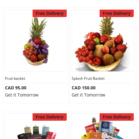
Free Delivery
Free Delivery
Fruit basket
Splash Fruit Basket
CAD 95.00
CAD 150.00
Get it Tomorrow
Get it Tomorrow
Free Delivery
Free Delivery