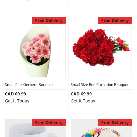
Free Delivery
Free Delivery
Small Pink Gerbera Bouquet
Small Size Red Carnation Bouquet
CAD 69.99
CAD 69.99
Get it Today
Get it Today
Free Delivery
Free Delivery