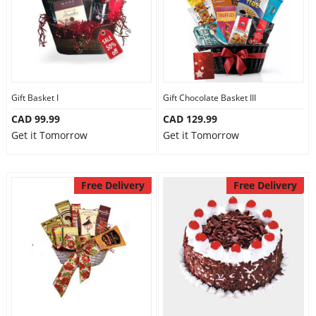
Gift Basket I
Gift Chocolate Basket III
CAD 99.99
CAD 129.99
Get it Tomorrow
Get it Tomorrow
Free Delivery
Free Delivery