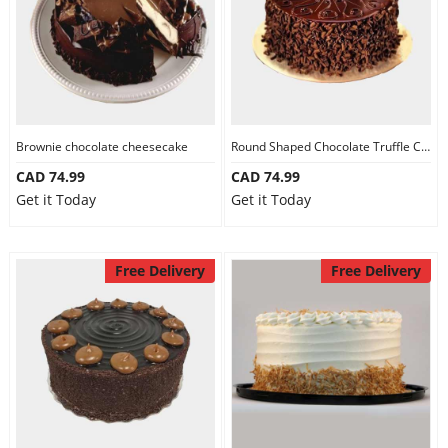
Brownie chocolate cheesecake
Round Shaped Chocolate Truffle Cake
CAD 74.99
CAD 74.99
Get it Today
Get it Today
Free Delivery
Free Delivery