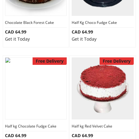
Chocolate Black Forest Cake
Half Kg Choco Fudge Cake
CAD 64.99
CAD 64.99
Get it Today
Get it Today
Free Delivery
Free Delivery
Half kg Chocolate Fudge Cake
Half kg Red Velvet Cake
CAD 64.99
CAD 64.99