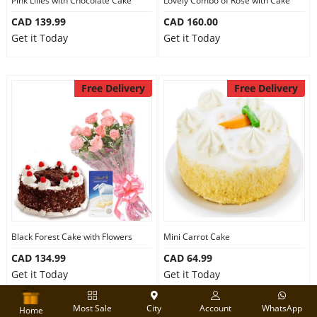
Pink Lilies with Chocolate Cake
Lovely Combo of Rose with Cake
CAD 139.99
CAD 160.00
Get it Today
Get it Today
Free Delivery
Free Delivery
Black Forest Cake with Flowers
Mini Carrot Cake
CAD 134.99
CAD 64.99
Get it Today
Get it Today
Most Sale
City
Account
WhatsApp
Home