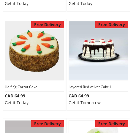
Get it Today
Get it Today
Free Delivery
Free Delivery
Half Kg Carrot Cake
Layered Red velvet Cake I
CAD 64.99
CAD 64.99
Get it Today
Get it Tomorrow
Free Delivery
Free Delivery