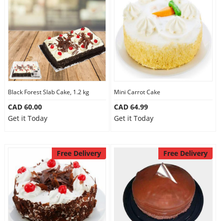
Black Forest Slab Cake, 1.2 kg
Mini Carrot Cake
CAD 60.00
CAD 64.99
Get it Today
Get it Today
Free Delivery
Free Delivery