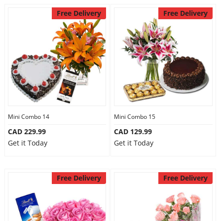
Free Delivery
Free Delivery
Mini Combo 14
Mini Combo 15
CAD 229.99
CAD 129.99
Get it Today
Get it Today
Free Delivery
Free Delivery