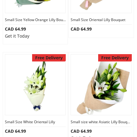
Small Size Yellow Orange Lilly Bouquet
Small Size Oriental Lilly Bouquet
CAD 64.99
CAD 64.99
Get it Today
Free Delivery
Free Delivery
Small Size White Oriental Lilly
Small size white Asiatic Lilly Bouquet
CAD 64.99
CAD 64.99