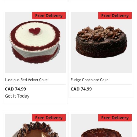
Free Delivery
Free Delivery
Luscious Red Velvet Cake
Fudge Chocolate Cake
CAD 74.99
CAD 74.99
Get it Today
Free Delivery
Free Delivery