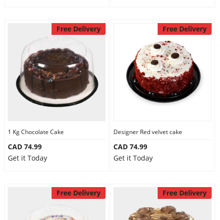
Free Delivery
Free Delivery
1 Kg Chocolate Cake
Designer Red velvet cake
CAD 74.99
CAD 74.99
Get it Today
Get it Today
Free Delivery
Free Delivery