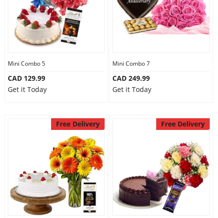
Mini Combo 5
Mini Combo 7
CAD 129.99
CAD 249.99
Get it Today
Get it Today
Free Delivery
Free Delivery