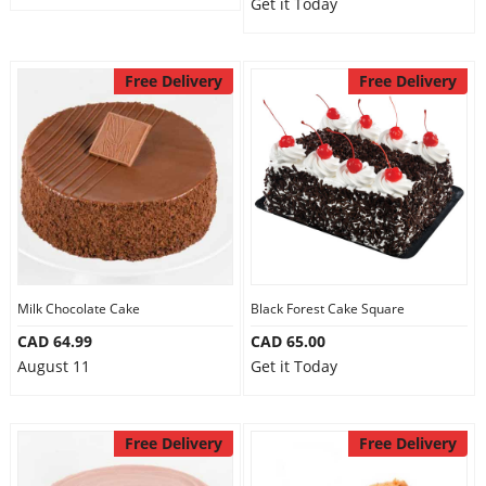
Get it Today
Free Delivery
Free Delivery
Milk Chocolate Cake
Black Forest Cake Square
CAD 64.99
CAD 65.00
August 11
Get it Today
Free Delivery
Free Delivery