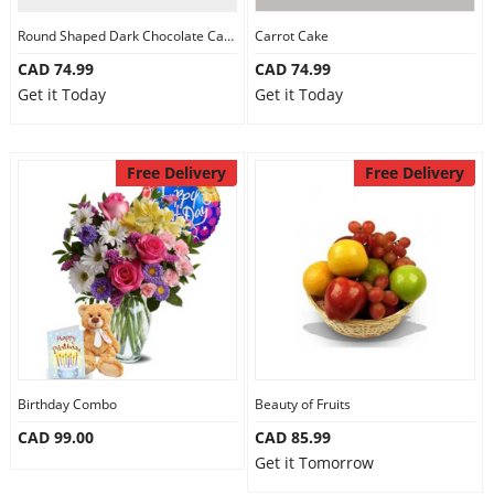
Round Shaped Dark Chocolate Cake
Carrot Cake
CAD 74.99
CAD 74.99
Get it Today
Get it Today
Free Delivery
Free Delivery
Birthday Combo
Beauty of Fruits
CAD 99.00
CAD 85.99
Get it Tomorrow