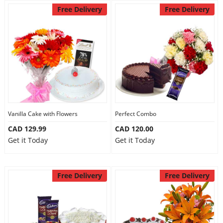
Free Delivery
Free Delivery
Vanilla Cake with Flowers
Perfect Combo
CAD 129.99
CAD 120.00
Get it Today
Get it Today
Free Delivery
Free Delivery