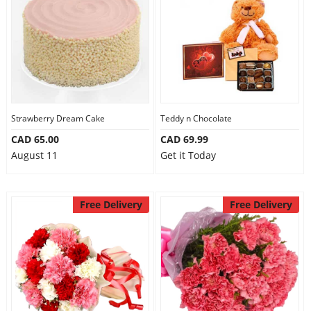
Strawberry Dream Cake
Teddy n Chocolate
CAD 65.00
CAD 69.99
August 11
Get it Today
Free Delivery
Free Delivery