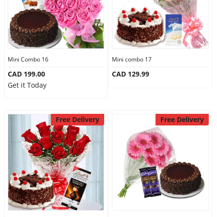
Mini Combo 16
Mini combo 17
CAD 199.00
CAD 129.99
Get it Today
Free Delivery
Free Delivery