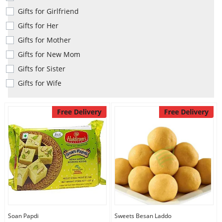
Anniversary
Gifts for Girlfriend
Gifts for Her
Cakes
Gifts for Mother
Gifts for New Mom
Gifts for Sister
Flowers
Gifts for Wife
Combos
Free Delivery
Free Delivery
Gifts
Occasions
City
Soan Papdi
Sweets Besan Laddo