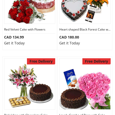
Red Velvet Cake with Flowers
Heart shaped Black Forest Cake with Flowers
CAD 134.99
CAD 180.00
Get it Today
Get it Today
Free Delivery
Free Delivery