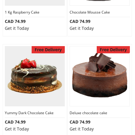
1 Kg Raspberry Cake
Chocolate Mousse Cake
CAD 74.99
CAD 74.99
Get it Today
Get it Today
Free Delivery
Free Delivery
Yummy Dark Chocolate Cake
Deluxe chocolate cake
CAD 74.99
CAD 74.99
Get it Today
Get it Today