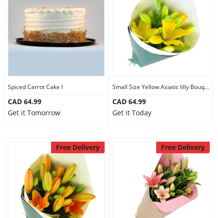
Spiced Carrot Cake I
Small Size Yellow Asiatic lilly Bouquet
CAD 64.99
CAD 64.99
Get it Tomorrow
Get it Today
Free Delivery
Free Delivery