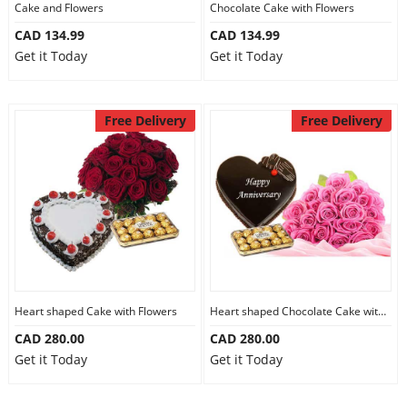
Cake and Flowers
Chocolate Cake with Flowers
CAD 134.99
CAD 134.99
Get it Today
Get it Today
Free Delivery
Free Delivery
Heart shaped Cake with Flowers
Heart shaped Chocolate Cake with Flowers
CAD 280.00
CAD 280.00
Get it Today
Get it Today