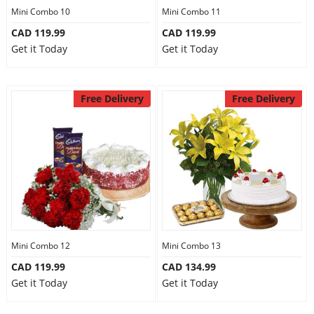
Mini Combo 10
Mini Combo 11
CAD 119.99
CAD 119.99
Get it Today
Get it Today
Free Delivery
Free Delivery
Mini Combo 12
Mini Combo 13
CAD 119.99
CAD 134.99
Get it Today
Get it Today