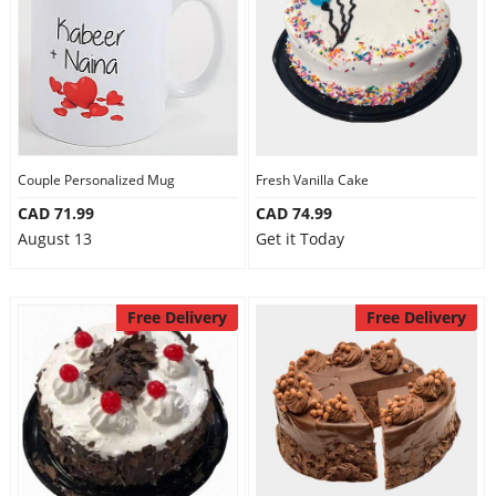
Couple Personalized Mug
Fresh Vanilla Cake
CAD 71.99
CAD 74.99
August 13
Get it Today
Free Delivery
Free Delivery