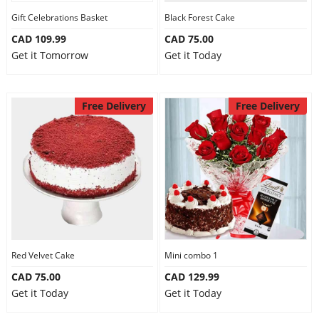
Gift Celebrations Basket
Black Forest Cake
CAD 109.99
CAD 75.00
Get it Tomorrow
Get it Today
Free Delivery
Free Delivery
Red Velvet Cake
Mini combo 1
CAD 75.00
CAD 129.99
Get it Today
Get it Today