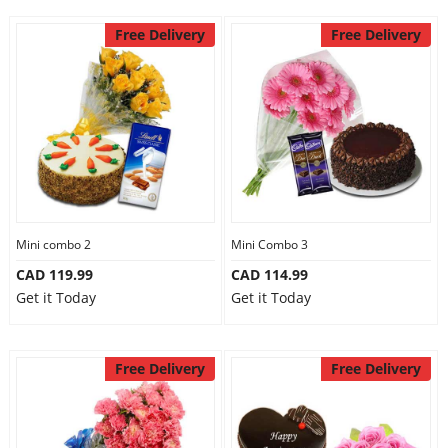
Free Delivery
Free Delivery
Mini combo 2
Mini Combo 3
CAD 119.99
CAD 114.99
Get it Today
Get it Today
Free Delivery
Free Delivery