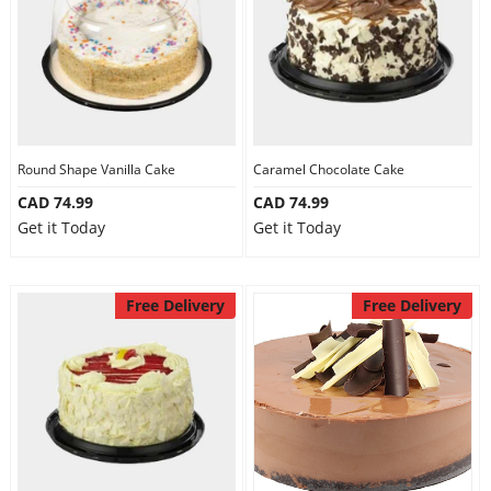
Round Shape Vanilla Cake
Caramel Chocolate Cake
CAD 74.99
CAD 74.99
Get it Today
Get it Today
Free Delivery
Free Delivery