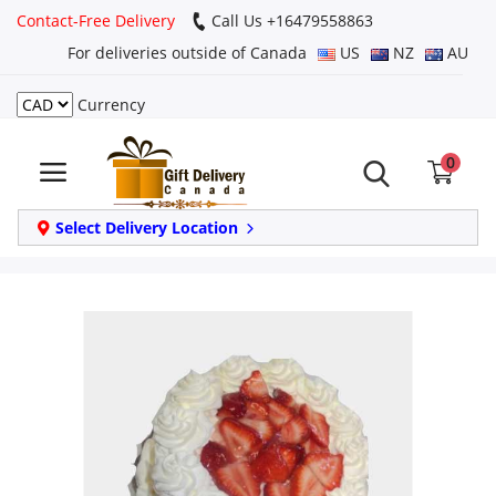
Contact-Free Delivery
Call Us +16479558863
For deliveries outside of Canada
US
NZ
AU
Currency
Login
0
Register
Track
Select Delivery Location
order
Home
Same Day
Birthday