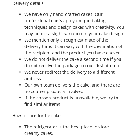
Delivery details
We have only hand-crafted cakes. Our
professional chefs apply unique baking
techniques and design cakes with creativity. You
may notice a slight variation in your cake design.
We mention only a rough estimate of the
delivery time. It can vary with the destination of
the recipient and the product you have chosen.
We do not deliver the cake a second time if you
do not receive the package on our first attempt.
We never redirect the delivery to a different
address.
Our own team delivers the cake, and there are
no courier products involved.
If the chosen product is unavailable, we try to
find similar items.
How to care forthe cake
The refrigerator is the best place to store
creamy cakes.