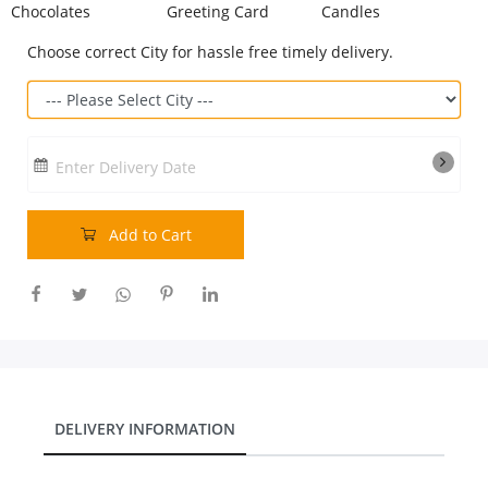
Chocolates
Greeting Card
Candles
Our Policies
Choose correct City for hassle free timely delivery.
Custom Order
Enter Delivery Date
Add to Cart
DELIVERY INFORMATION