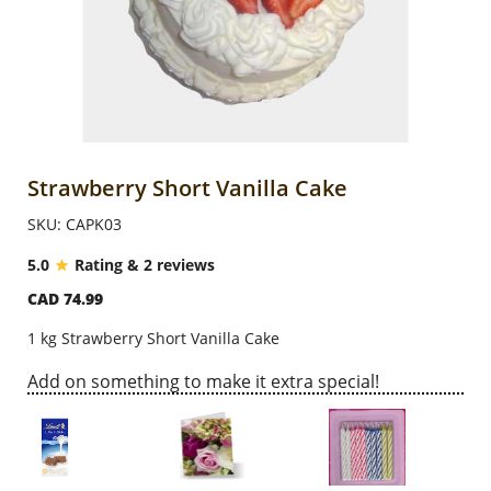
Anniversary
Cakes
Flowers
Strawberry Short Vanilla Cake
SKU: CAPK03
Combos
5.0
Rating & 2 reviews
CAD 74.99
Gifts
1 kg Strawberry Short Vanilla Cake
Occasions
Add on something to make it extra special!
City