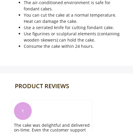
The air-conditioned environment is safe for
fondant cakes.
You can cut the cake at a normal temperature.
Heat can damage the cake.
Use a serrated knife for cutting fondant cake.
Use figurines or sculptural elements (containing
wooden skewers) can hold the cake.
Consume the cake within 24 hours.
PRODUCT REVIEWS
K
They delivered as per the scheduled
time. No issues in packaging. The