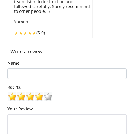
cake looked exactly as in the pic and
tasted deliciously yummy.
Krill
(5.0)
Write a review
Name
Rating
Your Review