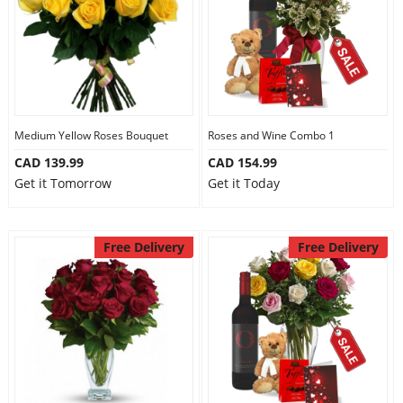
Medium Yellow Roses Bouquet
Roses and Wine Combo 1
CAD 139.99
CAD 154.99
Get it Tomorrow
Get it Today
Free Delivery
Free Delivery