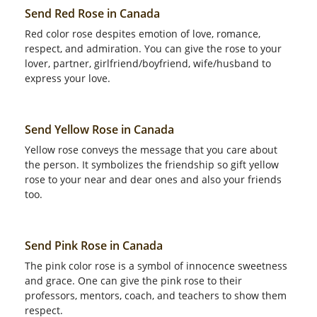
Send Red Rose in Canada
Red color rose despites emotion of love, romance,
respect, and admiration. You can give the rose to your
lover, partner, girlfriend/boyfriend, wife/husband to
express your love.
Send Yellow Rose in Canada
Yellow rose conveys the message that you care about
the person. It symbolizes the friendship so gift yellow
rose to your near and dear ones and also your friends
too.
Send Pink Rose in Canada
The pink color rose is a symbol of innocence sweetness
and grace. One can give the pink rose to their
professors, mentors, coach, and teachers to show them
respect.