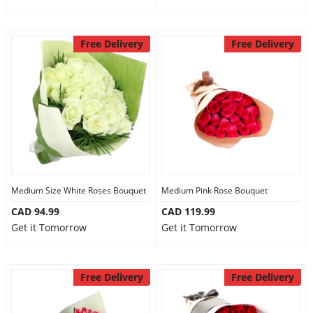
Free Delivery
Free Delivery
Medium Size White Roses Bouquet
Medium Pink Rose Bouquet
CAD 94.99
CAD 119.99
Get it Tomorrow
Get it Tomorrow
Free Delivery
Free Delivery