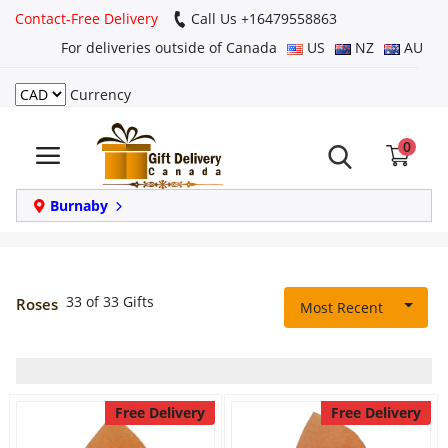
Contact-Free Delivery
Call Us +16479558863
For deliveries outside of Canada
US
NZ
AU
Currency
Login
0
Register
Track
Burnaby
order
Home
33 of 33 Gifts
Roses
Most Recent
Same Day
Birthday
Free Delivery
Free Delivery