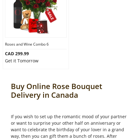
Roses and Wine Combo 6
CAD 299.99
Get it Tomorrow
Buy Online Rose Bouquet
Delivery in Canada
If you wish to set up the romantic mood of your partner
or want to surprise your other half on anniversary or
want to celebrate the birthday of your lover in a grand
way, then you can gift them a bunch of roses. After