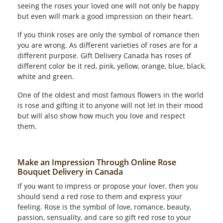
seeing the roses your loved one will not only be happy
but even will mark a good impression on their heart.
If you think roses are only the symbol of romance then
you are wrong. As different varieties of roses are for a
different purpose. Gift Delivery Canada has roses of
different color be it red, pink, yellow, orange, blue, black,
white and green.
One of the oldest and most famous flowers in the world
is rose and gifting it to anyone will not let in their mood
but will also show how much you love and respect
them.
Make an Impression Through Online Rose
Bouquet Delivery in Canada
If you want to impress or propose your lover, then you
should send a red rose to them and express your
feeling. Rose is the symbol of love, romance, beauty,
passion, sensuality, and care so gift red rose to your