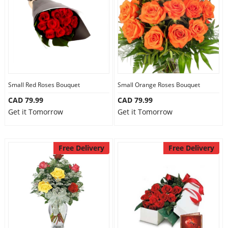
Small Red Roses Bouquet
Small Orange Roses Bouquet
CAD 79.99
CAD 79.99
Get it Tomorrow
Get it Tomorrow
Free Delivery
Free Delivery