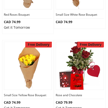
Our Policies
Red Roses Bouquet
Small Size White Rose Bouquet
CAD 74.99
CAD 74.99
Custom Order
Get it Tomorrow
Free Delivery
Free Delivery
Small Size Yellow Rose Bouquet
Rose and Chocolate
CAD 74.99
CAD 79.99
Get it Tomorrow
Get it Tomorrow