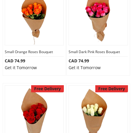
Anniversary
Cakes
Flowers
Small Orange Roses Bouquet
Small Dark Pink Roses Bouquet
CAD 74.99
CAD 74.99
Combos
Get it Tomorrow
Get it Tomorrow
Gifts
Free Delivery
Free Delivery
Occasions
City