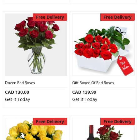
Free Delivery
Free Delivery
Dozen Red Roses
Gift Boxed Of Red Roses
CAD 130.00
CAD 139.99
Get it Today
Get it Today
Free Delivery
Free Delivery