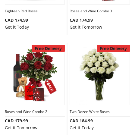
Eighteen Red Roses
Roses and Wine Combo 3
CAD 174.99
CAD 174.99
Get it Today
Get it Tomorrow
Free Delivery
Free Delivery
Roses and Wine Combo 2
Two Dozen White Roses
CAD 179.99
CAD 184.99
Get it Tomorrow
Get it Today