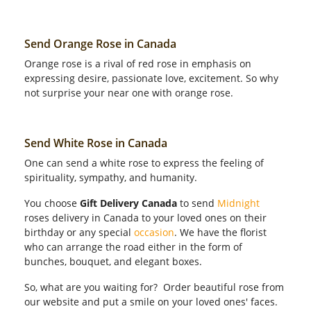
Send Orange Rose in Canada
Orange rose is a rival of red rose in emphasis on
expressing desire, passionate love, excitement. So why
not surprise your near one with orange rose.
Send White Rose in Canada
One can send a white rose to express the feeling of
spirituality, sympathy, and humanity.
You choose
Gift Delivery Canada
to send
Midnight
roses delivery in Canada to your loved ones on their
birthday or any special
occasion
. We have the florist
who can arrange the road either in the form of
bunches, bouquet, and elegant boxes.
So, what are you waiting for? Order beautiful rose from
our website and put a smile on your loved ones' faces.