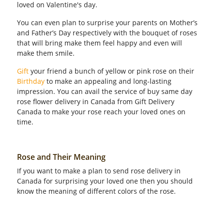
loved on Valentine's day.
You can even plan to surprise your parents on Mother’s
and Father’s Day respectively with the bouquet of roses
that will bring make them feel happy and even will
make them smile.
Gift
your friend a bunch of yellow or pink rose on their
Birthday
to make an appealing and long-lasting
impression. You can avail the service of buy same day
rose flower delivery in Canada from Gift Delivery
Canada to make your rose reach your loved ones on
time.
Rose and Their Meaning
If you want to make a plan to send rose delivery in
Canada for surprising your loved one then you should
know the meaning of different colors of the rose.