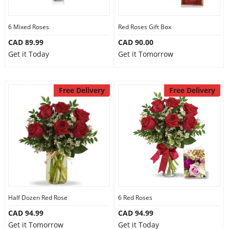
6 Mixed Roses
Red Roses Gift Box
CAD 89.99
CAD 90.00
Get it Today
Get it Tomorrow
Free Delivery
Free Delivery
Half Dozen Red Rose
6 Red Roses
CAD 94.99
CAD 94.99
Get it Tomorrow
Get it Today