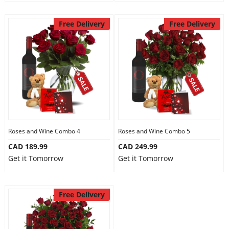
Free Delivery
Free Delivery
Roses and Wine Combo 4
Roses and Wine Combo 5
CAD 189.99
CAD 249.99
Get it Tomorrow
Get it Tomorrow
Free Delivery