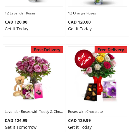
12 Lavender Roses
12 Orange Roses
CAD 120.00
CAD 120.00
Get it Today
Get it Today
Free Delivery
Free Delivery
Lavender Roses with Teddy & Chocolate
Roses with Chocolate
CAD 124.99
CAD 129.99
Get it Tomorrow
Get it Today