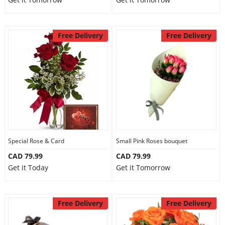
Free Delivery
Free Delivery
Special Rose & Card
Small Pink Roses bouquet
CAD 79.99
CAD 79.99
Get it Today
Get it Tomorrow
Free Delivery
Free Delivery