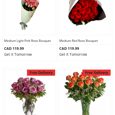
Medium Light Pink Rose Bouquet
Medium Red Rose Bouquet
CAD 119.99
CAD 119.99
Get it Tomorrow
Get it Tomorrow
Free Delivery
Free Delivery