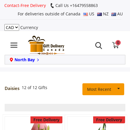
Contact-Free Delivery
Call Us +16479558863
For deliveries outside of Canada
US
NZ
AU
Currency
Login
0
Register
Track
North Bay
order
Home
12 of 12 Gifts
Daisies
Most Recent
Same Day
Birthday
Free Delivery
Free Delivery