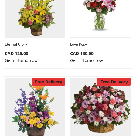
Eternal Glory
Love Posy
CAD 125.00
CAD 130.00
Get it Tomorrow
Get it Tomorrow
Free Delivery
Free Delivery