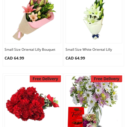
Anniversary
Cakes
Flowers
Small Size Oriental Lilly Bouquet
Small Size White Oriental Lilly
CAD 64.99
CAD 64.99
Combos
Gifts
Free Delivery
Free Delivery
Occasions
City