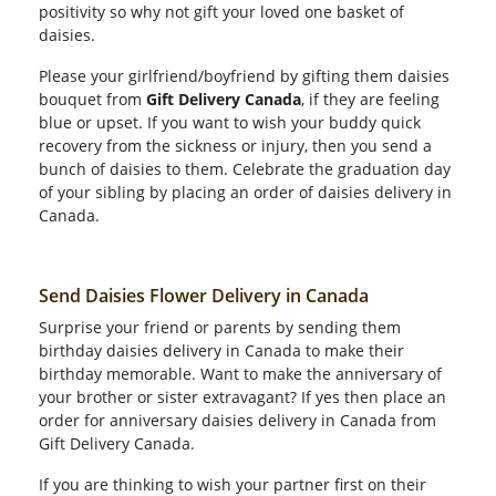
positivity so why not gift your loved one basket of
daisies.
Please your girlfriend/boyfriend by gifting them daisies
bouquet from
Gift Delivery Canada
, if they are feeling
blue or upset. If you want to wish your buddy quick
recovery from the sickness or injury, then you send a
bunch of daisies to them. Celebrate the graduation day
of your sibling by placing an order of daisies delivery in
Canada.
Send Daisies Flower Delivery in Canada
Surprise your friend or parents by sending them
birthday daisies delivery in Canada to make their
birthday memorable. Want to make the anniversary of
your brother or sister extravagant? If yes then place an
order for anniversary daisies delivery in Canada from
Gift Delivery Canada.
If you are thinking to wish your partner first on their