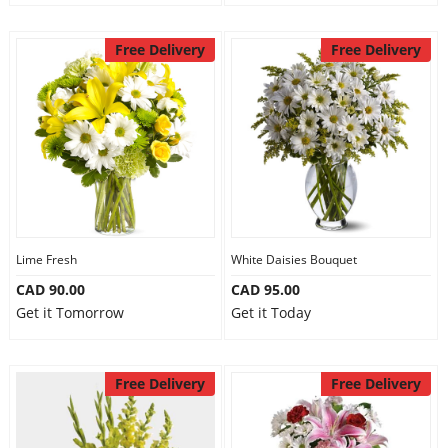
Free Delivery
Free Delivery
Lime Fresh
White Daisies Bouquet
CAD 90.00
CAD 95.00
Get it Tomorrow
Get it Today
Free Delivery
Free Delivery