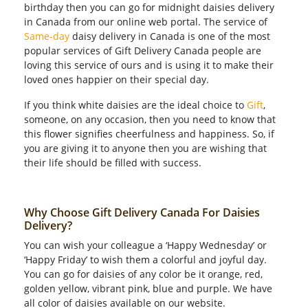
birthday then you can go for midnight daisies delivery
in Canada from our online web portal. The service of
Same-day
daisy delivery in Canada is one of the most
popular services of Gift Delivery Canada people are
loving this service of ours and is using it to make their
loved ones happier on their special day.
If you think white daisies are the ideal choice to
Gift
,
someone, on any occasion, then you need to know that
this flower signifies cheerfulness and happiness. So, if
you are giving it to anyone then you are wishing that
their life should be filled with success.
Why Choose Gift Delivery Canada For Daisies
Delivery?
You can wish your colleague a ‘Happy Wednesday’ or
‘Happy Friday’ to wish them a colorful and joyful day.
You can go for daisies of any color be it orange, red,
golden yellow, vibrant pink, blue and purple. We have
all color of daisies available on our website.