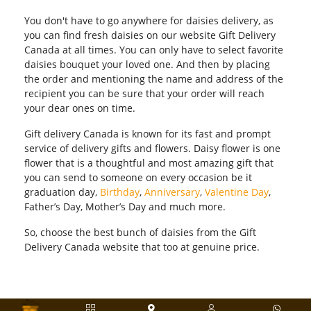
You don't have to go anywhere for daisies delivery, as
you can find fresh daisies on our website Gift Delivery
Canada at all times. You can only have to select favorite
daisies bouquet your loved one. And then by placing
the order and mentioning the name and address of the
recipient you can be sure that your order will reach
your dear ones on time.
Gift delivery Canada is known for its fast and prompt
service of delivery gifts and flowers. Daisy flower is one
flower that is a thoughtful and most amazing gift that
you can send to someone on every occasion be it
graduation day,
Birthday
,
Anniversary
,
Valentine Day
,
Father’s Day, Mother’s Day and much more.
So, choose the best bunch of daisies from the Gift
Delivery Canada website that too at genuine price.