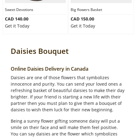
Sweet Devotions
Big flowers Basket
CAD 140.00
CAD 150.00
Get it Today
Get it Today
Daisies Bouquet
Online Daisies Delivery in Canada
Daisies are one of those flowers that symbolizes
innocence and purity. You can send your loved ones a
refreshing basket of beautiful daisies to make their day
brighter. If your friend is starting a new life with their
partner then you must plan to give them a bouquet of
daisies to wish them luck for their new beginning.
Being a sunny flower gifting someone daisy will put a
smile on their face and will make them feel positive.
You can say daisies are the flower which symbolizes