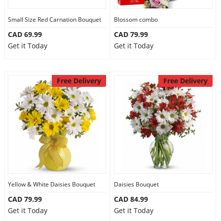
Our Policies
Small Size Red Carnation Bouquet
Blossom combo
CAD 69.99
CAD 79.99
Get it Today
Get it Today
Custom Order
Free Delivery
Free Delivery
Yellow & White Daisies Bouquet
Daisies Bouquet
CAD 79.99
CAD 84.99
Get it Today
Get it Today