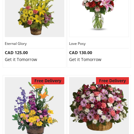
Eternal Glory
Love Posy
CAD 125.00
CAD 130.00
Get it Tomorrow
Get it Tomorrow
Free Delivery
Free Delivery