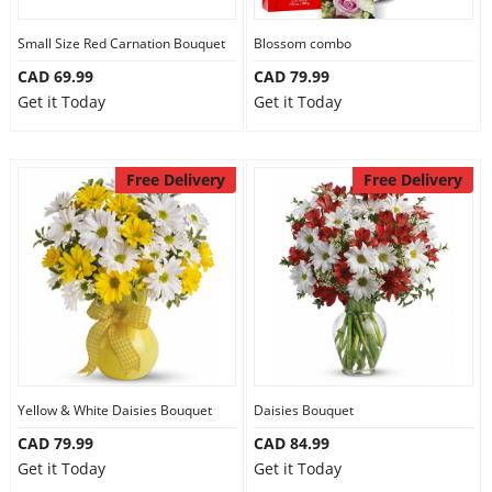
Our Policies
Small Size Red Carnation Bouquet
Blossom combo
CAD 69.99
CAD 79.99
Get it Today
Get it Today
Custom Order
Free Delivery
Free Delivery
Yellow & White Daisies Bouquet
Daisies Bouquet
CAD 79.99
CAD 84.99
Get it Today
Get it Today