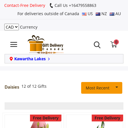
Contact-Free Delivery
Call Us +16479558863
For deliveries outside of Canada
US
NZ
AU
Currency
Login
0
Register
Track
Kawartha Lakes
order
Home
12 of 12 Gifts
Daisies
Most Recent
Same Day
Birthday
Free Delivery
Free Delivery