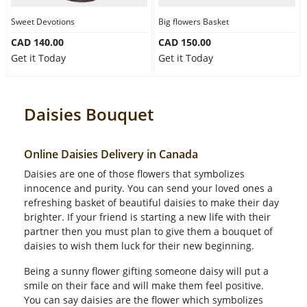
Sweet Devotions
Big flowers Basket
CAD 140.00
CAD 150.00
Get it Today
Get it Today
Daisies Bouquet
Online Daisies Delivery in Canada
Daisies are one of those flowers that symbolizes
innocence and purity. You can send your loved ones a
refreshing basket of beautiful daisies to make their day
brighter. If your friend is starting a new life with their
partner then you must plan to give them a bouquet of
daisies to wish them luck for their new beginning.
Being a sunny flower gifting someone daisy will put a
smile on their face and will make them feel positive.
You can say daisies are the flower which symbolizes