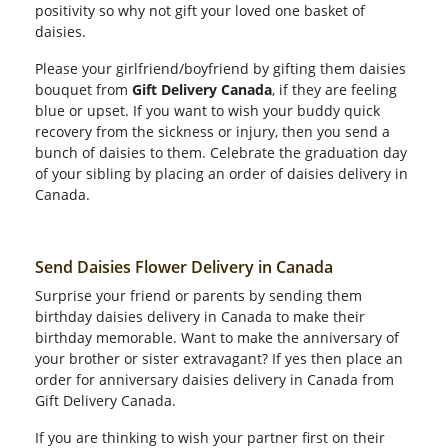
positivity so why not gift your loved one basket of
daisies.
Please your girlfriend/boyfriend by gifting them daisies
bouquet from
Gift Delivery Canada
, if they are feeling
blue or upset. If you want to wish your buddy quick
recovery from the sickness or injury, then you send a
bunch of daisies to them. Celebrate the graduation day
of your sibling by placing an order of daisies delivery in
Canada.
Send Daisies Flower Delivery in Canada
Surprise your friend or parents by sending them
birthday daisies delivery in Canada to make their
birthday memorable. Want to make the anniversary of
your brother or sister extravagant? If yes then place an
order for anniversary daisies delivery in Canada from
Gift Delivery Canada.
If you are thinking to wish your partner first on their