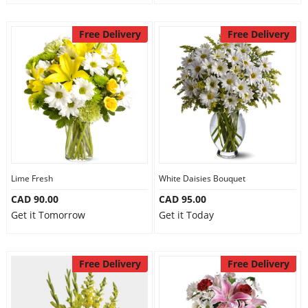
Free Delivery
Free Delivery
Lime Fresh
White Daisies Bouquet
CAD 90.00
CAD 95.00
Get it Tomorrow
Get it Today
Free Delivery
Free Delivery