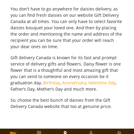
You don't have to go anywhere for daisies delivery, as
you can find fresh daisies on our website Gift Delivery
Canada at all times. You can only have to select favorite
daisies bouquet your loved one. And then by placing
the order and mentioning the name and address of the
recipient you can be sure that your order will reach
your dear ones on time.
Gift delivery Canada is known for its fast and prompt
service of delivery gifts and flowers. Daisy flower is one
flower that is a thoughtful and most amazing gift that
you can send to someone on every occasion be it
graduation day,
Birthday
,
Anniversary
,
Valentine Day
,
Father’s Day, Mother’s Day and much more.
So, choose the best bunch of daisies from the Gift
Delivery Canada website that too at genuine price.