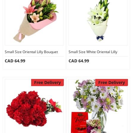
Anniversary
Cakes
Flowers
Small Size Oriental Lilly Bouquet
Small Size White Oriental Lilly
CAD 64.99
CAD 64.99
Combos
Gifts
Free Delivery
Free Delivery
Occasions
City