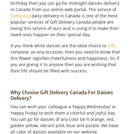
birthday then you can go for midnight daisies delivery
in Canada from our online web portal. The service of
Same-day
daisy delivery in Canada is one of the most
popular services of Gift Delivery Canada people are
loving this service of ours and is using it to make their
loved ones happier on their special day.
If you think white daisies are the ideal choice to
Gift
,
someone, on any occasion, then you need to know that
this flower signifies cheerfulness and happiness. So, if
you are giving it to anyone then you are wishing that
their life should be filled with success.
Why Choose Gift Delivery Canada For Daisies
Delivery?
You can wish your colleague a ‘Happy Wednesday’ or
‘Happy Friday’ to wish them a colorful and joyful day.
You can go for daisies of any color be it orange, red,
golden yellow, vibrant pink, blue and purple. We have
all color of daisies available on our website.