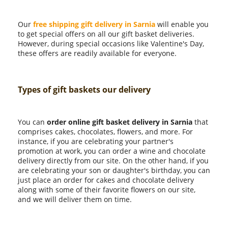
Our
free shipping gift delivery in Sarnia
will enable you
to get special offers on all our gift basket deliveries.
However, during special occasions like Valentine's Day,
these offers are readily available for everyone.
Types of gift baskets our delivery
You can
order online gift basket delivery in Sarnia
that
comprises cakes, chocolates, flowers, and more. For
instance, if you are celebrating your partner's
promotion at work, you can order a wine and chocolate
delivery directly from our site. On the other hand, if you
are celebrating your son or daughter's birthday, you can
just place an order for cakes and chocolate delivery
along with some of their favorite flowers on our site,
and we will deliver them on time.