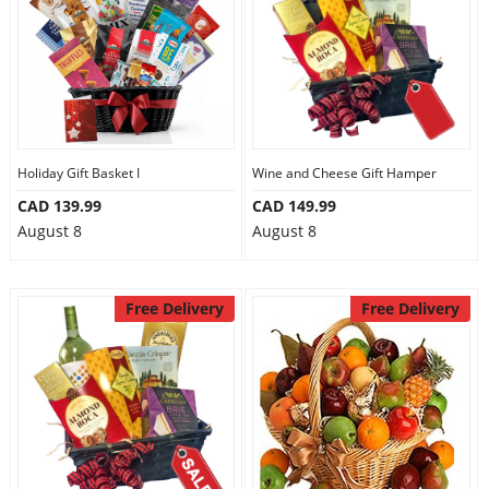
Holiday Gift Basket I
Wine and Cheese Gift Hamper
CAD 139.99
CAD 149.99
August 8
August 8
Free Delivery
Free Delivery