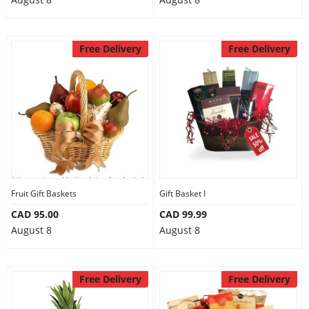
Free Delivery
Free Delivery
Fruit Gift Baskets
Gift Basket I
CAD 95.00
CAD 99.99
August 8
August 8
Free Delivery
Free Delivery