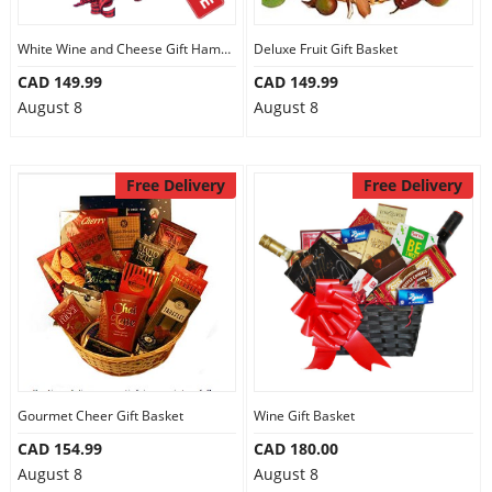
White Wine and Cheese Gift Hamper
Deluxe Fruit Gift Basket
CAD 149.99
CAD 149.99
August 8
August 8
Free Delivery
Free Delivery
Gourmet Cheer Gift Basket
Wine Gift Basket
CAD 154.99
CAD 180.00
August 8
August 8