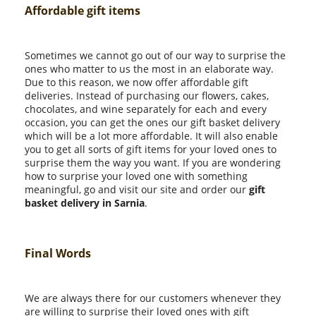
Affordable gift items
Sometimes we cannot go out of our way to surprise the
ones who matter to us the most in an elaborate way.
Due to this reason, we now offer affordable gift
deliveries. Instead of purchasing our flowers, cakes,
chocolates, and wine separately for each and every
occasion, you can get the ones our gift basket delivery
which will be a lot more affordable. It will also enable
you to get all sorts of gift items for your loved ones to
surprise them the way you want. If you are wondering
how to surprise your loved one with something
meaningful, go and visit our site and order our
gift
basket delivery in Sarnia
.
Final Words
We are always there for our customers whenever they
are willing to surprise their loved ones with gift