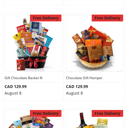
Free Delivery
Free Delivery
Gift Chocolate Basket III
Chocolate Gift Hamper
CAD 129.99
CAD 129.99
August 8
August 8
Free Delivery
Free Delivery