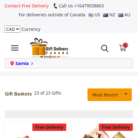
Contact-Free Delivery
Call Us +16479558863
For deliveries outside of Canada
US
NZ
AU
Currency
Login
0
Register
Track
Sarnia
order
Home
23 of 23 Gifts
Gift Baskets
Most Recent
Same Day
Birthday
Free Delivery
Free Delivery