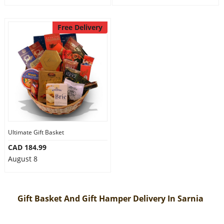
Free Delivery
Ultimate Gift Basket
CAD 184.99
August 8
Gift Basket And Gift Hamper Delivery In Sarnia