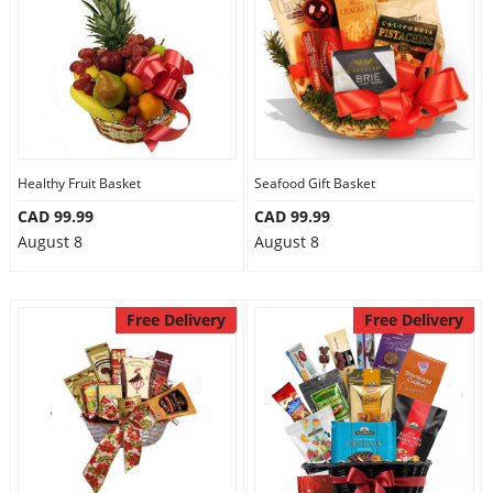
Healthy Fruit Basket
Seafood Gift Basket
CAD 99.99
CAD 99.99
August 8
August 8
Free Delivery
Free Delivery