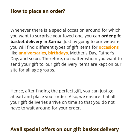
How to place an order?
Whenever there is a special occasion around for which
you want to surprise your loved one, you can
order gift
basket delivery in Sarnia
. Just by going to our website,
you will find different types of gift items for
occasions
like
anniversaries
,
birthdays
, Mother's Day, Father's
Day, and so on. Therefore, no matter whom you want to
send your gift to, our gift delivery items are kept on our
site for all age groups.
Hence, after finding the perfect gift, you can just go
ahead and place your order. Also, we ensure that all
your gift deliveries arrive on time so that you do not
have to wait around for your order.
Avail special offers on our gift basket delivery