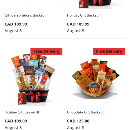
Gift Celebrations Basket
Holiday Gift Basket II
CAD 109.99
CAD 109.99
August 8
August 8
Free Delivery
Free Delivery
Holiday Gift Basket III
Chocolate Gift Basket II
CAD 109.99
CAD 125.00
August 8
August 8