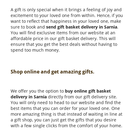
A gift is only special when it brings a feeling of joy and
excitement to your loved one from within. Hence, if you
want to reflect that happiness in your loved one, make
sure to book and
send gift basket delivery in Sarnia
.
You will find exclusive items from our website at an
affordable price in our gift basket delivery. This will
ensure that you get the best deals without having to
spend too much money.
Shop online and get amazing gifts.
We offer you the option to
buy online gift basket
delivery in Sarnia
directly from our gift delivery site.
You will only need to head to our website and find the
best items that you can order for your loved one. One
more amazing thing is that instead of waiting in line at
a gift shop, you can just get the gifts that you desire
with a few single clicks from the comfort of your home.