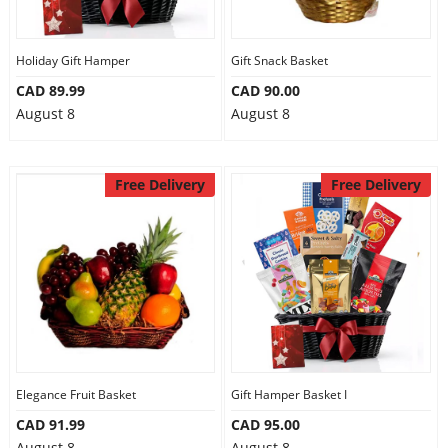
Our Policies
Holiday Gift Hamper
Gift Snack Basket
CAD 89.99
CAD 90.00
Custom Order
August 8
August 8
Free Delivery
Free Delivery
Elegance Fruit Basket
Gift Hamper Basket I
CAD 91.99
CAD 95.00
August 8
August 8