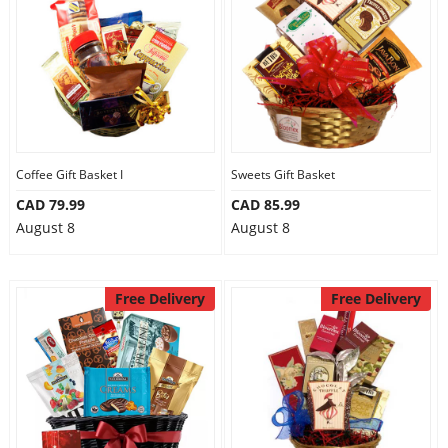
Anniversary
Cakes
Flowers
Coffee Gift Basket I
Sweets Gift Basket
CAD 79.99
CAD 85.99
Combos
August 8
August 8
Gifts
Free Delivery
Free Delivery
Occasions
City