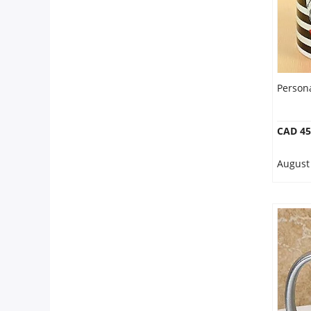
Person
CAD 45
August