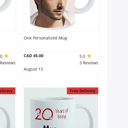
One Personalized Mug
CAD 45.00
.0
5.0
 Reviews
3 Reviews
August 13
elivery
Free Delivery