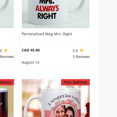
Personalized Mug Mrs. Right
CAD 45.00
.0
5.0
 Reviews
3 Reviews
August 13
elivery
Free Delivery