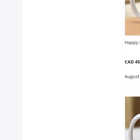
Happy 
CAD 45
August