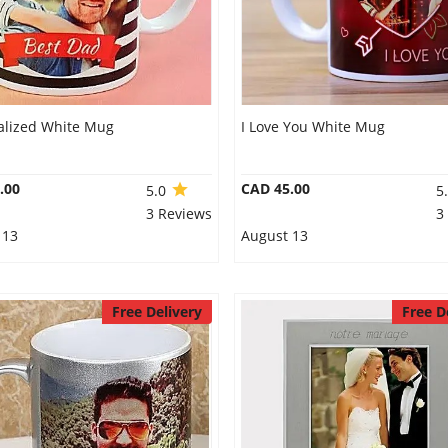
alized White Mug
I Love You White Mug
.00
CAD 45.00
5.0
5
3 Reviews
3
 13
August 13
Free Delivery
Free D