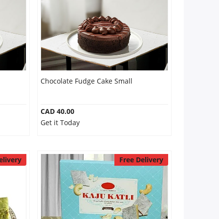
Chocolate Fudge Cake Small
CAD 40.00
Get it Today
elivery
Free Delivery