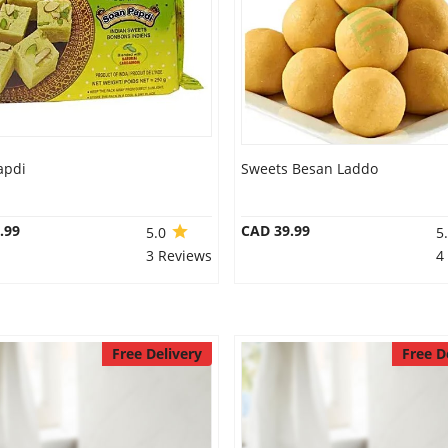
apdi
Sweets Besan Laddo
.99
CAD 39.99
5.0
5
3 Reviews
4
Free Delivery
Free D