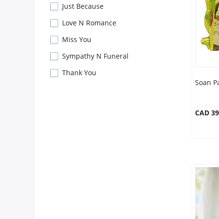
Anniversary
Just Because
Love N Romance
Cakes
Miss You
Sympathy N Funeral
Flowers
Thank You
Soan P
Combos
CAD 39
Gifts
Occasions
City