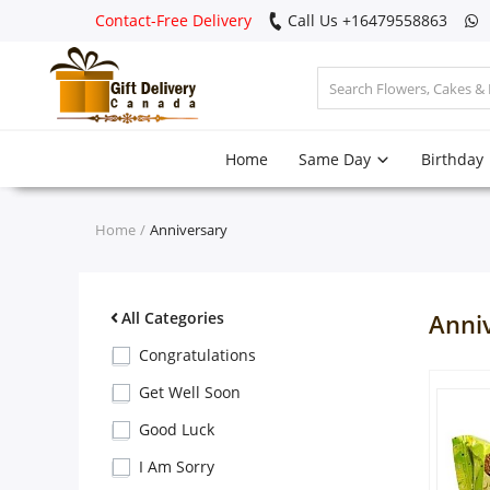
Contact-Free Delivery
Call Us +16479558863
Login
Home
Same Day
Birthday
Register
Track
Home
Anniversary
order
Home
All Categories
Anni
Same Day
Congratulations
Get Well Soon
Birthday
Good Luck
I Am Sorry