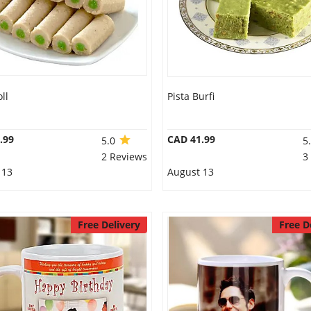
ll
Pista Burfi
.99
CAD 41.99
5.0
5
2 Reviews
3
 13
August 13
Free Delivery
Free D