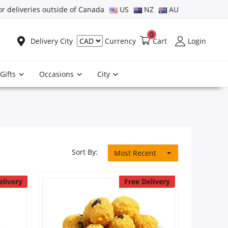
or deliveries outside of Canada
US
NZ
AU
0
Delivery City
Cart
Login
Currency
Gifts
Occasions
City
Sort By:
Most Recent
elivery
Free Delivery