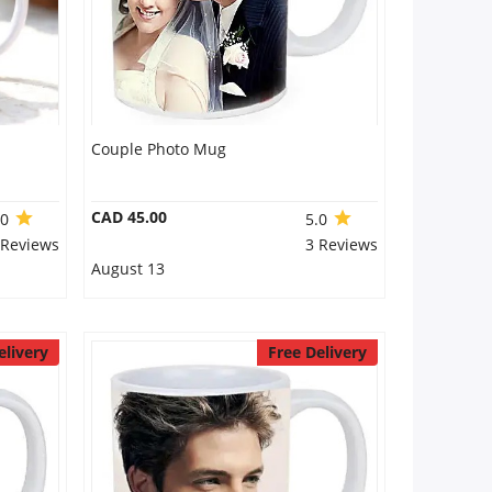
Couple Photo Mug
CAD 45.00
.0
5.0
 Reviews
3 Reviews
August 13
elivery
Free Delivery