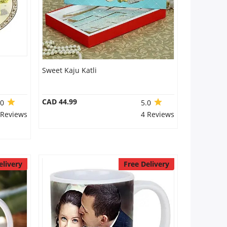
Sweet Kaju Katli
CAD 44.99
.0
5.0
 Reviews
4 Reviews
elivery
Free Delivery