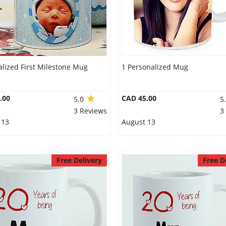
lized First Milestone Mug
1 Personalized Mug
.00
CAD 45.00
5.0
5
3 Reviews
3
 13
August 13
Free Delivery
Free D