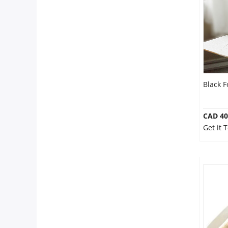
Our Policies
Custom Order
Black F
CAD 40
Get it 