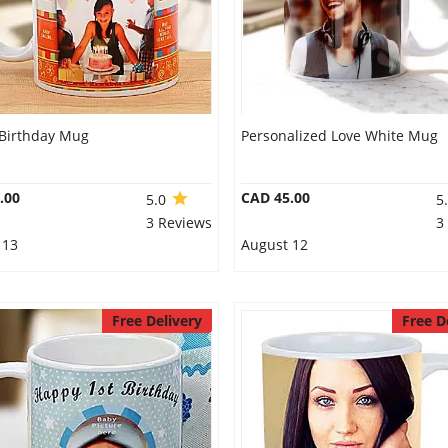
Birthday Mug
Personalized Love White Mug
.00
CAD 45.00
5.0
5
3 Reviews
3
 13
August 12
Free Delivery
Free D