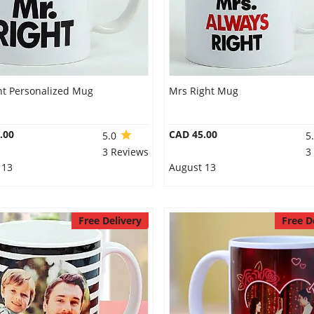
ht Personalized Mug
Mrs Right Mug
.00
CAD 45.00
5.0
5
3 Reviews
3
 13
August 13
Free Delivery
Free D