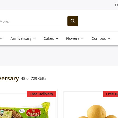
F
Anniversary
Cakes
Flowers
Combos
versary
48 of 729 Gifts
Free Delivery
Free D