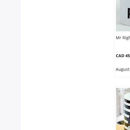
Mr Rig
CAD 45
August