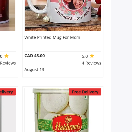
White Printed Mug For Mom
CAD 45.00
.0
5.0
 Reviews
4 Reviews
August 13
elivery
Free Delivery