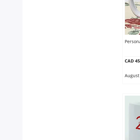
Persona
CAD 45
August