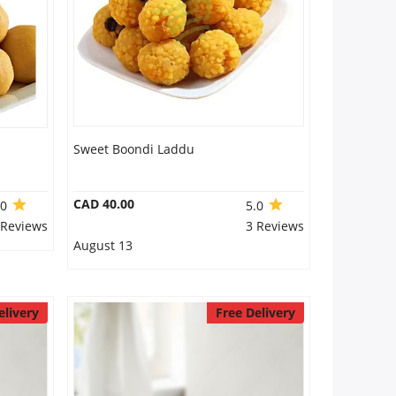
Sweet Boondi Laddu
CAD 40.00
.0
5.0
 Reviews
3 Reviews
August 13
elivery
Free Delivery