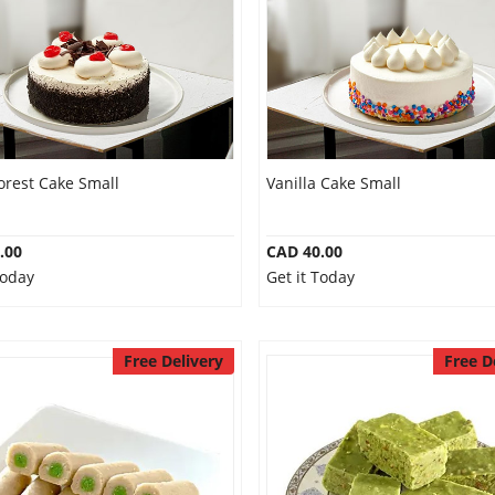
orest Cake Small
Vanilla Cake Small
.00
CAD 40.00
Today
Get it Today
Free Delivery
Free D