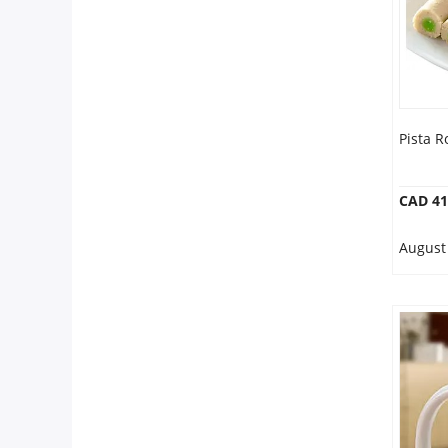
Pista Ro
CAD 41
August