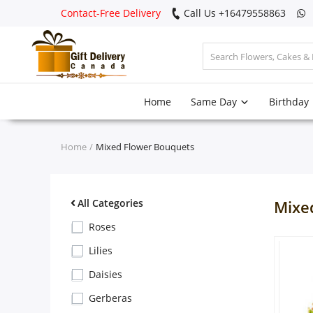
Contact-Free Delivery
Call Us +16479558863
Login
Home
Same Day
Birthday
Register
Track
Home
Mixed Flower Bouquets
order
Home
All Categories
Mixe
Same Day
Roses
Lilies
Birthday
Daisies
Gerberas