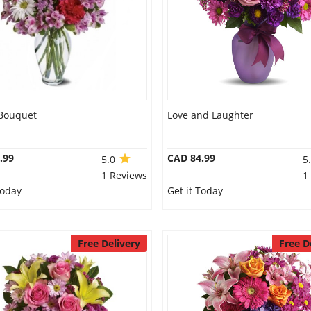
 Bouquet
Love and Laughter
.99
CAD 84.99
5.0
5
1 Reviews
1
Today
Get it Today
Free Delivery
Free D