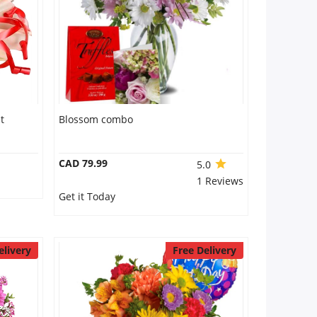
t
Blossom combo
CAD 79.99
5.0
1 Reviews
Get it Today
elivery
Free Delivery