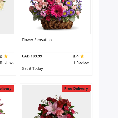
Flower Sensation
CAD 109.99
.0
5.0
 Reviews
1 Reviews
Get it Today
elivery
Free Delivery