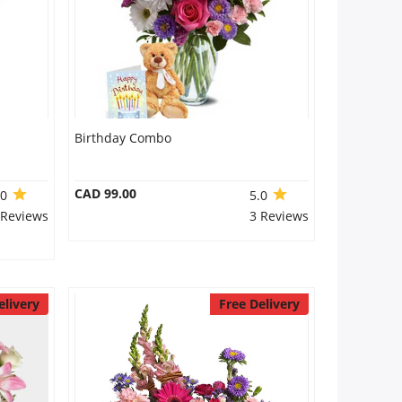
Birthday Combo
CAD 99.00
.0
5.0
 Reviews
3 Reviews
elivery
Free Delivery