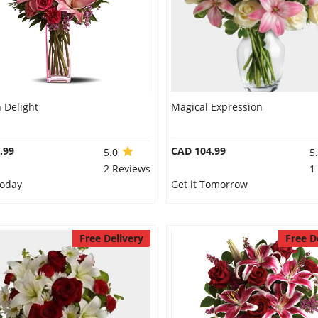
Delight
Magical Expression
.99
CAD 104.99
5.0
5
2 Reviews
1
Today
Get it Tomorrow
Free Delivery
Free D