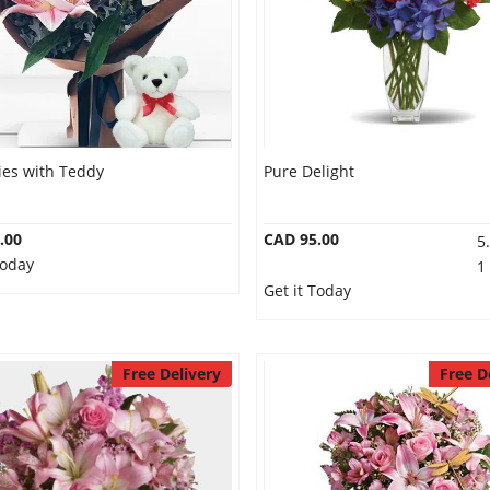
lies with Teddy
Pure Delight
.00
CAD 95.00
5
Today
1
Get it Today
Free Delivery
Free D