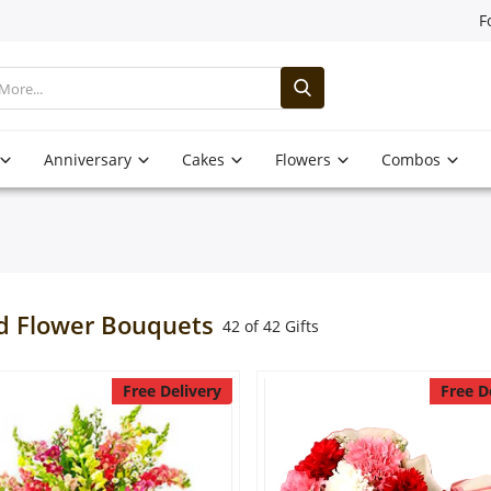
F
Anniversary
Cakes
Flowers
Combos
d Flower Bouquets
42 of 42 Gifts
Free Delivery
Free D