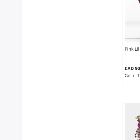
Pink Li
CAD 90
Get it 