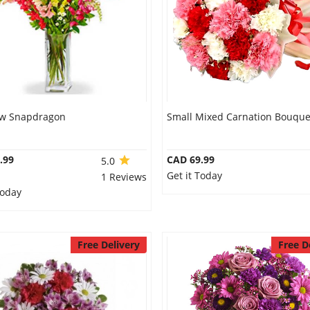
w Snapdragon
Small Mixed Carnation Bouque
.99
CAD 69.99
5.0
Get it Today
1 Reviews
Today
Free Delivery
Free D