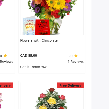
Flowers with Chocolate
CAD 85.00
.0
5.0
 Reviews
1 Reviews
Get it Tomorrow
elivery
Free Delivery