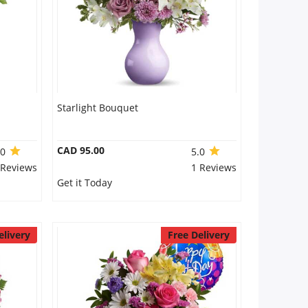
Starlight Bouquet
CAD 95.00
.0
5.0
 Reviews
1 Reviews
Get it Today
elivery
Free Delivery