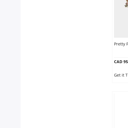
Pretty 
CAD 95
Get it 