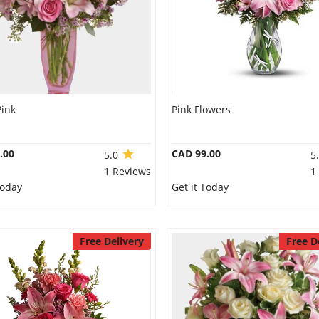
Pink
Pink Flowers
.00
CAD 99.00
5.0
5
1 Reviews
1
Today
Get it Today
Free Delivery
Free D