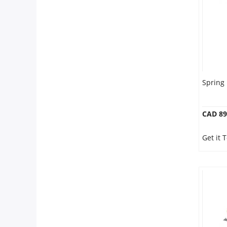
Spring
CAD 89
Get it 