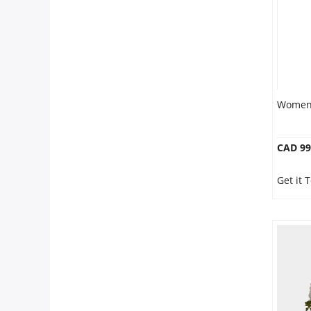
Women 
CAD 99
Get it 