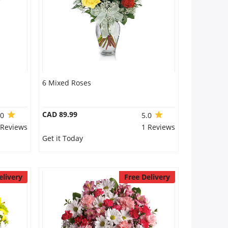
6 Mixed Roses
CAD 89.99
.0
5.0
 Reviews
1 Reviews
Get it Today
elivery
Free Delivery