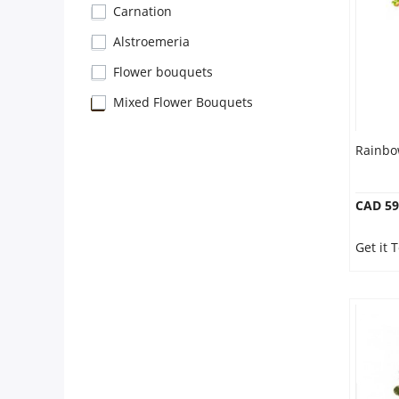
Anniversary
Carnation
Alstroemeria
Cakes
Flower bouquets
Mixed Flower Bouquets
Flowers
Rainbo
Combos
CAD 59
Gifts
Get it 
Occasions
City