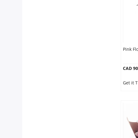
Pink F
CAD 90
Get it 