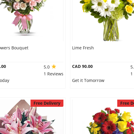
lowers Bouquet
Lime Fresh
.00
CAD 90.00
5.0
5
1 Reviews
1
Today
Get it Tomorrow
Free Delivery
Free D