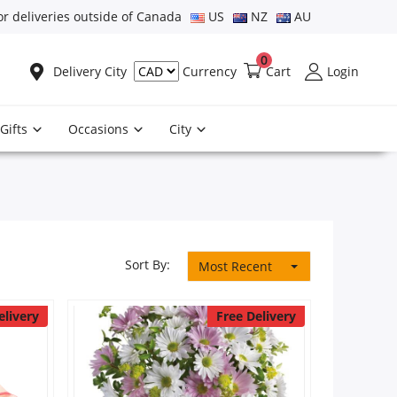
or deliveries outside of Canada
US
NZ
AU
0
Delivery City
Cart
Login
Currency
Gifts
Occasions
City
Sort By:
Most Recent
elivery
Free Delivery