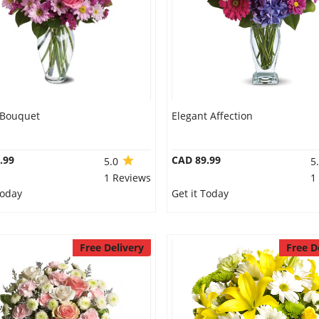
 Bouquet
Elegant Affection
.99
CAD 89.99
5.0
5
1 Reviews
1
Today
Get it Today
Free Delivery
Free D