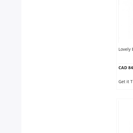
Our Policies
Custom Order
Lovely
CAD 84
Get it 