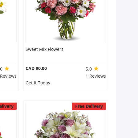
Sweet Mix Flowers
CAD 90.00
.0
5.0
 Reviews
1 Reviews
Get it Today
elivery
Free Delivery