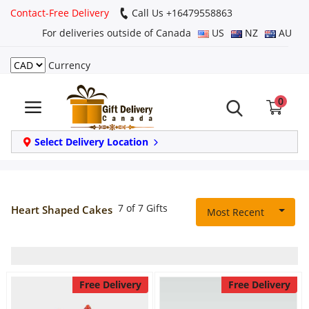
Contact-Free Delivery
Call Us +16479558863
For deliveries outside of Canada
US
NZ
AU
Currency
Login
0
Register
Track
Select Delivery Location
order
Home
7 of 7 Gifts
Heart Shaped Cakes
Most Recent
Same Day
Birthday
Free Delivery
Free Delivery