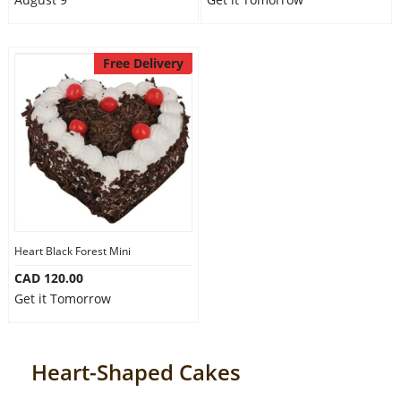
Free Delivery
Heart Black Forest Mini
CAD 120.00
Get it Tomorrow
Heart-Shaped Cakes