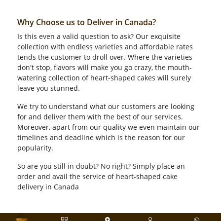
Why Choose us to Deliver in Canada?
Is this even a valid question to ask? Our exquisite
collection with endless varieties and affordable rates
tends the customer to droll over. Where the varieties
don't stop, flavors will make you go crazy, the mouth-
watering collection of heart-shaped cakes will surely
leave you stunned.
We try to understand what our customers are looking
for and deliver them with the best of our services.
Moreover, apart from our quality we even maintain our
timelines and deadline which is the reason for our
popularity.
So are you still in doubt? No right? Simply place an
order and avail the service of heart-shaped cake
delivery in Canada