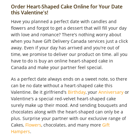
Order Heart-Shaped Cake Online for Your Date
this Valentine's!
Have you planned a perfect date with candles and
flowers and forgot to get a dessert that will fill your day
with love and romance? There's nothing worry about
when you have Gift Delivery Canada services just a click
away. Even if your day has arrived and you're out of
time, we promise to deliver our product on time. all you
have to do is buy an online heart-shaped cake in
Canada and make your partner feel special.
As a perfect date always ends on a sweet note, so there
can be no date without a heart-shaped cake this
Valentine. Be it girlfriend's
Birthday
, your
Anniversary
or
Valentine's a special red-velvet heart-shaped cake
surely make up their mood. And sending bouquets and
chocolates along with the heart-shaped can only be a
plus. Surprise your partner with our exclusive range of
Cakes,
Flowers
, chocolates, and many more
Gift
Hampers
.