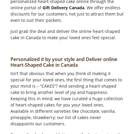
personalized heart-shaped cake online through the
online portal of
Gift Delivery Canada
. We offer endless
discounts for our customers, not just to attract them but
even to suit their pockets.
Just grab the deal and deliver the online heart-shaped
cake in Canada to make your loved ones feel special.
Personalized it by your style and Deliver online
Heart-Shaped Cake in Canada
Isn’t that obvious that when you think of making it
special for your loved ones, the first thing that comes to
your mind is – “CAKES”? And sending a heart-shaped
cake to bring another level of joy and happiness.
Keeping this in mind, we have curated a huge collection
of heart-shaped cakes for you your loved ones.
Available in different varieties like chocolate, vanilla,
pineapple, strawberry; our list of cakes never
disappoints our customers.