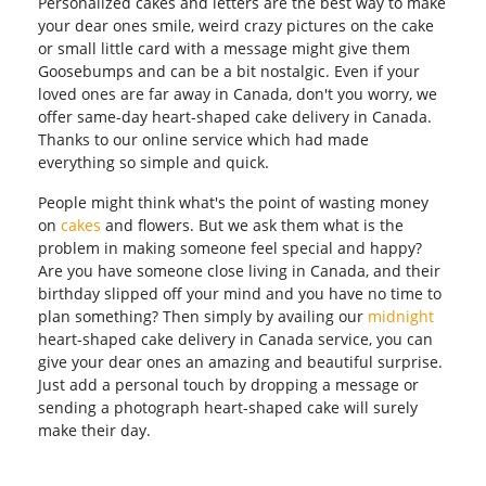
Personalized cakes and letters are the best way to make
your dear ones smile, weird crazy pictures on the cake
or small little card with a message might give them
Goosebumps and can be a bit nostalgic. Even if your
loved ones are far away in Canada, don't you worry, we
offer same-day heart-shaped cake delivery in Canada.
Thanks to our online service which had made
everything so simple and quick.
People might think what's the point of wasting money
on
cakes
and flowers. But we ask them what is the
problem in making someone feel special and happy?
Are you have someone close living in Canada, and their
birthday slipped off your mind and you have no time to
plan something? Then simply by availing our
midnight
heart-shaped cake delivery in Canada service, you can
give your dear ones an amazing and beautiful surprise.
Just add a personal touch by dropping a message or
sending a photograph heart-shaped cake will surely
make their day.