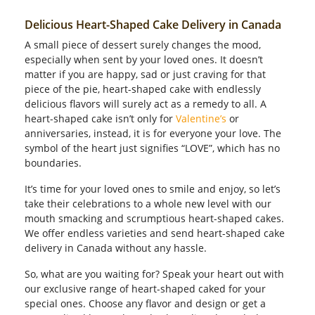
Delicious Heart-Shaped Cake Delivery in Canada
A small piece of dessert surely changes the mood,
especially when sent by your loved ones. It doesn’t
matter if you are happy, sad or just craving for that
piece of the pie, heart-shaped cake with endlessly
delicious flavors will surely act as a remedy to all. A
heart-shaped cake isn’t only for
Valentine’s
or
anniversaries, instead, it is for everyone your love. The
symbol of the heart just signifies “LOVE”, which has no
boundaries.
It’s time for your loved ones to smile and enjoy, so let’s
take their celebrations to a whole new level with our
mouth smacking and scrumptious heart-shaped cakes.
We offer endless varieties and send heart-shaped cake
delivery in Canada without any hassle.
So, what are you waiting for? Speak your heart out with
our exclusive range of heart-shaped caked for your
special ones. Choose any flavor and design or get a