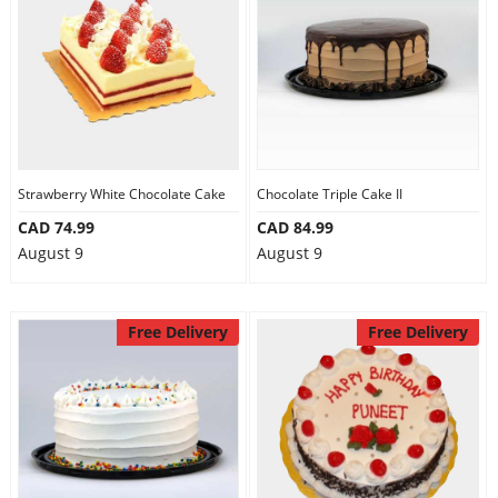
Anniversary
Cakes
Flowers
Strawberry White Chocolate Cake
Chocolate Triple Cake II
CAD 74.99
CAD 84.99
Combos
August 9
August 9
Gifts
Free Delivery
Free Delivery
Occasions
City