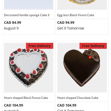
Our Policies
Decorated Vanilla sponge Cake II
Egg-less Black Forest Cake
CAD 84.99
CAD 94.99
Custom Order
August 9
Get it Tomorrow
Free Delivery
Free Delivery
Heart shaped Black Forest Cake
Heart shaped Chocolate Cake
CAD 104.99
CAD 104.99
August 9
Get it Tomorrow