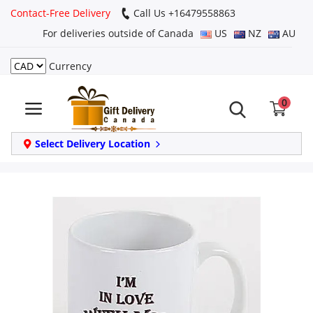
Contact-Free Delivery
Call Us +16479558863
For deliveries outside of Canada
US
NZ
AU
Currency
Login
0
Register
Track
Select Delivery Location
order
Home
Same Day
Birthday