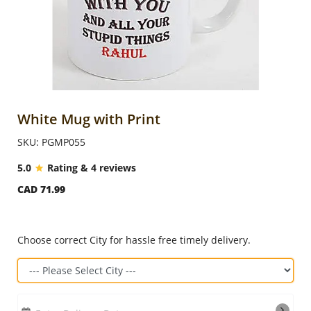
Anniversary
Cakes
Flowers
White Mug with Print
SKU: PGMP055
Combos
5.0
Rating & 4 reviews
CAD 71.99
Gifts
Occasions
Choose correct City for hassle free timely delivery.
City