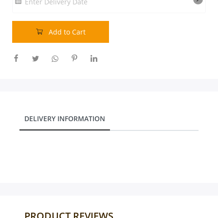
Enter Delivery Date
Our Policies
Add to Cart
Custom Order
DELIVERY INFORMATION
PRODUCT REVIEWS