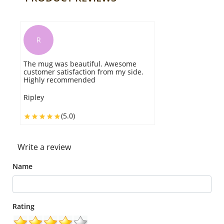
R
B
he mug was beautiful. Awesome
Great qual
ustomer satisfaction from my side.
Kudos guys!
ighly recommended
you for nex
ipley
Blaze
(5.0)
Write a review
Name
Rating