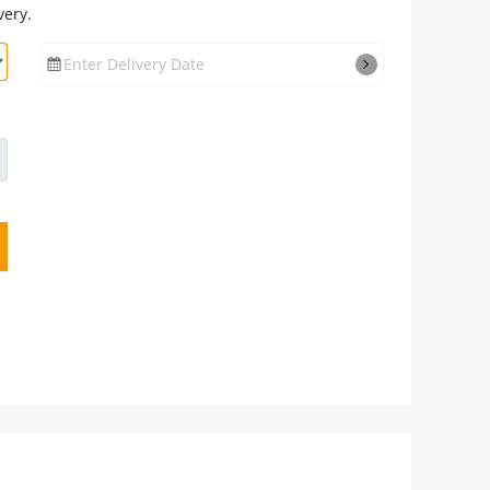
very.
Enter Delivery Date