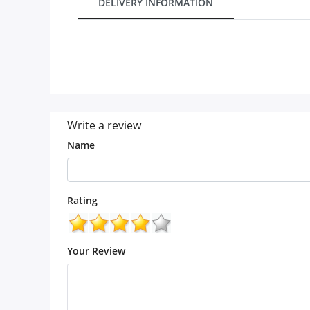
DELIVERY INFORMATION
Our Policies
Custom Order
Write a review
Name
Rating
Your Review