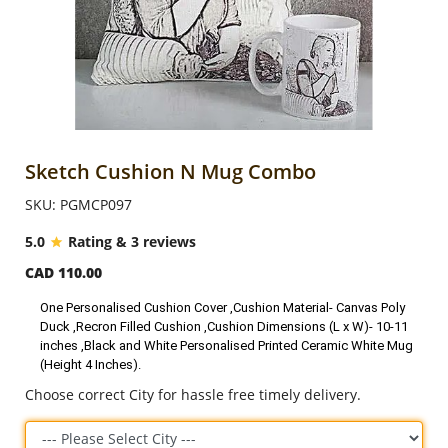
Anniversary
Cakes
Flowers
Sketch Cushion N Mug Combo
SKU: PGMCP097
Combos
5.0
Rating & 3 reviews
CAD 110.00
Gifts
One Personalised Cushion Cover ,Cushion Material- Canvas Poly
Duck ,Recron Filled Cushion ,Cushion Dimensions (L x W)- 10-11
Occasions
inches ,Black and White Personalised Printed Ceramic White Mug
(Height 4 Inches).
Choose correct City for hassle free timely delivery.
City