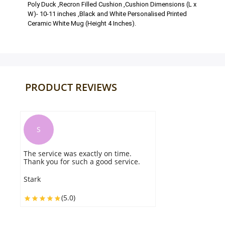
Poly Duck ,Recron Filled Cushion ,Cushion Dimensions (L x
W)- 10-11 inches ,Black and White Personalised Printed
Ceramic White Mug (Height 4 Inches).
PRODUCT REVIEWS
S
The Sketch Cushion N Mug Combo
delivered in the scheduled time slot
and it was fresh and pleasing. Highly
recommend
Sanem
(5.0)