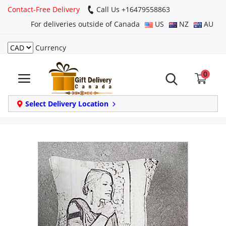
Contact-Free Delivery
Call Us +16479558863
For deliveries outside of Canada
US
NZ
AU
Currency
Login
0
Register
Track
Select Delivery Location
order
Home
Same Day
Birthday