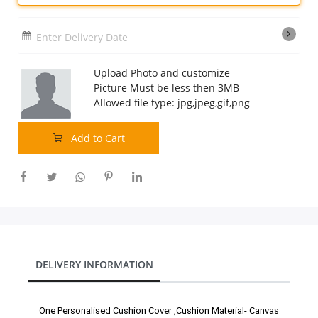
Our Policies
Enter Delivery Date
Custom Order
Upload Photo and customize
Picture Must be less then 3MB
Allowed file type: jpg,jpeg,gif,png
Add to Cart
DELIVERY INFORMATION
One Personalised Cushion Cover ,Cushion Material- Canvas