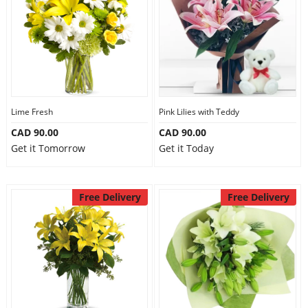
Lime Fresh
Pink Lilies with Teddy
CAD 90.00
CAD 90.00
Get it Tomorrow
Get it Today
Free Delivery
Free Delivery