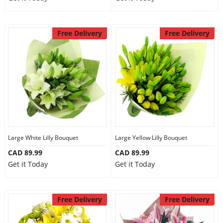
Free Delivery
Free Delivery
Large White Lilly Bouquet
Large Yellow Lilly Bouquet
CAD 89.99
CAD 89.99
Get it Today
Get it Today
Free Delivery
Free Delivery