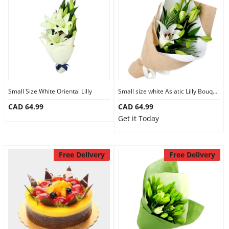
Small Size White Oriental Lilly
Small size white Asiatic Lilly Bouquet
CAD 64.99
CAD 64.99
Get it Today
Free Delivery
Free Delivery