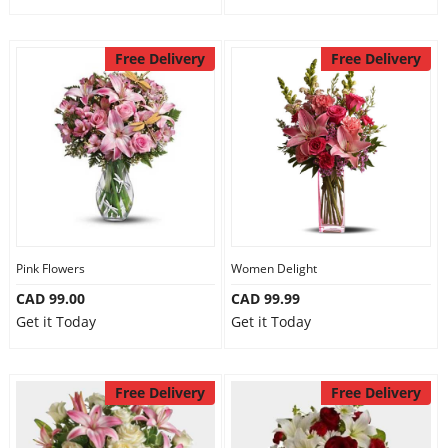
Free Delivery
Free Delivery
Pink Flowers
Women Delight
CAD 99.00
CAD 99.99
Get it Today
Get it Today
Free Delivery
Free Delivery