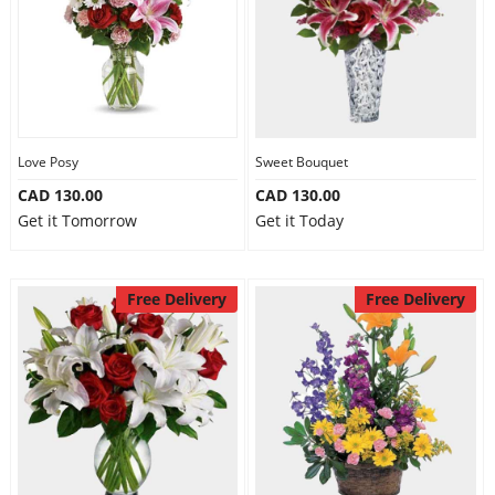
Love Posy
Sweet Bouquet
CAD 130.00
CAD 130.00
Get it Tomorrow
Get it Today
Free Delivery
Free Delivery