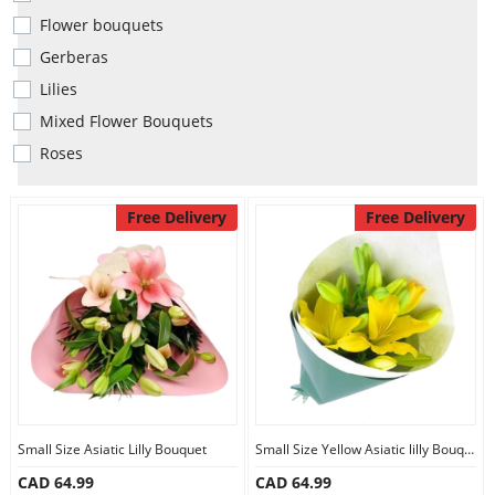
Anniversary
Flower bouquets
Gerberas
Cakes
Lilies
Mixed Flower Bouquets
Roses
Flowers
Free Delivery
Free Delivery
Combos
Gifts
Occasions
Small Size Asiatic Lilly Bouquet
Small Size Yellow Asiatic lilly Bouquet
City
CAD 64.99
CAD 64.99