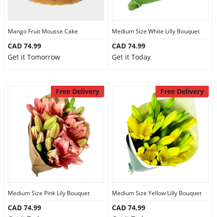
Mango Fruit Mousse Cake
Medium Size White Lilly Bouquet
CAD 74.99
CAD 74.99
Get it Tomorrow
Get it Today
Free Delivery
Free Delivery
Medium Size Pink Lily Bouquet
Medium Size Yellow Lilly Bouquet
CAD 74.99
CAD 74.99