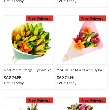
Get it Today
Get it Today
Free Delivery
Free Delivery
Medium Size Orange Lilly Bouquet
Medium Size Mixed Color Lilly Bouquet
CAD 74.99
CAD 74.99
Get it Today
Get it Today
Free Delivery
Free Delivery