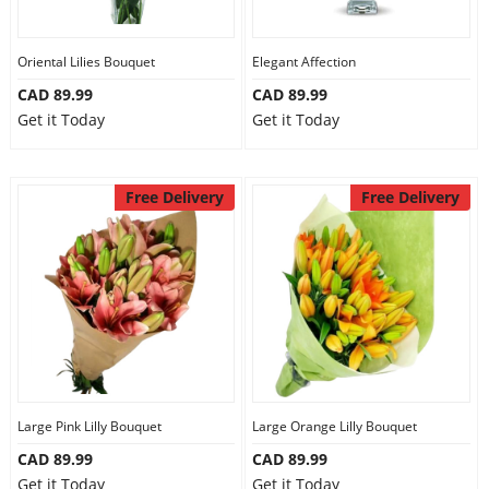
Oriental Lilies Bouquet
Elegant Affection
CAD 89.99
CAD 89.99
Get it Today
Get it Today
Free Delivery
Free Delivery
Large Pink Lilly Bouquet
Large Orange Lilly Bouquet
CAD 89.99
CAD 89.99
Get it Today
Get it Today