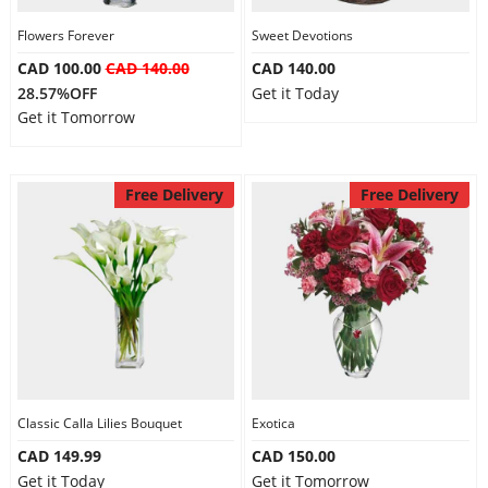
Flowers Forever
Sweet Devotions
CAD 100.00
CAD 140.00
CAD 140.00
28.57%OFF
Get it Today
Get it Tomorrow
Free Delivery
Free Delivery
Classic Calla Lilies Bouquet
Exotica
CAD 149.99
CAD 150.00
Get it Today
Get it Tomorrow