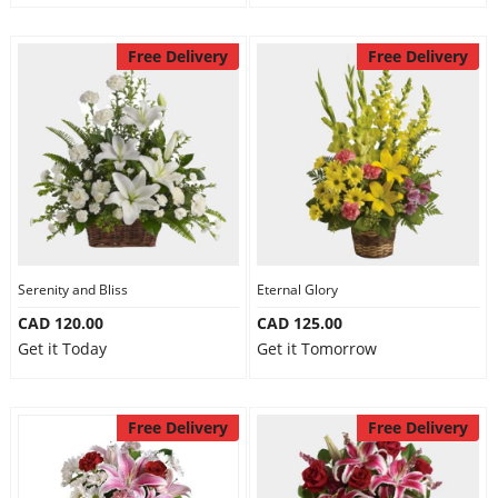
Free Delivery
Free Delivery
Serenity and Bliss
Eternal Glory
CAD 120.00
CAD 125.00
Get it Today
Get it Tomorrow
Free Delivery
Free Delivery