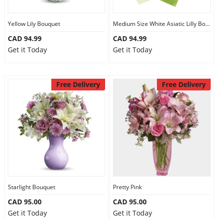
Yellow Lily Bouquet
Medium Size White Asiatic Lilly Bouquet
CAD 94.99
CAD 94.99
Get it Today
Get it Today
Free Delivery
Free Delivery
Starlight Bouquet
Pretty Pink
CAD 95.00
CAD 95.00
Get it Today
Get it Today