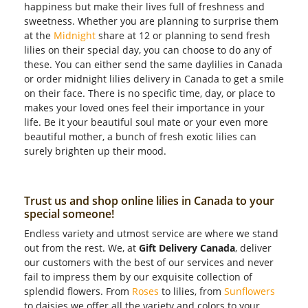
happiness but make their lives full of freshness and
sweetness. Whether you are planning to surprise them
at the
Midnight
share at 12 or planning to send fresh
lilies on their special day, you can choose to do any of
these. You can either send the same daylilies in Canada
or order midnight lilies delivery in Canada to get a smile
on their face. There is no specific time, day, or place to
makes your loved ones feel their importance in your
life. Be it your beautiful soul mate or your even more
beautiful mother, a bunch of fresh exotic lilies can
surely brighten up their mood.
Trust us and shop online lilies in Canada to your
special someone!
Endless variety and utmost service are where we stand
out from the rest. We, at
Gift Delivery Canada
, deliver
our customers with the best of our services and never
fail to impress them by our exquisite collection of
splendid flowers. From
Roses
to lilies, from
Sunflowers
to daisies we offer all the variety and colors to your