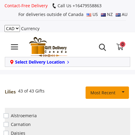
Contact-Free Delivery
Call Us +16479558863
For deliveries outside of Canada
US
NZ
AU
Currency
Login
0
Register
Track
Select Delivery Location
order
Home
43 of 43 Gifts
Lilies
Most Recent
Same Day
Alstroemeria
Birthday
Carnation
Daisies