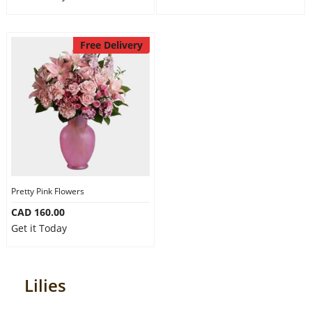
Free Delivery
Pretty Pink Flowers
CAD 160.00
Get it Today
Lilies