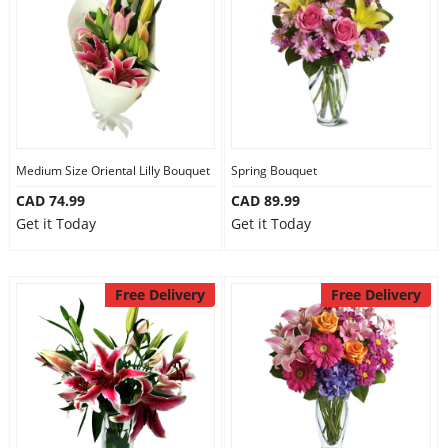
Medium Size Oriental Lilly Bouquet
Spring Bouquet
CAD 74.99
CAD 89.99
Get it Today
Get it Today
Free Delivery
Free Delivery