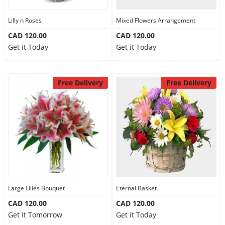
Lilly n Roses
Mixed Flowers Arrangement
CAD 120.00
CAD 120.00
Get it Today
Get it Today
Free Delivery
Free Delivery
Large Lilies Bouquet
Eternal Basket
CAD 120.00
CAD 120.00
Get it Tomorrow
Get it Today