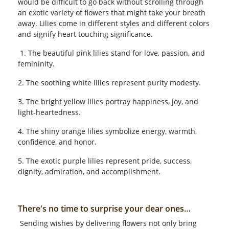
would be difficult to go back without scrolling through
an exotic variety of flowers that might take your breath
away. Lilies come in different styles and different colors
and signify heart touching significance.
1. The beautiful pink lilies stand for love, passion, and
femininity.
2. The soothing white lilies represent purity modesty.
3. The bright yellow lilies portray happiness, joy, and
light-heartedness.
4. The shiny orange lilies symbolize energy, warmth,
confidence, and honor.
5. The exotic purple lilies represent pride, success,
dignity, admiration, and accomplishment.
There's no time to surprise your dear ones…
Sending wishes by delivering flowers not only bring