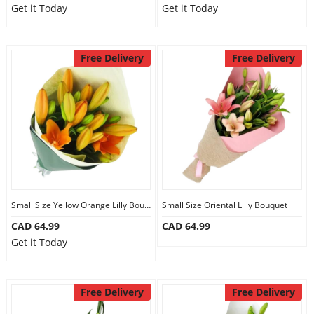
Get it Today
Get it Today
Our Policies
Free Delivery
Free Delivery
Custom Order
Small Size Yellow Orange Lilly Bouquet
Small Size Oriental Lilly Bouquet
CAD 64.99
CAD 64.99
Get it Today
Free Delivery
Free Delivery