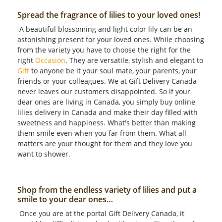
Spread the fragrance of lilies to your loved ones!
A beautiful blossoming and light color lily can be an
astonishing present for your loved ones. While choosing
from the variety you have to choose the right for the
right
Occasion
. They are versatile, stylish and elegant to
Gift
to anyone be it your soul mate, your parents, your
friends or your colleagues. We at Gift Delivery Canada
never leaves our customers disappointed. So if your
dear ones are living in Canada, you simply buy online
lilies delivery in Canada and make their day filled with
sweetness and happiness. What's better than making
them smile even when you far from them. What all
matters are your thought for them and they love you
want to shower.
Shop from the endless variety of lilies and put a
smile to your dear ones…
Once you are at the portal Gift Delivery Canada, it