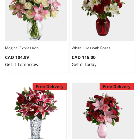
Magical Expression
White Lilies with Roses
CAD 104.99
CAD 115.00
Get it Tomorrow
Get it Today
Free Delivery
Free Delivery