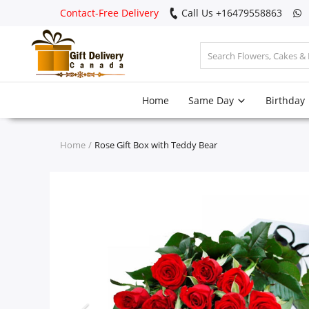
Contact-Free Delivery
Call Us +16479558863
Login
Home
Same Day
Birthday
Register
Track
Home
Rose Gift Box with Teddy Bear
order
Home
Same Day
Birthday