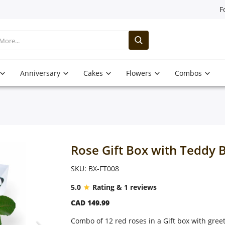
F
Anniversary
Cakes
Flowers
Combos
Rose Gift Box with Teddy 
SKU: BX-FT008
5.0
Rating & 1 reviews
CAD 149.99
Combo of 12 red roses in a Gift box with gree