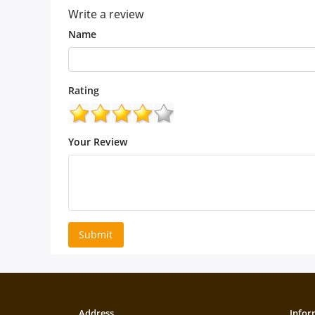
Write a review
Name
Rating
Your Review
Submit
Address
Infor