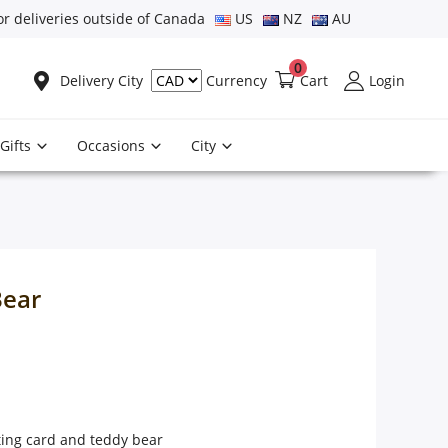
or deliveries outside of Canada
US
NZ
AU
0
Delivery City
Cart
Login
Currency
Gifts
Occasions
City
Bear
ting card and teddy bear