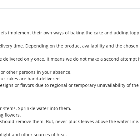
hefs implement their own ways of baking the cake and adding toppi
livery time. Depending on the product availability and the chosen d
e delivered only once. It means we do not make a second attempt if
 or other persons in your absence.
Our cakes are hand-delivered.
designs or flavors due to regional or temporary unavailability of th
eir stems. Sprinkle water into them.
g flowers.
should remove them. But, never pluck leaves above the water line.
light and other sources of heat.