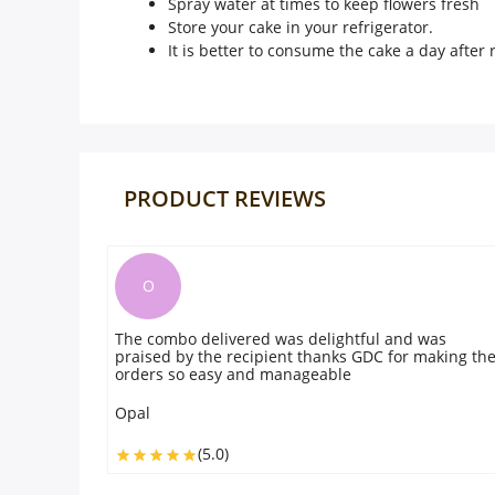
Spray water at times to keep flowers fresh
Store your cake in your refrigerator.
It is better to consume the cake a day after r
PRODUCT REVIEWS
O
The combo delivered was delightful and was
praised by the recipient thanks GDC for making th
orders so easy and manageable
Opal
(5.0)