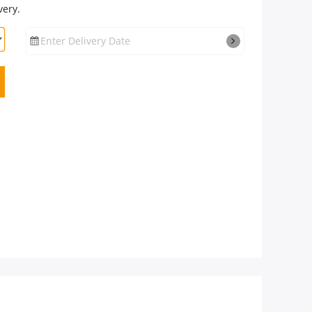
very.
Enter Delivery Date