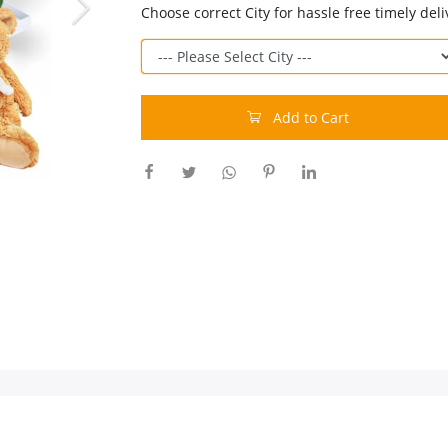
Choose correct City for hassle free timely deli
Add to Cart