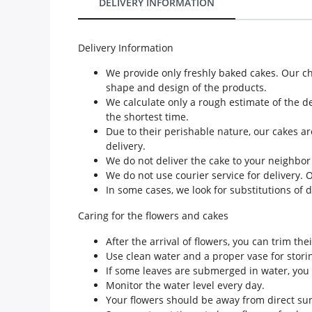
DELIVERY INFORMATION
Our Policies
Delivery Information
Custom Order
We provide only freshly baked cakes. Our c
shape and design of the products.
We calculate only a rough estimate of the de
the shortest time.
Due to their perishable nature, our cakes ar
delivery.
We do not deliver the cake to your neighbor
We do not use courier service for delivery. 
In some cases, we look for substitutions of 
Caring for the flowers and cakes
After the arrival of flowers, you can trim th
Use clean water and a proper vase for storin
If some leaves are submerged in water, you 
Monitor the water level every day.
Your flowers should be away from direct sun