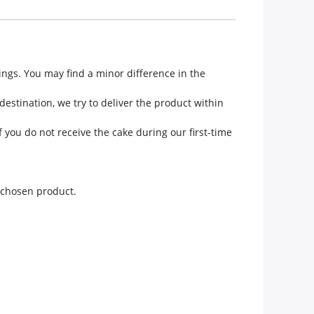
ngs. You may find a minor difference in the
estination, we try to deliver the product within
 you do not receive the cake during our first-time
e chosen product.