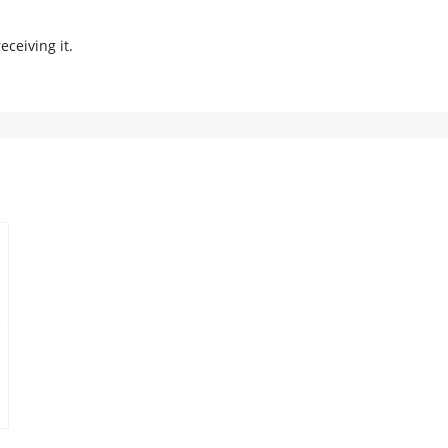
eceiving it.
e