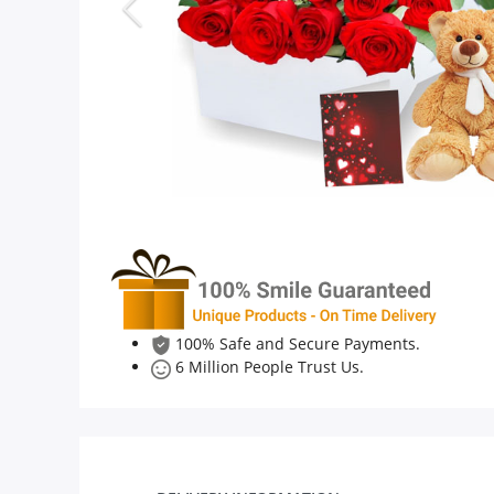
Anniversary
Cakes
Flowers
Combos
Gifts
100% Safe and Secure Payments.
6 Million People Trust Us.
Occasions
City