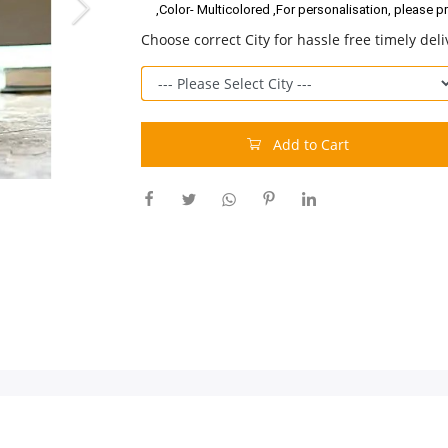
,Color- Multicolored ,For personalisation, please p
Choose correct City for hassle free timely deli
Add to Cart