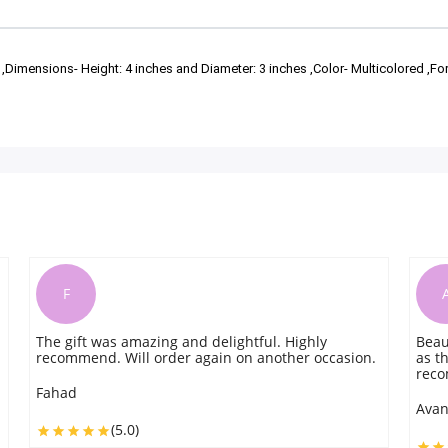
 ,Dimensions- Height: 4 inches and Diameter: 3 inches ,Color- Multicolored ,Fo
A
ul. Highly
Beautiful multicolored mug. It is exactly t
another occasion.
as the picture shows. Great experience. Hi
recommend
Avantika
(5.0)