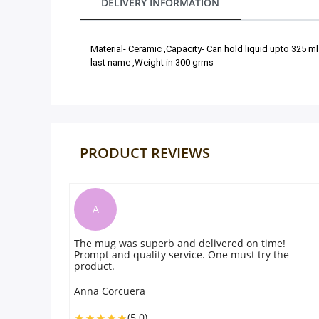
DELIVERY INFORMATION
Our Policies
Material- Ceramic ,Capacity- Can hold liquid upto 325 ml
last name ,Weight in 300 grms
Custom Order
PRODUCT REVIEWS
F
d delivered on time!
The gift was amazing and delightf
vice. One must try the
recommend. Will order again on 
Fahad
(5.0)