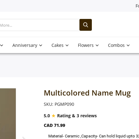
F
Anniversary
Cakes
Flowers
Combos
Multicolored Name Mug
SKU: PGMP090
5.0
Rating & 3 reviews
CAD 71.99
Material- Ceramic ,Capacity- Can hold liquid upto 