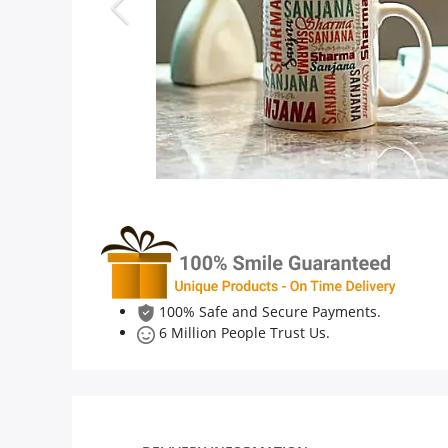
Anniversary
Cakes
Flowers
Combos
Gifts
100% Safe and Secure Payments.
6 Million People Trust Us.
Occasions
City