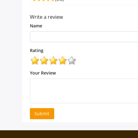
Write a review
Name
Rating
Your Review
Submit