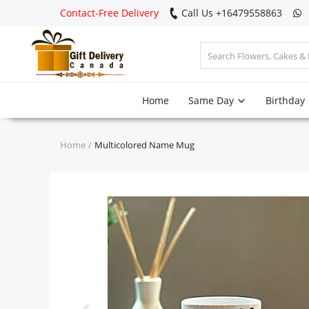
Contact-Free Delivery
Call Us +16479558863
Login
Home
Same Day
Birthday
Register
Track
Home
Multicolored Name Mug
order
Home
Same Day
Birthday