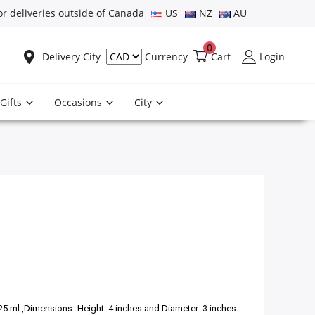
or deliveries outside of Canada
US
NZ
AU
0
Delivery City
Cart
Login
Currency
Gifts
Occasions
City
325 ml ,Dimensions- Height: 4 inches and Diameter: 3 inches