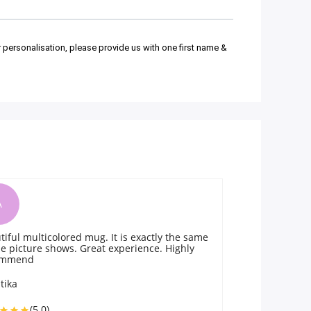
r personalisation, please provide us with one first name &
A
he same
The mug was superb and delivered on time!
ghly
Prompt and quality service. One must try the
product.
Anna Corcuera
(5.0)