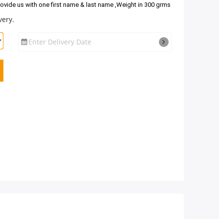
rovide us with one first name & last name ,Weight in 300 grms
very.
Enter Delivery Date