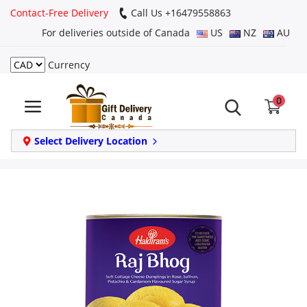
Contact-Free Delivery
Call Us +16479558863
For deliveries outside of Canada
US
NZ
AU
Currency
Login
0
Register
Track
Select Delivery Location
order
Home
Same Day
Birthday