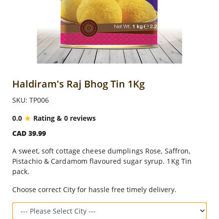
Anniversary
Cakes
Flowers
Haldiram's Raj Bhog Tin 1Kg
SKU: TP006
Combos
0.0
Rating & 0 reviews
CAD 39.99
Gifts
A sweet, soft cottage cheese dumplings Rose, Saffron,
Pistachio & Cardamom flavoured sugar syrup. 1Kg Tin
Occasions
pack.
Choose correct City for hassle free timely delivery.
City