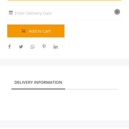
Our Policies
Enter Delivery Date
Custom Order
Add to Cart
DELIVERY INFORMATION