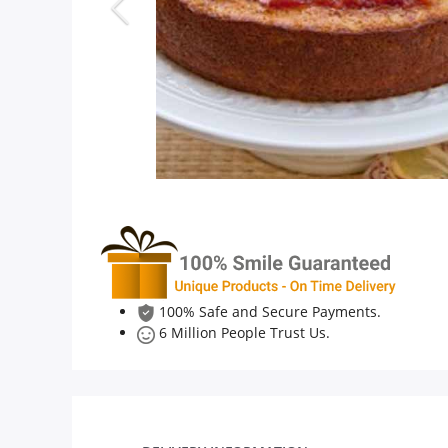
Anniversary
Cakes
Flowers
Combos
Gifts
100% Safe and Secure Payments.
6 Million People Trust Us.
Occasions
City