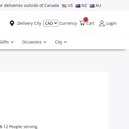
or deliveries outside of Canada
US
NZ
AU
0
Delivery City
Cart
Login
Currency
Gifts
Occasions
City
8-12 People serving