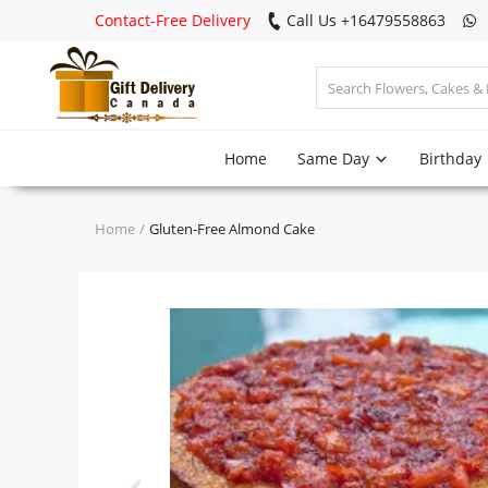
Contact-Free Delivery
Call Us +16479558863
Login
Home
Same Day
Birthday
Register
Track
Home
Gluten-Free Almond Cake
order
Home
Same Day
Birthday