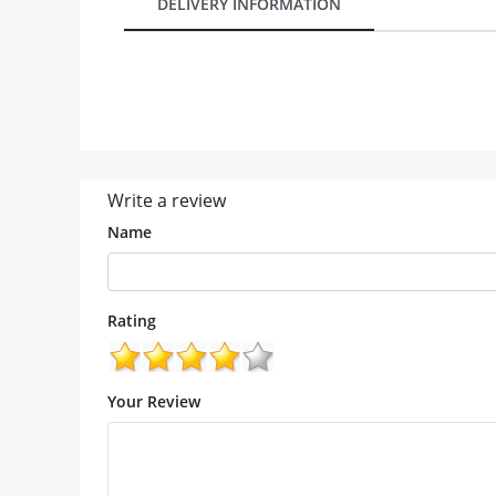
DELIVERY INFORMATION
Our Policies
Custom Order
Write a review
Name
Rating
Your Review