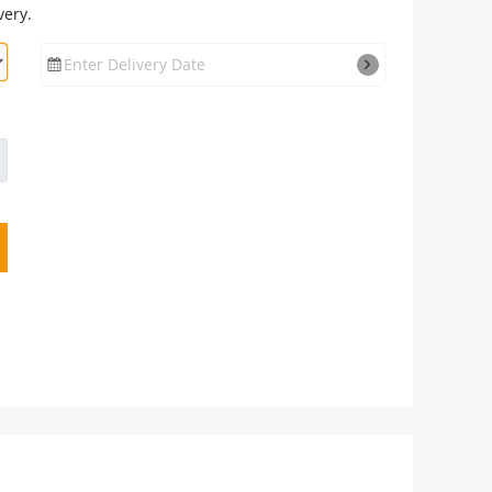
very.
Enter Delivery Date