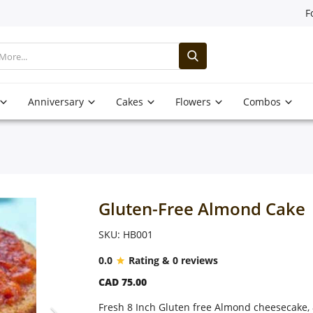
F
Anniversary
Cakes
Flowers
Combos
Gluten-Free Almond Cake
SKU: HB001
0.0
Rating & 0 reviews
CAD 75.00
Fresh 8 Inch Gluten free Almond cheesecake, 