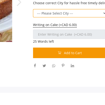
Choose correct City for hassle free timely deli
Writing on Cake (+CAD 6.00)
25
Words left
Add to Cart