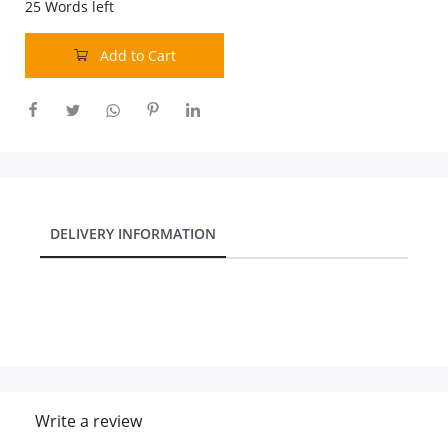
25
Words left
Add to Cart
DELIVERY INFORMATION
Write a review