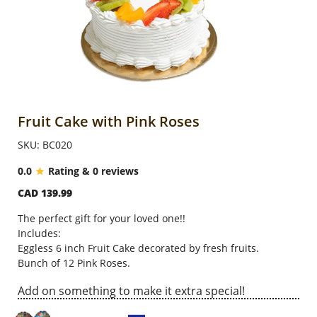
Anniversary
Cakes
Flowers
Fruit Cake with Pink Roses
SKU: BC020
Combos
0.0
Rating & 0 reviews
CAD 139.99
Gifts
The perfect gift for your loved one!!
Includes:
Occasions
Eggless 6 inch Fruit Cake decorated by fresh fruits.
Bunch of 12 Pink Roses.
Add on something to make it extra special!
City