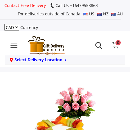
Contact-Free Delivery
Call Us +16479558863
For deliveries outside of Canada
US
NZ
AU
Currency
Login
0
Register
Track
Select Delivery Location
order
Home
Same Day
Birthday