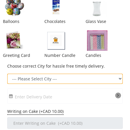
Our Policies
Balloons
Chocolates
Glass Vase
Custom Order
Greeting Card
Number Candle
Candles
Choose correct City for hassle free timely delivery.
Enter Delivery Date
Writing on Cake (+CAD 10.00)