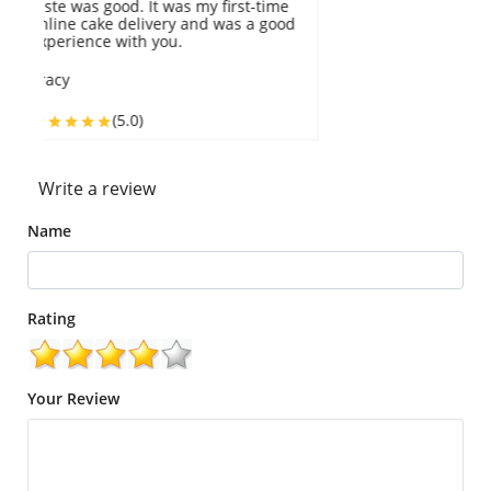
The packaging was great too. I would
r
highly recommend this.
M
Ivory
(5.0)
Write a review
Name
Rating
Your Review