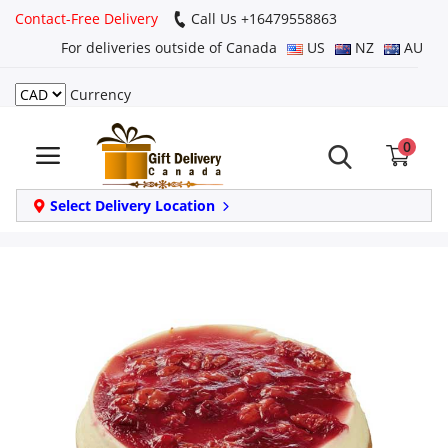
Contact-Free Delivery
Call Us +16479558863
For deliveries outside of Canada
US
NZ
AU
Currency
Login
0
Register
Track
Select Delivery Location
order
Home
Same Day
Birthday