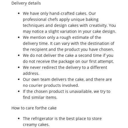
Delivery details
We have only hand-crafted cakes. Our
professional chefs apply unique baking
techniques and design cakes with creativity. You
may notice a slight variation in your cake design.
We mention only a rough estimate of the
delivery time. It can vary with the destination of
the recipient and the product you have chosen.
We do not deliver the cake a second time if you
do not receive the package on our first attempt.
We never redirect the delivery to a different
address.
Our own team delivers the cake, and there are
no courier products involved.
If the chosen product is unavailable, we try to
find similar items.
How to care forthe cake
The refrigerator is the best place to store
creamy cakes.