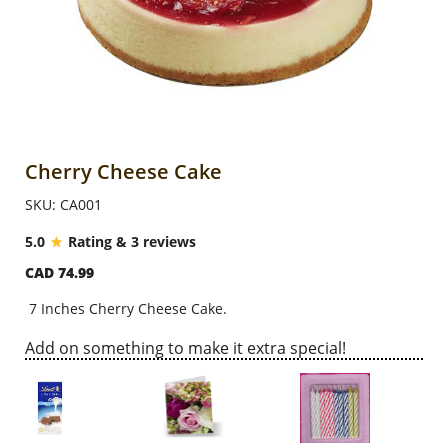
Anniversary
Cakes
Flowers
Cherry Cheese Cake
SKU: CA001
Combos
5.0
Rating & 3 reviews
CAD 74.99
Gifts
7 Inches Cherry Cheese Cake.
Occasions
Add on something to make it extra special!
City