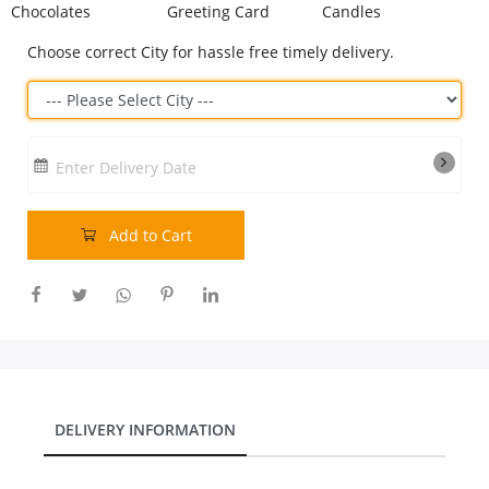
Chocolates
Greeting Card
Candles
Our Policies
Choose correct City for hassle free timely delivery.
Custom Order
Enter Delivery Date
Add to Cart
DELIVERY INFORMATION