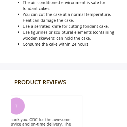
The air-conditioned environment is safe for
fondant cakes.
You can cut the cake at a normal temperature.
Heat can damage the cake.
Use a serrated knife for cutting fondant cake.
Use figurines or sculptural elements (containing
wooden skewers) can hold the cake.
Consume the cake within 24 hours.
PRODUCT REVIEWS
I
It was delicious, fresh, beautifully
T
flavoured and melted in my mouth.
b