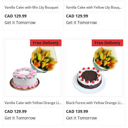
Vanilla Cake with Mix Lily Bouquet
Vanilla Cake with Yellow Lily Bouquet
CAD 129.99
CAD 129.99
Get it Tomorrow
Get it Tomorrow
Free Delivery
Free Delivery
Vanilla Cake with Yellow Orange Lily Bouquet
Black Forest with Yellow Orange Lily Bouquet
CAD 129.99
CAD 139.99
Get it Tomorrow
Get it Tomorrow