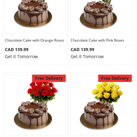
Chocolate Cake with Orange Roses
Chocolate Cake with Pink Roses
CAD 139.99
CAD 139.99
Get it Tomorrow
Get it Tomorrow
Free Delivery
Free Delivery