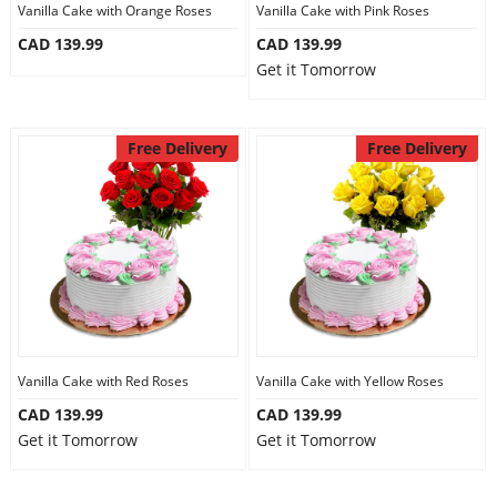
Vanilla Cake with Orange Roses
Vanilla Cake with Pink Roses
CAD 139.99
CAD 139.99
Get it Tomorrow
Free Delivery
Free Delivery
Vanilla Cake with Red Roses
Vanilla Cake with Yellow Roses
CAD 139.99
CAD 139.99
Get it Tomorrow
Get it Tomorrow