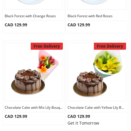
Black Forest with Orange Roses
Black Forest with Red Roses
CAD 129.99
CAD 129.99
Free Delivery
Free Delivery
Chocolate Cake with Mix Lily Bouquet
Chocolate Cake with Yellow Lily Bouquet
CAD 129.99
CAD 129.99
Get it Tomorrow