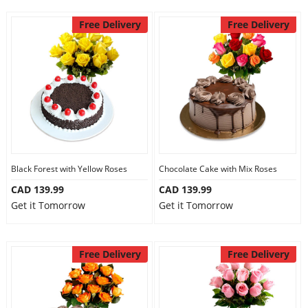
Free Delivery
Free Delivery
Black Forest with Yellow Roses
Chocolate Cake with Mix Roses
CAD 139.99
CAD 139.99
Get it Tomorrow
Get it Tomorrow
Free Delivery
Free Delivery