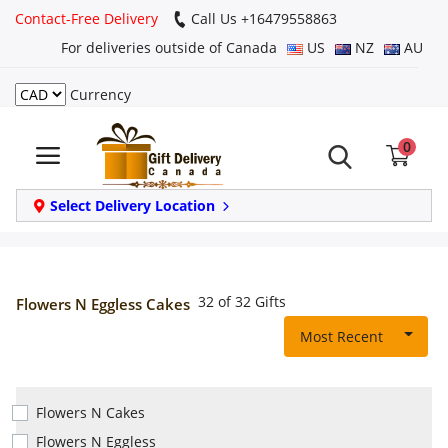
Contact-Free Delivery
Call Us +16479558863
For deliveries outside of Canada
US
NZ
AU
Currency
Login
0
Register
Track
Select Delivery Location
order
Home
32 of 32 Gifts
Flowers N Eggless Cakes
Same Day
Most Recent
Birthday
Flowers N Cakes
Flowers N Eggless