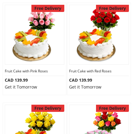
Free Delivery
Free Delivery
Fruit Cake with Pink Roses
Fruit Cake with Red Roses
CAD 139.99
CAD 139.99
Get it Tomorrow
Get it Tomorrow
Free Delivery
Free Delivery