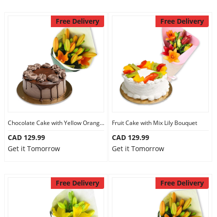
Free Delivery
Free Delivery
Chocolate Cake with Yellow Orange Lily Bouquet
Fruit Cake with Mix Lily Bouquet
CAD 129.99
CAD 129.99
Get it Tomorrow
Get it Tomorrow
Free Delivery
Free Delivery