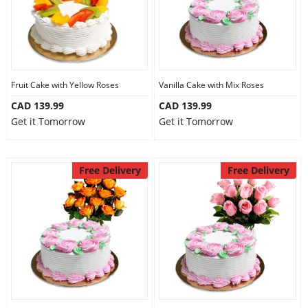
Fruit Cake with Yellow Roses
Vanilla Cake with Mix Roses
CAD 139.99
CAD 139.99
Get it Tomorrow
Get it Tomorrow
Free Delivery
Free Delivery