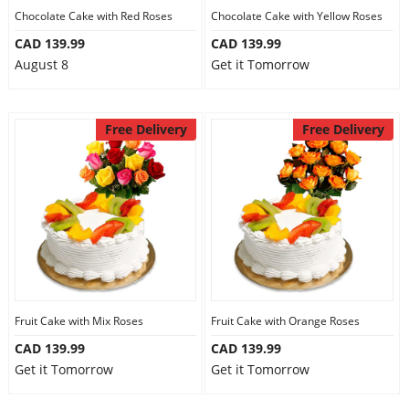
Chocolate Cake with Red Roses
Chocolate Cake with Yellow Roses
CAD 139.99
CAD 139.99
August 8
Get it Tomorrow
Free Delivery
Free Delivery
Fruit Cake with Mix Roses
Fruit Cake with Orange Roses
CAD 139.99
CAD 139.99
Get it Tomorrow
Get it Tomorrow