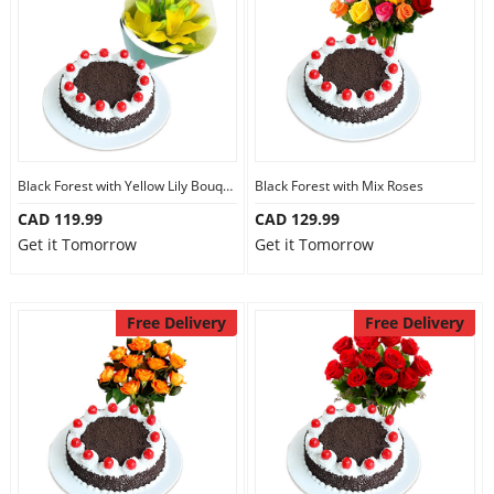
Our Policies
Custom Order
Black Forest with Yellow Lily Bouquet
Black Forest with Mix Roses
CAD 119.99
CAD 129.99
Get it Tomorrow
Get it Tomorrow
Free Delivery
Free Delivery