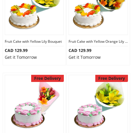
Fruit Cake with Yellow Lily Bouquet
Fruit Cake with Yellow Orange Lily Bouquet
CAD 129.99
CAD 129.99
Get it Tomorrow
Get it Tomorrow
Free Delivery
Free Delivery