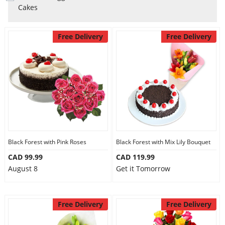
Anniversary
Cakes
Cakes
Free Delivery
Free Delivery
Flowers
Combos
Gifts
Black Forest with Pink Roses
Black Forest with Mix Lily Bouquet
CAD 99.99
CAD 119.99
August 8
Get it Tomorrow
Occasions
Free Delivery
Free Delivery
City