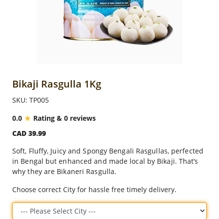
Anniversary
Cakes
Flowers
Bikaji Rasgulla 1Kg
SKU: TP005
Combos
0.0
Rating & 0 reviews
CAD 39.99
Gifts
Soft, Fluffy, Juicy and Spongy Bengali Rasgullas, perfected
in Bengal but enhanced and made local by Bikaji. That’s
Occasions
why they are Bikaneri Rasgulla.
Choose correct City for hassle free timely delivery.
City