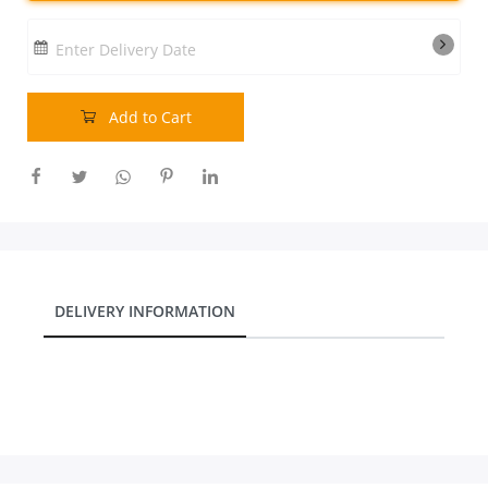
Our Policies
Enter Delivery Date
Custom Order
Add to Cart
DELIVERY INFORMATION