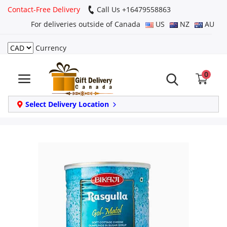
Contact-Free Delivery
Call Us +16479558863
For deliveries outside of Canada
US
NZ
AU
Currency
Login
0
Register
Track
Select Delivery Location
order
Home
Same Day
Birthday