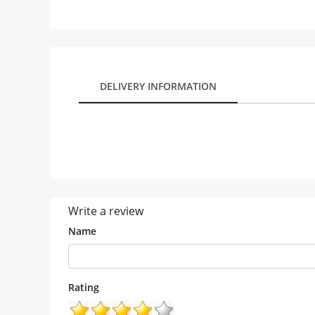
Our Policies
Custom Order
DELIVERY INFORMATION
Write a review
Name
Rating