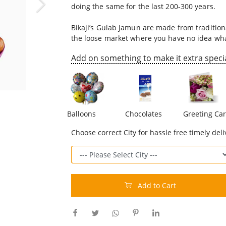
doing the same for the last 200-300 years.
Bikaji’s Gulab Jamun are made from traditiona
the loose market where you have no idea what
Add on something to make it extra specia
Balloons
Chocolates
Greeting Ca
Choose correct City for hassle free timely deli
Add to Cart