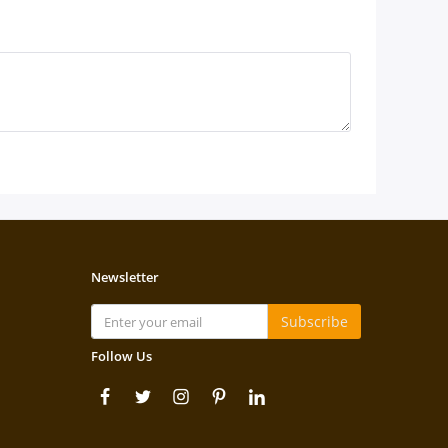
Newsletter
Subscribe
Follow Us