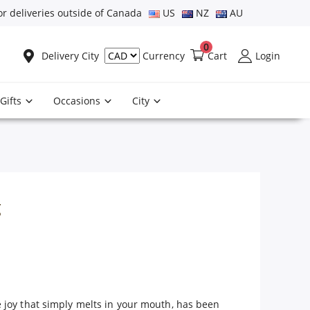
or deliveries outside of Canada
US
NZ
AU
0
Delivery City
Cart
Login
Currency
Gifts
Occasions
City
g
 joy that simply melts in your mouth, has been