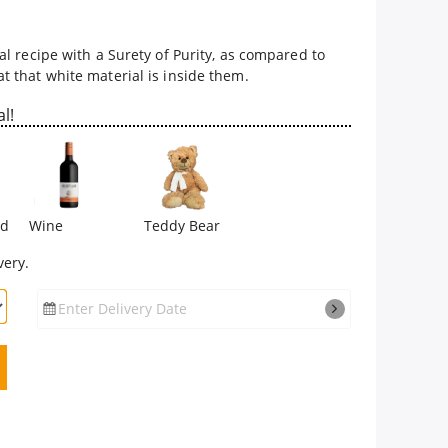
l recipe with a Surety of Purity, as compared to
 that white material is inside them.
l!
rd
Wine
Teddy Bear
very.
Enter Delivery Date