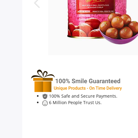
Anniversary
Cakes
Flowers
Combos
Gifts
100% Safe and Secure Payments.
6 Million People Trust Us.
Occasions
City