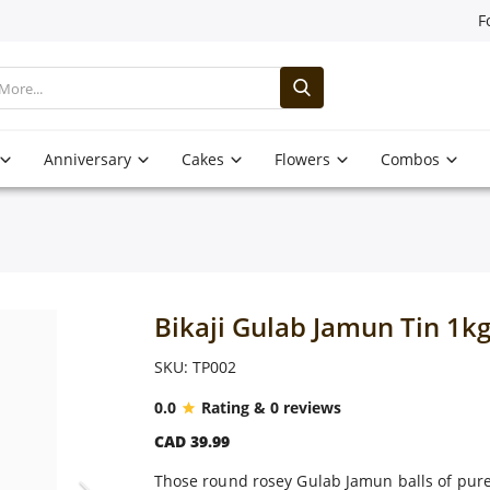
F
Anniversary
Cakes
Flowers
Combos
Bikaji Gulab Jamun Tin 1k
SKU: TP002
0.0
Rating & 0 reviews
CAD 39.99
Those round rosey Gulab Jamun balls of pure