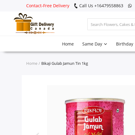
Contact-Free Delivery
Call Us +16479558863
Login
Home
Same Day
Birthday
Register
Track
Home
Bikaji Gulab Jamun Tin 1kg
order
Home
Same Day
Birthday