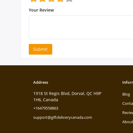
Your Review
Submit
Address
Infor
1918 St Regis Blvd, Dorval, QC H9P
Blog
1H6, Canada
Conta
+16479558863
Revie
support@giftdeliverycanada.com
About