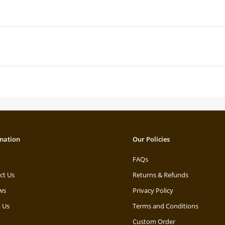
mation
Our Policies
FAQs
ct Us
Returns & Refunds
ws
Privacy Policy
 Us
Terms and Conditions
Custom Order