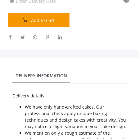
Enter Delivery Date
Our Policies
Add to Cart
Custom Order
DELIVERY INFORMATION
Delivery details
We have only hand-crafted cakes. Our
professional chefs apply unique baking
techniques and design cakes with creativity. You
may notice a slight variation in your cake design.
We mention only a rough estimate of the