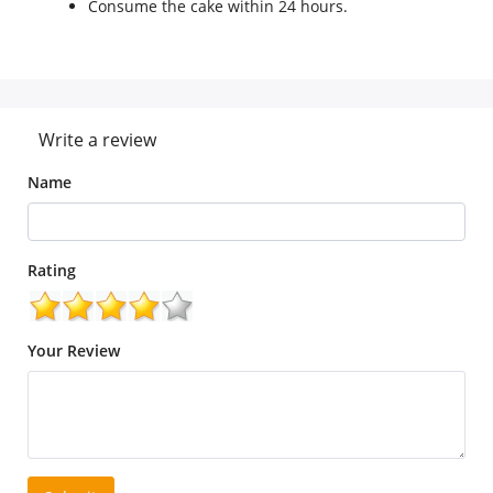
Consume the cake within 24 hours.
Write a review
Name
Rating
Your Review