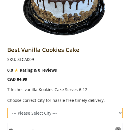
Anniversary
Cakes
Flowers
Best Vanilla Cookies Cake
SKU: SLCA009
Combos
0.0
Rating & 0 reviews
CAD 84.99
Gifts
7 Inches vanilla Kookies Cake Serves 6-12
Occasions
Choose correct City for hassle free timely delivery.
City