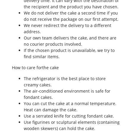
delivery time. It can vary with the destination of
the recipient and the product you have chosen.
We do not deliver the cake a second time if you
do not receive the package on our first attempt.
We never redirect the delivery to a different
address.
Our own team delivers the cake, and there are
no courier products involved.
If the chosen product is unavailable, we try to
find similar items.
How to care forthe cake
The refrigerator is the best place to store
creamy cakes.
The air-conditioned environment is safe for
fondant cakes.
You can cut the cake at a normal temperature.
Heat can damage the cake.
Use a serrated knife for cutting fondant cake.
Use figurines or sculptural elements (containing
wooden skewers) can hold the cake.