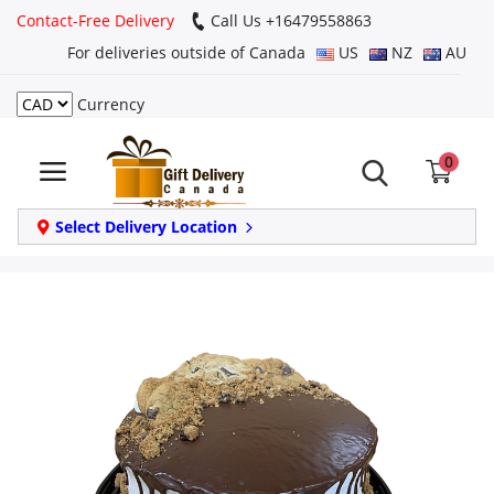
Contact-Free Delivery
Call Us +16479558863
For deliveries outside of Canada
US
NZ
AU
Currency
Login
0
Register
Track
Select Delivery Location
order
Home
Same Day
Birthday