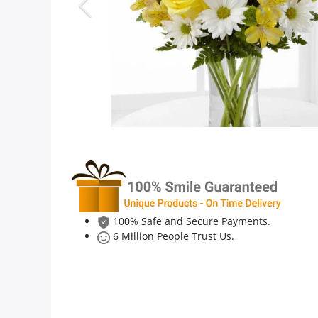
Anniversary
Cakes
Flowers
Combos
Gifts
100% Safe and Secure Payments.
6 Million People Trust Us.
Occasions
City