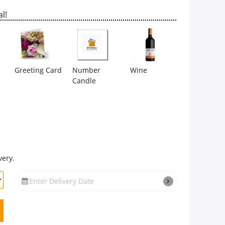
l!
Greeting Card
Number
Wine
Candle
very.
Enter Delivery Date