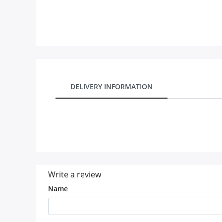
Our Policies
Custom Order
DELIVERY INFORMATION
Write a review
Name