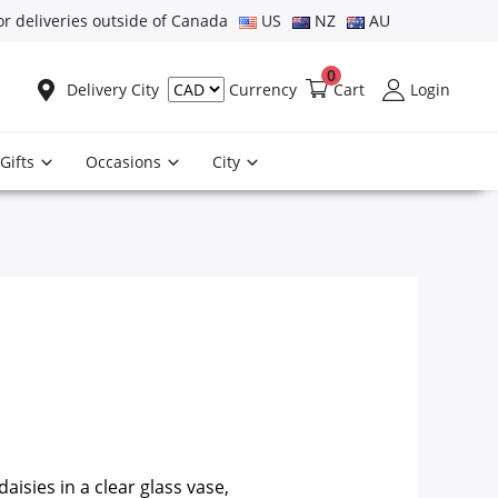
or deliveries outside of Canada
US
NZ
AU
0
Delivery City
Cart
Login
Currency
Gifts
Occasions
City
aisies in a clear glass vase,