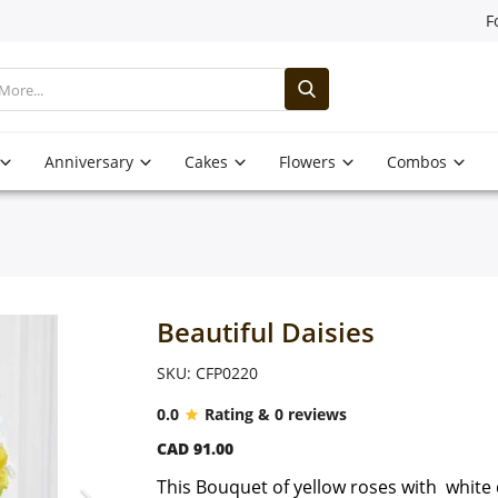
F
Anniversary
Cakes
Flowers
Combos
Beautiful Daisies
SKU: CFP0220
0.0
Rating & 0 reviews
CAD 91.00
This Bouquet of yellow roses with white d