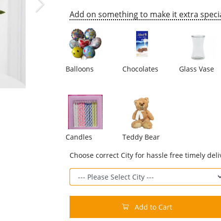
Add on something to make it extra specia
Balloons
Chocolates
Glass Vase
Candles
Teddy Bear
Choose correct City for hassle free timely deli
Add to Cart