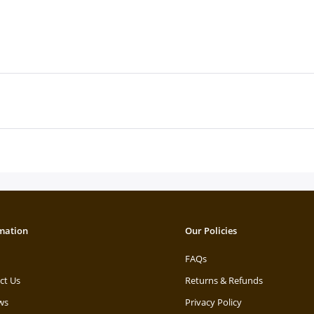
mation
Our Policies
FAQs
ct Us
Returns & Refunds
ws
Privacy Policy