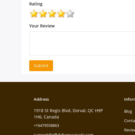
Rating
Your Review
Submit
Address
Infor
1918 St Regis Blvd, Dorval, QC H9P
Blog
1H6, Canada
Conta
+16479558863
Revie
support@giftdeliverycanada.com