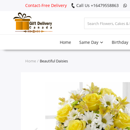
Contact-Free Delivery
Call Us +16479558863
Login
Home
Same Day
Birthday
Register
Track
Home
Beautiful Daisies
order
Home
Same Day
Birthday