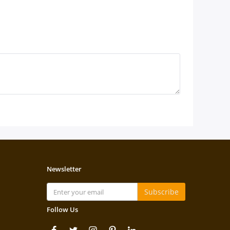
Newsletter
Subscribe
Follow Us