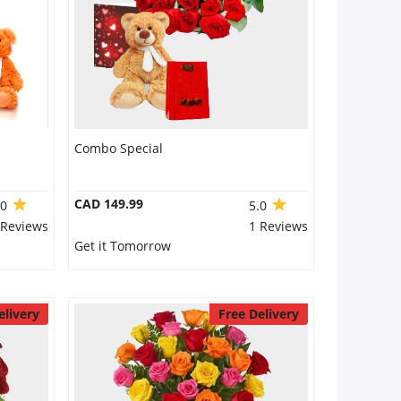
Combo Special
CAD 149.99
.0
5.0
 Reviews
1 Reviews
Get it Tomorrow
elivery
Free Delivery