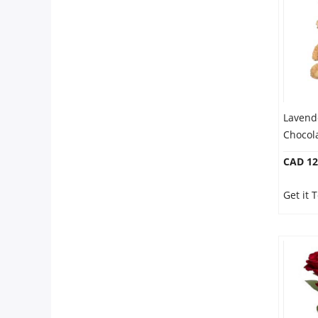
Our Policies
Custom Order
Lavend
Chocol
CAD 12
Get it