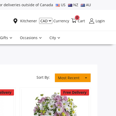
or deliveries outside of Canada
US
NZ
AU
0
Kitchener
Cart
Login
Currency
Gifts
Occasions
City
Sort By:
Most Recent
elivery
Free Delivery