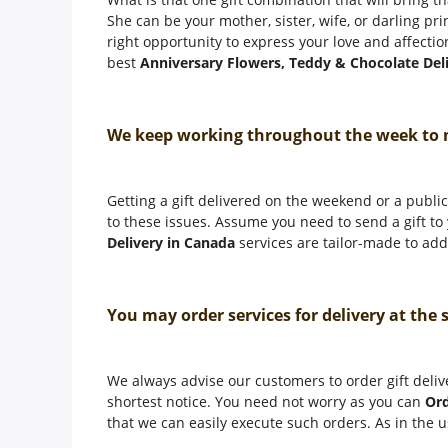
She can be your mother, sister, wife, or darling pr
right opportunity to express your love and affectio
best
Anniversary Flowers, Teddy & Chocolate Del
We keep working throughout the week to
Getting a gift delivered on the weekend or a public 
to these issues. Assume you need to send a gift t
Delivery in Canada
services are tailor-made to addr
You may order services for delivery at the
We always advise our customers to order gift deliv
shortest notice. You need not worry as you can
Ord
that we can easily execute such orders. As in the u