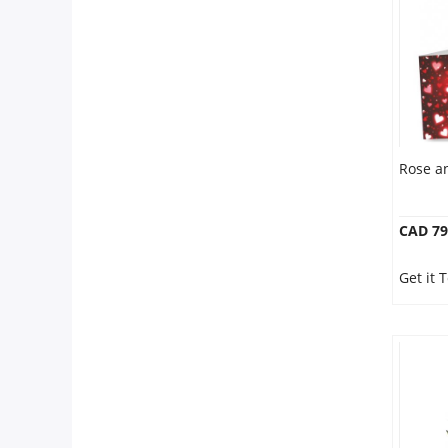
Anniversary
Cakes
Flowers
Rose a
Combos
CAD 79
Gifts
Get it
Occasions
City