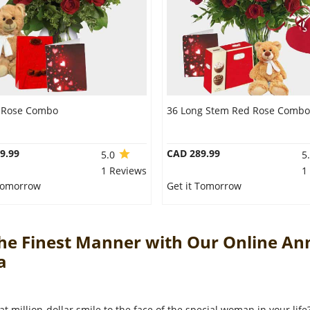
 Rose Combo
36 Long Stem Red Rose Combo
9.99
CAD 289.99
5.0
5
1 Reviews
1
 Tomorrow
Get it Tomorrow
The Finest Manner with Our Online An
da
at million-dollar smile to the face of the special woman in your lif