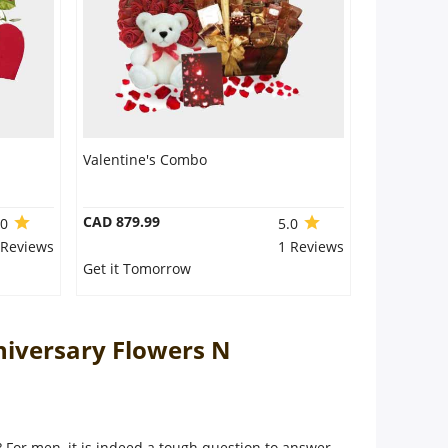
Valentine's Combo
CAD 879.99
.0
5.0
 Reviews
1 Reviews
Get it Tomorrow
niversary Flowers N
e? For men, it is indeed a tough question to answer.