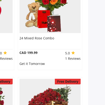
24 Mixed Rose Combo
CAD 199.99
.0
5.0
 Reviews
1 Reviews
Get it Tomorrow
elivery
Free Delivery