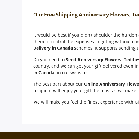
Our Free Shipping Anniversary Flowers, Te
It would be best if you didn’t shoulder the burden
them to control the expenses in gifting without co
Delivery in Canada
schemes. It supports sending th
Do you need to
Send Anniversary Flowers, Teddie
country, and we can get your gift delivered even i
in Canada
on our website.
The best part about our
Online Anniversary Flowe
recipient will enjoy your gift the most as we make 
We will make you feel the finest experience with Gi