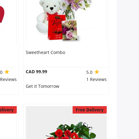
Sweetheart Combo
CAD 99.99
.0
5.0
 Reviews
1 Reviews
Get it Tomorrow
elivery
Free Delivery