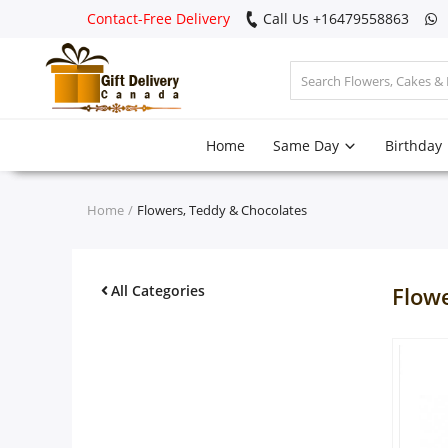
Contact-Free Delivery
Call Us +16479558863
Login
Home
Same Day
Birthday
Register
Track
Home
Flowers, Teddy & Chocolates
order
Home
All Categories
Flow
Same Day
Birthday