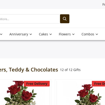
F
Anniversary
Cakes
Flowers
Combos
ers, Teddy & Chocolates
12 of 12 Gifts
Free Delivery
Free D