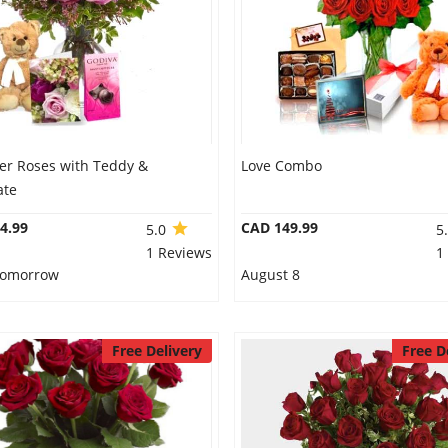
er Roses with Teddy &
Love Combo
ate
4.99
CAD 149.99
5.0
5
1 Reviews
1
 Tomorrow
August 8
Free Delivery
Free D