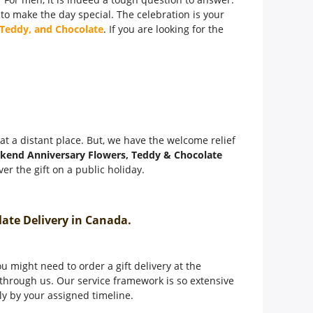
 to make the day special. The celebration is your
 Teddy, and Chocolate
. If you are looking for the
t at a distant place. But, we have the welcome relief
kend Anniversary Flowers, Teddy & Chocolate
er the gift on a public holiday.
olate Delivery in Canada.
 might need to order a gift delivery at the
through us. Our service framework is so extensive
tly by your assigned timeline.