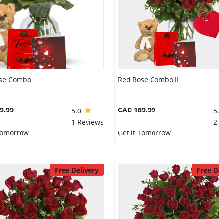
se Combo
Red Rose Combo II
9.99
CAD 189.99
5.0
5
1 Reviews
2
 Tomorrow
Get it Tomorrow
Free Delivery
Free D