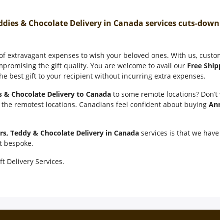
ddies & Chocolate Delivery in Canada services cuts-dow
 of extravagant expenses to wish your beloved ones. With us, cust
mpromising the gift quality. You are welcome to avail our
Free Ship
e best gift to your recipient without incurring extra expenses.
s & Chocolate Delivery to Canada
to some remote locations? Don’t
n the remotest locations. Canadians feel confident about buying
Ann
rs, Teddy & Chocolate Delivery in Canada
services is that we have 
it bespoke.
ft Delivery Services.