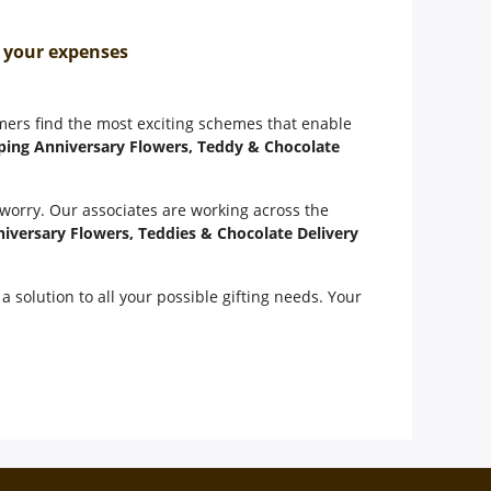
n your expenses
omers find the most exciting schemes that enable
ping Anniversary Flowers, Teddy & Chocolate
 worry. Our associates are working across the
iversary Flowers, Teddies & Chocolate Delivery
a solution to all your possible gifting needs. Your