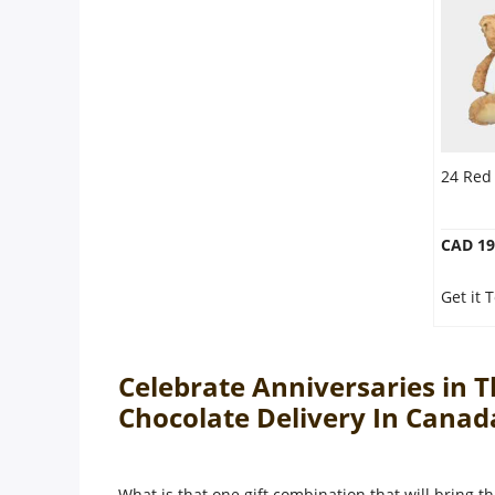
24 Red
CAD 19
Get it
Celebrate Anniversaries in 
Chocolate Delivery In Cana
What is that one gift combination that will bring th