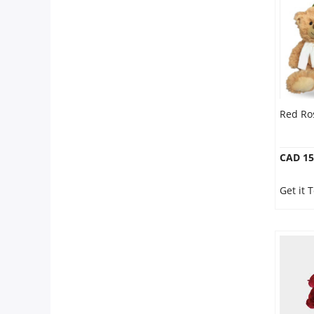
Red Ro
CAD 15
Get it