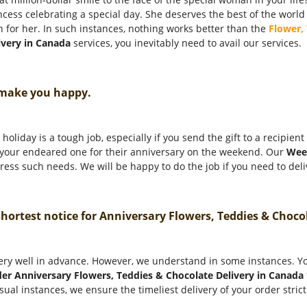
incess celebrating a special day. She deserves the best of the world
n for her. In such instances, nothing works better than the
Flower,
ivery in Canada
services, you inevitably need to avail our services.
 make you happy.
holiday is a tough job, especially if you send the gift to a recipien
o your endeared one for their anniversary on the weekend. Our
Wee
ess such needs. We will be happy to do the job if you need to deliv
 shortest notice for Anniversary Flowers, Teddies & Choc
ery well in advance. However, we understand in some instances. You
er Anniversary Flowers, Teddies & Chocolate Delivery in Canada
sual instances, we ensure the timeliest delivery of your order stric