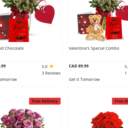
nd Chocolate
Valentine's Special Combo
.99
CAD 89.99
5.0
5
3 Reviews
1
 Tomorrow
Get it Tomorrow
Free Delivery
Free D