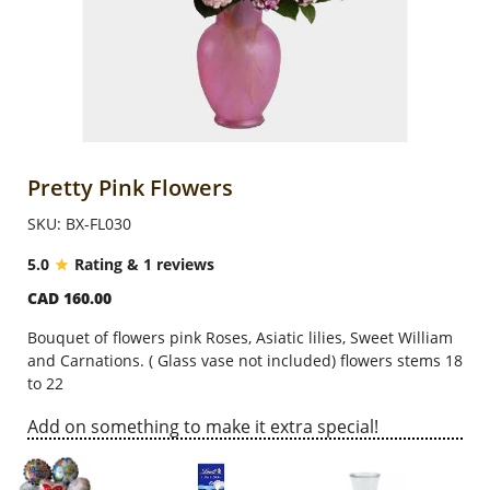
Anniversary
Cakes
Flowers
Pretty Pink Flowers
SKU: BX-FL030
Combos
5.0
Rating & 1 reviews
CAD 160.00
Gifts
Bouquet of flowers pink Roses, Asiatic lilies, Sweet William
and Carnations. ( Glass vase not included) flowers
stems
18
Occasions
to 22
Add on something to make it extra special!
City