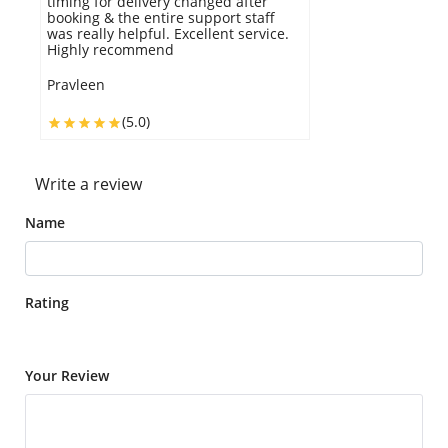
timing for delivery changed after
booking & the entire support staff
was really helpful. Excellent service.
Highly recommend
Pravleen
(5.0)
Write a review
Name
Rating
Your Review