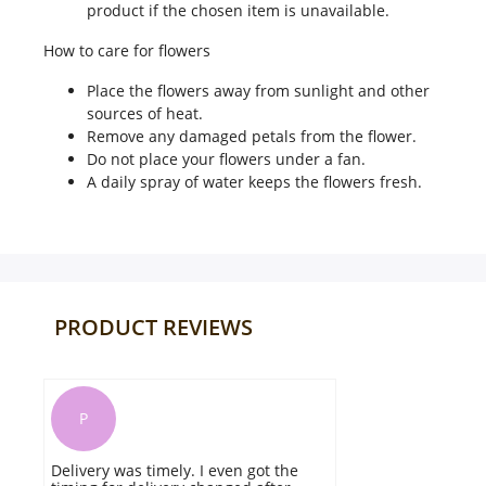
product if the chosen item is unavailable.
How to care for flowers
Place the flowers away from sunlight and other
sources of heat.
Remove any damaged petals from the flower.
Do not place your flowers under a fan.
A daily spray of water keeps the flowers fresh.
PRODUCT REVIEWS
P
Delivery was timely. I even got the