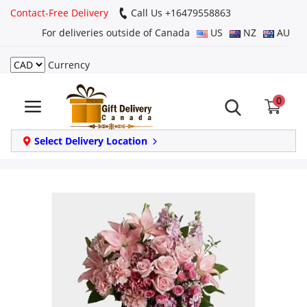
Contact-Free Delivery
Call Us +16479558863
For deliveries outside of Canada
US
NZ
AU
Currency
Login
0
Register
Track
Select Delivery Location
order
Home
Same Day
Birthday