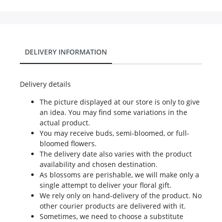
DELIVERY INFORMATION
Delivery details
The picture displayed at our store is only to give
an idea. You may find some variations in the
actual product.
You may receive buds, semi-bloomed, or full-
bloomed flowers.
The delivery date also varies with the product
availability and chosen destination.
As blossoms are perishable, we will make only a
single attempt to deliver your floral gift.
We rely only on hand-delivery of the product. No
other courier products are delivered with it.
Sometimes, we need to choose a substitute