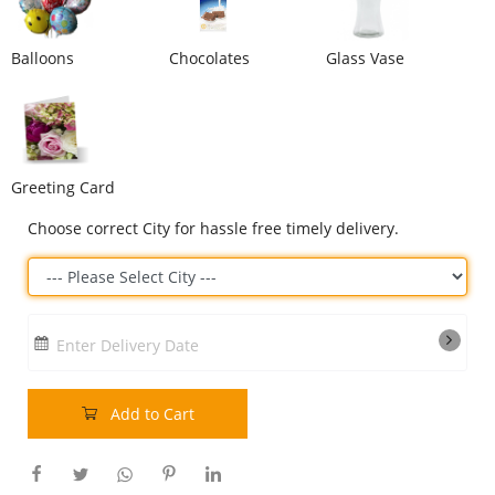
Our Policies
Balloons
Chocolates
Glass Vase
Custom Order
Greeting Card
Choose correct City for hassle free timely delivery.
Enter Delivery Date
Add to Cart