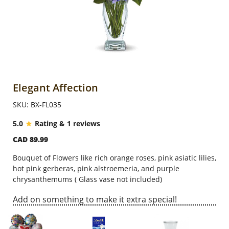
Anniversary
Cakes
Flowers
Elegant Affection
SKU: BX-FL035
Combos
5.0
Rating & 1 reviews
CAD 89.99
Gifts
Bouquet of Flowers like rich orange roses, pink asiatic lilies,
hot pink gerberas, pink alstroemeria, and purple
Occasions
chrysanthemums ( Glass vase not included)
Add on something to make it extra special!
City