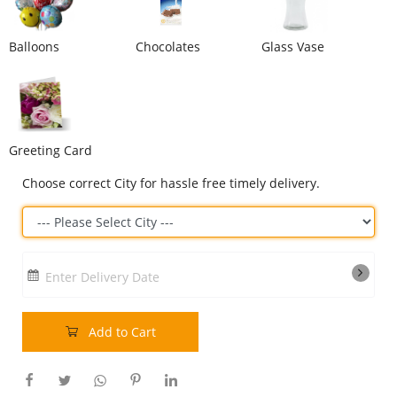
Our Policies
Balloons
Chocolates
Glass Vase
Custom Order
Greeting Card
Choose correct City for hassle free timely delivery.
Enter Delivery Date
Add to Cart