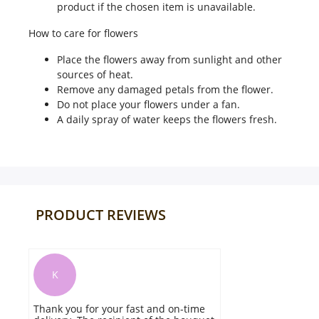
product if the chosen item is unavailable.
How to care for flowers
Place the flowers away from sunlight and other
sources of heat.
Remove any damaged petals from the flower.
Do not place your flowers under a fan.
A daily spray of water keeps the flowers fresh.
PRODUCT REVIEWS
K
Thank you for your fast and on-time