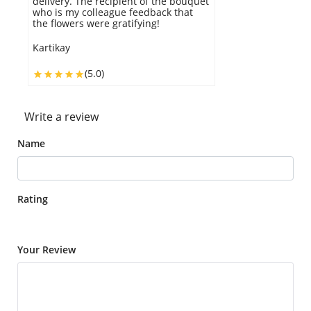
delivery. The recipient of the bouquet
who is my colleague feedback that
the flowers were gratifying!
Kartikay
(5.0)
Write a review
Name
Rating
Your Review