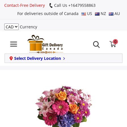
Contact-Free Delivery
Call Us +16479558863
For deliveries outside of Canada
US
NZ
AU
Currency
Login
0
Register
Track
Select Delivery Location
order
Home
Same Day
Birthday