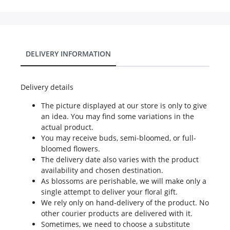
DELIVERY INFORMATION
Delivery details
The picture displayed at our store is only to give
an idea. You may find some variations in the
actual product.
You may receive buds, semi-bloomed, or full-
bloomed flowers.
The delivery date also varies with the product
availability and chosen destination.
As blossoms are perishable, we will make only a
single attempt to deliver your floral gift.
We rely only on hand-delivery of the product. No
other courier products are delivered with it.
Sometimes, we need to choose a substitute